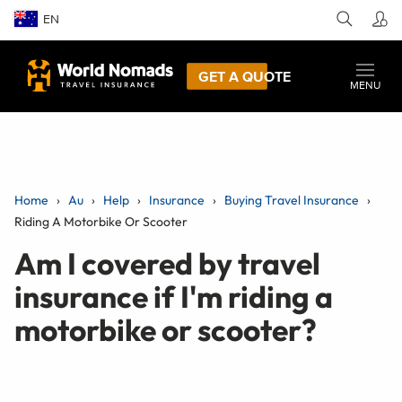
EN
GET A QUOTE
MENU
Home
Au
Help
Insurance
Buying Travel Insurance
Riding A Motorbike Or Scooter
Am I covered by travel
insurance if I'm riding a
motorbike or scooter?