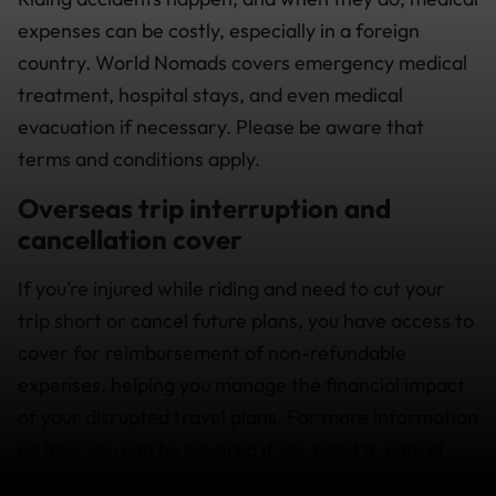
expenses can be costly, especially in a foreign
country. World Nomads covers emergency medical
treatment, hospital stays, and even medical
evacuation if necessary. Please be aware that
terms and conditions apply.
Overseas trip interruption and
cancellation cover
If you’re injured while riding and need to cut your
trip short or cancel future plans, you have access to
cover for reimbursement of non-refundable
expenses, helping you manage the financial impact
of your disrupted travel plans. For more information
on how you can be covered if you need to cancel
your travel plans check out our
What’s Covered