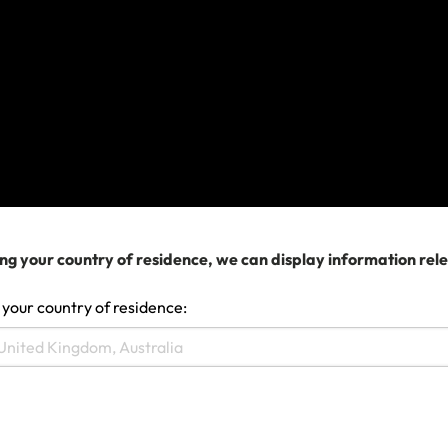
Remember:
You must add all the sports and
activities you plan to try on your trip when you buy
your policy. You won’t be able to make changes
after your policy is issued.
What do I need to know to be
adequately covered?
To be covered when riding a motorbike or
ng your country of residence, we can display information rel
moped/scooter, you
MUST
:
 your country of residence:
Use the Sports & Activities option to add this
activity to your policy when you buy it.
take all the usual safety precautions when
riding a bike and don’t take any needless risks;
wear a helmet;