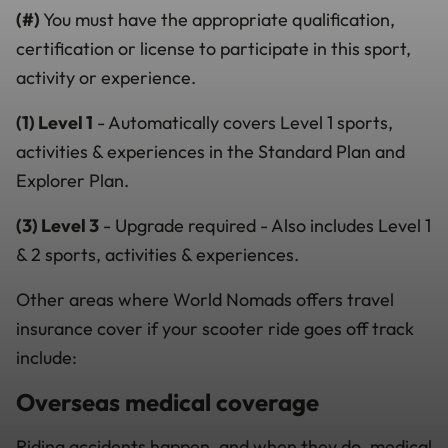
(#)
You must have the appropriate qualification,
certification or license to participate in this sport,
activity or experience.
(1) Level 1
- Automatically covers Level 1 sports,
activities & experiences in the Standard Plan and
Explorer Plan.
(3) Level 3
- Upgrade required - Also includes Level 1
& 2 sports, activities & experiences.
Other areas where World Nomads offers travel
insurance cover if your scooter ride goes off track
include:
Overseas medical coverage
Riding accidents happen, and when they do, medical