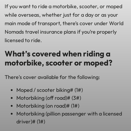
If you want to ride a motorbike, scooter, or moped
while overseas, whether just for a day or as your
main mode of transport, there’s cover under World
Nomads travel insurance plans if you’re properly
licensed to ride.
What’s covered when riding a
motorbike, scooter or moped?
There's cover available for the following:
Moped / scooter biking# (1#)
Motorbiking (off road)# (3#)
Motorbiking (on road)# (1#)
Motorbiking (pillion passenger with a licensed
driver)# (1#)