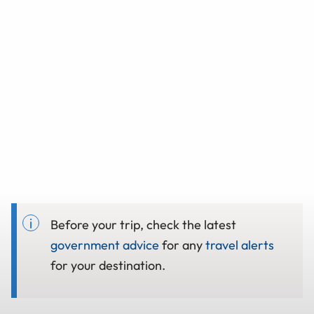
Before your trip, check the latest
government advice
for any
travel alerts
for your destination.