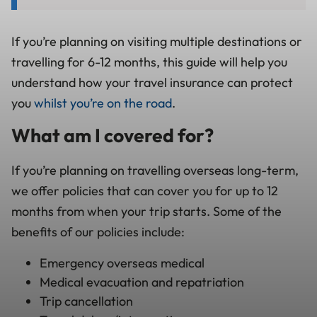
If you’re planning on visiting multiple destinations or
travelling for 6-12 months, this guide will help you
understand how your travel insurance can protect
you
whilst you’re on the road
.
What am I covered for?
If you’re planning on travelling overseas long-term,
we offer policies that can cover you for up to 12
months from when your trip starts. Some of the
benefits of our policies include:
Emergency overseas medical
Medical evacuation and repatriation
Trip cancellation