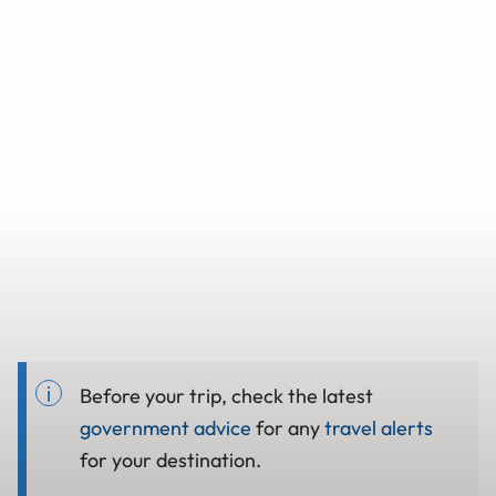
Before your trip, check the latest
government advice
for any
travel alerts
for your destination.