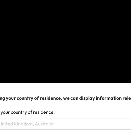
and hold the necessary licences and
certificates for the work you undertake.
If your travel extends beyond 12
months
You may be able to extend your policy up to a
maximum of 12 months from the policy
commencement date, which is indicated on your
Certificate of Insurance. Extensions must be done
prior to 11:59pm AEST/AEDT on the return date
shown on your Certificate of Insurance and are
ng your country of residence, we can display information rel
subject to eligibility requirements.
 your country of residence:
If you don’t meet the eligibility requirements to
extend your policy
, you can still buy a new policy