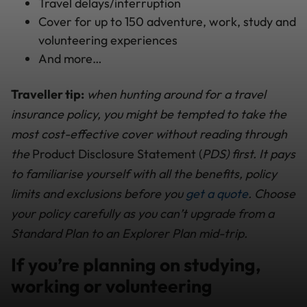
Travel delays/interruption
Cover for up to 150 adventure, work, study and
volunteering experiences
And more…
Traveller tip:
when hunting around for a travel
insurance policy, you might be tempted to take the
most cost-effective cover without reading through
the
Product Disclosure Statement (
PDS) first. It pays
to familiarise yourself with all the benefits, policy
limits and exclusions before you
get a quote
. Choose
your policy carefully as you can’t upgrade from a
Standard Plan to an Explorer Plan mid-trip.
If you’re planning on studying,
working or volunteering