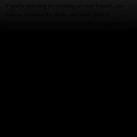
If you’re planning on working on your travels, you
may be covered for study and work (paid or
volunteer) depending on policy type and upgrades
you have selected.
If you’re planning on taking up the
digital nomad
lifestyle,
volunteering
, or studying make sure that:
You declare any work, study or activities you
intend to do when you purchase your policy, so
you can ensure you are covered, as you can’t
add them after. If they’re not declared at time
of purchase, you may not be covered.
You have the appropriate visa to work or study
under the local laws of the
country you’re visiting.
You have the appropriate skills and training