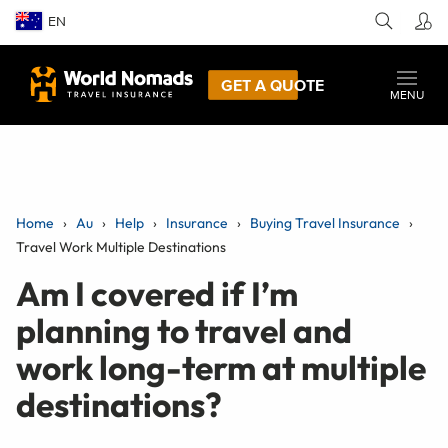
EN
GET A QUOTE
MENU
Home
Au
Help
Insurance
Buying Travel Insurance
Travel Work Multiple Destinations
Am I covered if I’m
planning to travel and
work long-term at multiple
destinations?