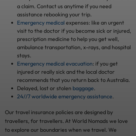
a claim. Contact us anytime if you need
assistance rebooking your trip.
Emergency medical
expenses: like an urgent
visit to the doctor if you become sick or injured,
prescription medicine to help you get well,
ambulance transportation, x-rays, and hospital
stays.
Emergency medical evacuation
: if you get
injured or really sick and the local doctor
recommends that you return back to Australia.
Delayed, lost or stolen
baggage
.
24//7 worldwide emergency assistance
.
Our travel insurance policies are designed by
travellers, for travellers. At World Nomads we love
to explore our boundaries when we travel. We