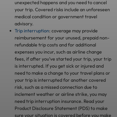
unexpected happens and you need to cancel
your trip. Covered risks include an unforeseen
medical condition or government travel
advisory.
Trip interruption
: coverage may provide
reimbursement for your unused, prepaid non-
refundable trip costs and for additional
expenses you incur, such as airline change
fees, if after you’ve started your trip, your trip
is interrupted. If you get sick or injured and
need to make a change to your travel plans or
your trip is interrupted for another covered
risk, such as a missed connection due to
inclement weather or airline strike, you may
need trip interruption insurance. Read your
Product Disclosure Statement (PDS) to make
sure your situation is covered before you make