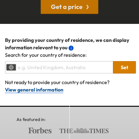
Get a price
By providing your country of residence, we can display
information relevant to you
Search for your country of residence:
Set
Not ready to provide your country of residence?
View general information
As featured in: