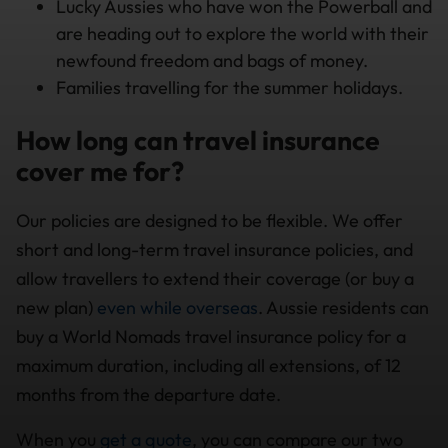
Lucky Aussies who have won the Powerball and
are heading out to explore the world with their
newfound freedom and bags of money.
Families travelling for the summer holidays.
How long can travel insurance
cover me for?
Our policies are designed to be flexible. We offer
short and long-term travel insurance policies, and
allow travellers to extend their coverage (or buy a
new plan)
even while overseas
. Aussie residents can
buy a World Nomads travel insurance policy for a
maximum duration, including all extensions, of 12
months from the departure date.
When you
get a quote
, you can compare our two