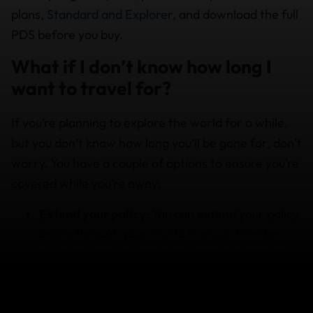
plans,
Standard and Explorer
, and download the full
PDS before you buy.
What if I don’t know how long I
want to travel for?
If you’re planning to explore the world for a while,
but you don’t know how long you’ll be gone for, don’t
worry. You have a couple of options to ensure you’re
covered while you’re away:
Extend your policy:
You can extend your policy
online through your
World Nomads Member
Account.
And you can extend from overseas
while travelling, as long as you extend your
policy before it expires. Terms and conditions,
and limitations apply so check the PDS details