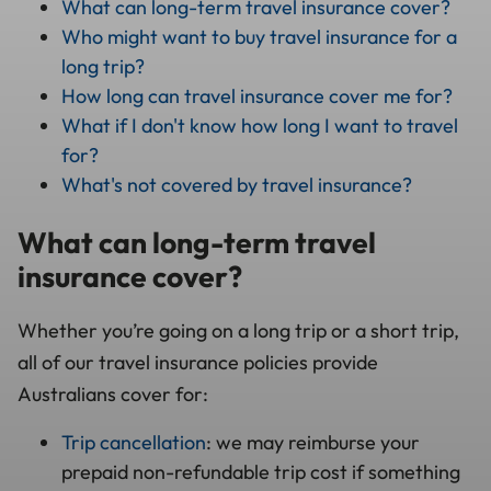
What can long-term travel insurance cover?
Who might want to buy travel insurance for a
long trip?
How long can travel insurance cover me for?
What if I don't know how long I want to travel
for?
What's not covered by travel insurance?
What can long-term travel
insurance cover?
Whether you’re going on a long trip or a short trip,
all of our travel insurance policies provide
Australians cover for:
Trip cancellation
: we may reimburse your
prepaid non-refundable trip cost if something