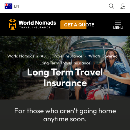
EN
GET A QUOTE
MENU
World Nomads
Au
Travel Insurance
Whats Covered
Long Term Travel Insurance
Long Term Travel
Insurance
For those who aren't going home
anytime soon.