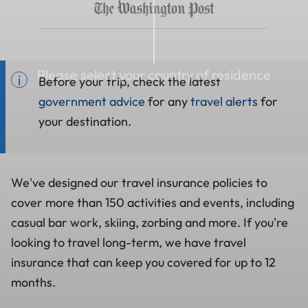
Please select your country of residence
Before your trip, check the latest
government advice
for any
travel alerts
for
your destination.
We've designed our travel insurance policies to
cover more than 150 activities and events, including
casual bar work, skiing, zorbing and more. If you're
looking to travel long-term, we have travel
insurance that can keep you covered for up to 12
months.