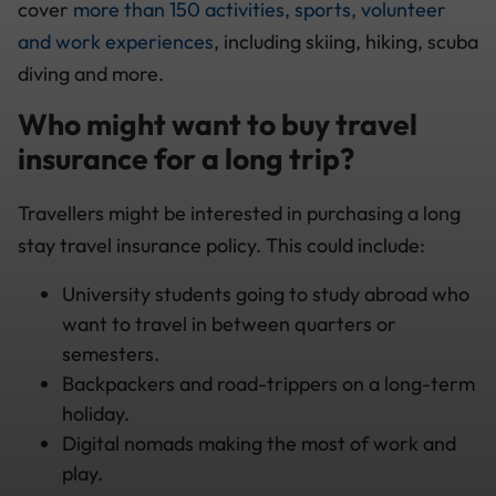
cover
more than 150 activities, sports, volunteer
and work experiences
, including skiing, hiking, scuba
diving and more.
Who might want to buy travel
insurance for a long trip?
Travellers might be interested in purchasing a long
stay travel insurance policy. This could include:
University students going to study abroad who
want to travel in between quarters or
semesters.
Backpackers and road-trippers on a long-term
holiday.
Digital nomads making the most of work and
play.