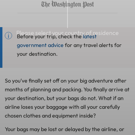
Please select your country of residence
Before your trip, check the
latest
government advice
for any travel alerts for
your destination.
So you’ve finally set off on your big adventure after
months of planning and packing. You finally arrive at
your destination, but your bags do not. What if an
airline loses your baggage with all your carefully
chosen clothes and equipment inside?
Your bags may be lost or delayed by the airline, or