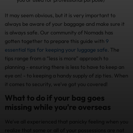
It may seem obvious, but it is very important to
always be aware of your baggage and make sure it
is always safe. Our community of Nomads has
gotten together to prepare this guide with
9
essential tips for keeping your luggage safe
. The
tips range from a “less is more” approach to
planning - ensuring there is less to have to keep an
eye on! - to keeping a handy supply of zip ties. When
it comes to security, we’ve got you covered!
What to do if your bag goes
missing while you’re overseas
We’ve all experienced that panicky feeling when you
realize that some or all of your possessions are not