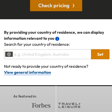
Check pricing
By providing your country of residence, we can display
information relevant to you
Search for your country of residence:
Set
Not ready to provide your country of residence?
View general information
As featured in: