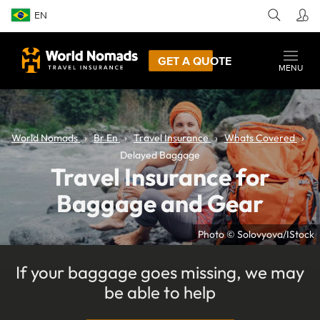
EN
GET A QUOTE
MENU
World Nomads
Br En
Travel Insurance
Whats Covered
Delayed Baggage
Travel Insurance for
Baggage and Gear
Photo © Solovyova/IStock
If your baggage goes missing, we may
be able to help