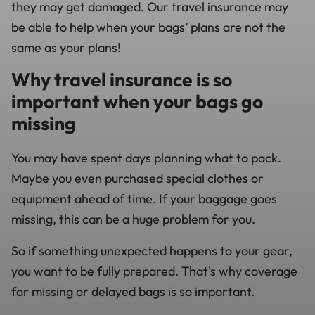
they may get damaged. Our travel insurance may
be able to help when your bags’ plans are not the
same as your plans!
Why travel insurance is so
important when your bags go
missing
You may have spent days planning what to pack.
Maybe you even purchased special clothes or
equipment ahead of time. If your baggage goes
missing, this can be a huge problem for you.
So if something unexpected happens to your gear,
you want to be fully prepared. That's why coverage
for missing or delayed bags is so important.