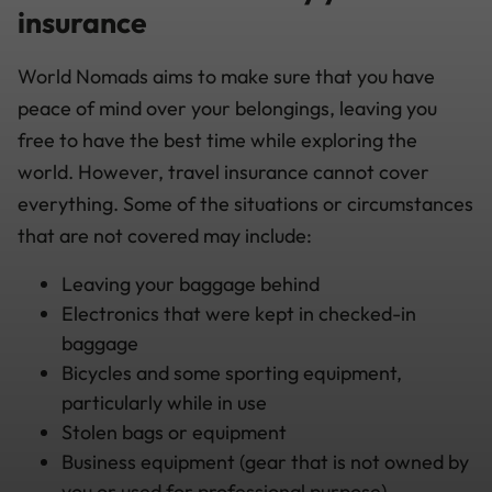
insurance
World Nomads aims to make sure that you have
peace of mind over your belongings, leaving you
free to have the best time while exploring the
world. However, travel insurance cannot cover
everything. Some of the situations or circumstances
that are not covered may include:
Leaving your baggage behind
Electronics that were kept in checked-in
baggage
Bicycles and some sporting equipment,
particularly while in use
Stolen bags or equipment
Business equipment (gear that is not owned by
you or used for professional purpose)