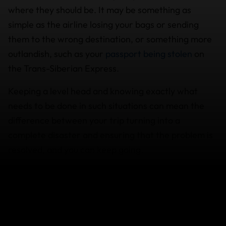
where they should be. It may be something as
simple as the airline losing your bags or sending
them to the wrong destination, or something more
outlandish, such as your
passport being stolen
on
the Trans-Siberian Express.
Keeping a level head and knowing exactly what
needs to be done in such situations can mean the
difference between your trip turning into a
complete disaster and ensuring that the problem is
resolved, and you can keep going.
If your
baggage is delayed
for more than 12 hours,
you may be able to claim reimbursement on
expenses involved in the purchase of essential items
such as clothing and personal hygiene products.