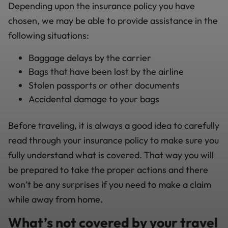
Depending upon the insurance policy you have
chosen, we may be able to provide assistance in the
following situations:
Baggage delays by the carrier
Bags that have been lost by the airline
Stolen passports or other documents
Accidental damage to your bags
Before traveling, it is always a good idea to carefully
read through your insurance policy to make sure you
fully understand what is covered. That way you will
be prepared to take the proper actions and there
won’t be any surprises if you need to make a claim
while away from home.
What’s not covered by your travel