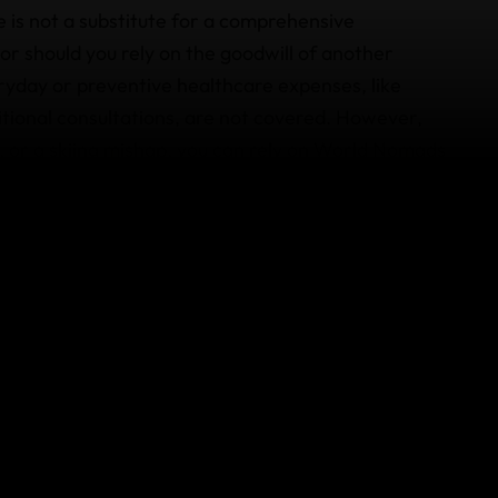
ce is not a substitute for a comprehensive
r should you rely on the goodwill of another
ryday or preventive healthcare expenses, like
tritional consultations, are not covered. However,
, or a skiing mishap, you can rely on World Nomads
 medical emergencies, including evacuation and
ency medical evacuation
to Brazil for care.
ls – and rest assured, we diligently vet our
otiated rates and additional support services, such
od delivery to your hospital room.
avel insurance and
contact us
if you have any