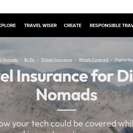
XPLORE
TRAVEL WISER
CREATE
RESPONSIBLE TRA
d Nomads
Br En
Travel Insurance
Whats Covered
Digital N
el Insurance for Di
Nomads
ow your tech could be covered whil