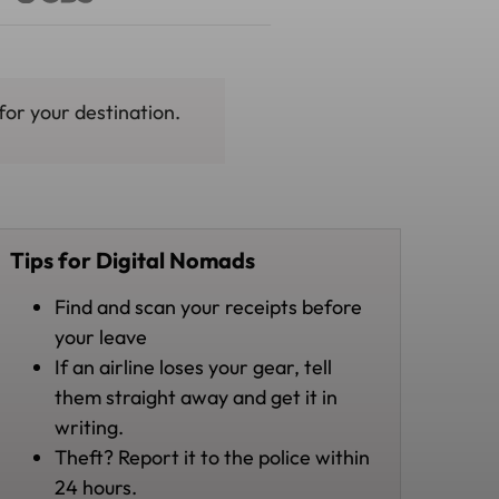
for your destination.
Tips for Digital Nomads
Find and scan your receipts before
your leave
If an airline loses your gear, tell
them straight away and get it in
writing.
Theft? Report it to the police within
24 hours.