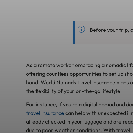
Before your trip, 
As a remote worker embracing a nomadic life
offering countless opportunities to set up sh
hand. World Nomads travel insurance plans are
the flexibility of your on-the-go lifestyle.
For instance, if you're a digital nomad and do
travel insurance
can help with unexpected illn
already checked in your luggage and are ready 
due to poor weather conditions. With travel 