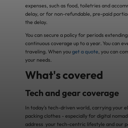
expenses, such as food, toiletries and accom
delay, or for non-refundable, pre-paid portion
the delay.
You can secure a policy for periods extending 
continuous coverage up to a year. You can ev
traveling. When you
get a quote
, you can co
your needs.
What's covered
Tech and gear coverage
In today's tech-driven world, carrying your e
packing clothes - especially for digital noma
address your tech-centric lifestyle and our p