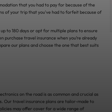
modation that you had to pay for because of the
s of your trip that you've had to forfeit because of
up to 180 days or opt for multiple plans to ensure
en purchase travel insurance when you’re already
mpare our plans and choose the one that best suits
lectronics on the road is as common and crucial as
ds. Our travel insurance plans are tailor-made to
olicies may offer cover for a wide range of