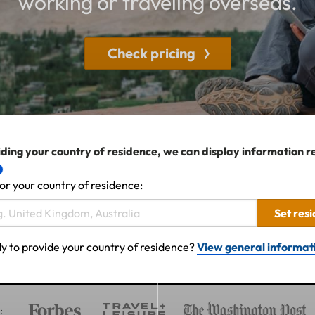
working or traveling overseas.
Check pricing
ding your country of residence, we can display information r
or your country of residence:
Set res
y to provide your country of residence?
View general informat
: