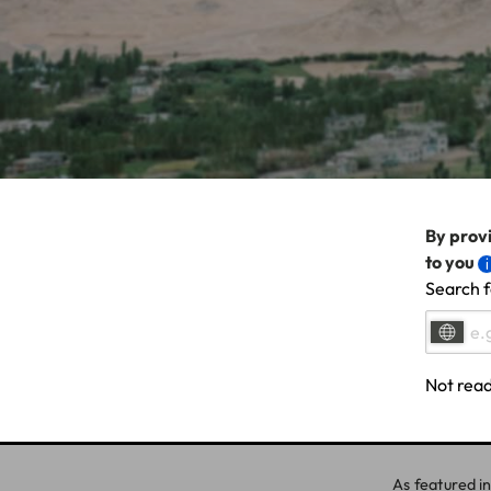
By provi
to you
Search f
Not read
As featured in