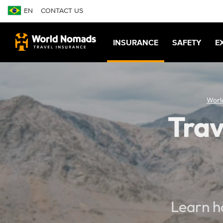
EN
CONTACT US
INSURANCE
SAFETY
E
Worl
Trav
Learn h