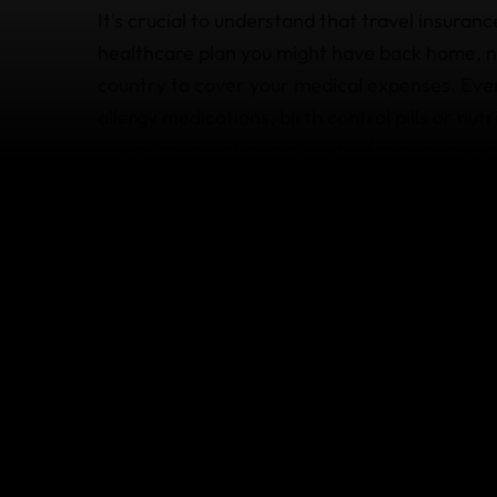
It's crucial to understand that travel insuran
healthcare plan you might have back home, no
country to cover your medical expenses. Eve
allergy medications, birth control pills or nu
when faced with a snake bite, food poisoning
plans to provide essential assistance during
transport for urgent hospitalization or
emerg
Beyond offering hospital and physician referra
providers – our team ensures you receive neg
as notifying your family or even arranging fo
Find out more about
what's covered
by our tr
questions, we’re happy to help.
What's not covered