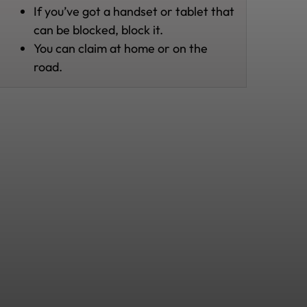
If you’ve got a handset or tablet that
can be blocked, block it.
You can claim at home or on the
road.