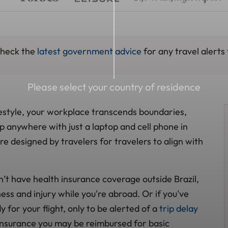
check the
latest government advice
for any travel alerts 
Please select your country of residence
style, your workplace transcends boundaries,
op anywhere with just a laptop and cell phone in
 designed by travelers for travelers to align with
n’t have health insurance coverage outside Brazil,
ess and injury while you're abroad. Or if you've
for your flight, only to be alerted of a
trip delay
insurance you may be reimbursed for basic