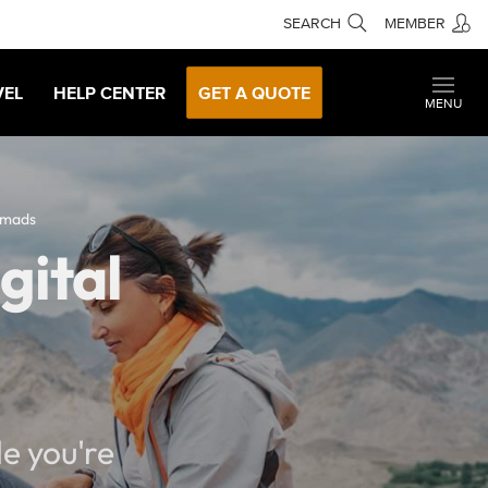
SEARCH
MEMBER
VEL
HELP CENTER
GET A QUOTE
MENU
omads
gital
e you're