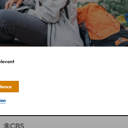
elevant
idence
ion