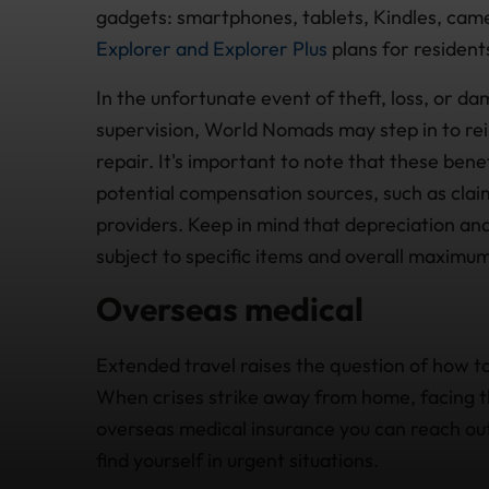
gadgets: smartphones, tablets, Kindles, cam
Explorer and Explorer Plus
plans for residents
In the unfortunate event of theft, loss, or d
supervision, World Nomads may step in to re
repair. It's important to note that these ben
potential compensation sources, such as clai
providers. Keep in mind that depreciation an
subject to specific items and overall maximum 
Overseas medical
Extended travel raises the question of how to
When crises strike away from home, facing th
overseas medical insurance you can reach ou
find yourself in urgent situations.