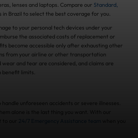
eras, lenses and laptops. Compare our
Standard,
 in Brazil to select the best coverage for you.
amage to your personal tech devices under your
imburse the associated costs of replacement or
efits become accessible only after exhausting other
ms from your airline or other transportation
d wear and tear are considered, and claims are
benefit limits.
 handle unforeseen accidents or severe illnesses.
em alone is the last thing you want. With our
t to our
24/7 Emergency Assistance team
when you