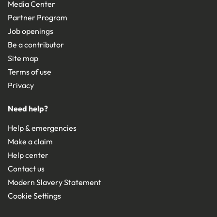
Media Center
Partner Program
Job openings
Be a contributor
Site map
Terms of use
Privacy
Need help?
Help & emergencies
Make a claim
Help center
Contact us
Modern Slavery Statement
Cookie Settings