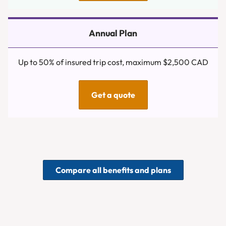
Up to 50% of insured trip cost, maximum $2,500 CAD
Get a quote
Compare all benefits and plans