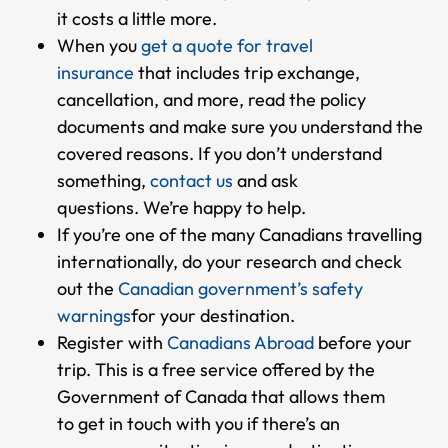
it costs a little more.
When you
get a quote for travel
insurance
that includes trip exchange,
cancellation, and more, read the policy
documents and make sure you understand the
covered reasons. If you don’t understand
something,
contact us
and ask
questions. We’re happy to help.
If you’re one of the many Canadians travelling
internationally, do your research and check
out the
Canadian government’s safety
warnings
for your destination.
Register with
Canadians Abroad
before your
trip. This is a free service offered by the
Government of Canada that allows them
to get in touch with you if there’s an