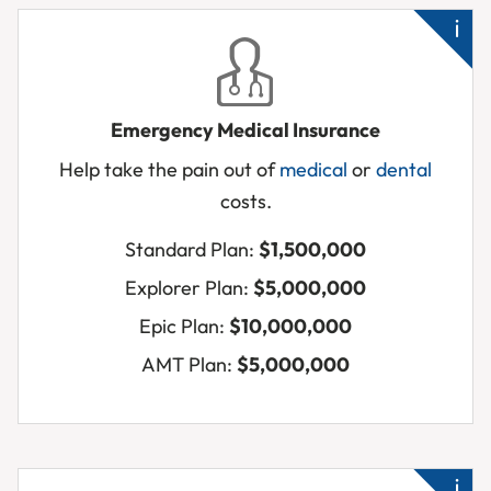
Emergency Medical Insurance
Ne
Help take the pain out of
medical
or
dental
me
costs.
qui
Acc
Standard Plan:
$1,500,000
inj
Explorer Plan:
$5,000,000
Su
Epic Plan:
$10,000,000
sic
AMT Plan:
$5,000,000