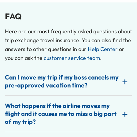
FAQ
Here are our most frequently asked questions about
trip exchange travel insurance. You can also find the
answers to other questions in our
Help Center
or
you can ask the
customer service team
.
Can I move my trip if my boss cancels my
pre-approved vacation time?
What happens if the airline moves my
flight and it causes me to miss a big part
of my trip?