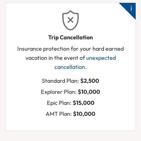
Un
Trip Cancellation
hos
Insurance protection for your hard earned
Tra
vacation in the event of
unexpected
bu
cancellation
.
unf
to
Standard Plan:
$2,500
tra
Explorer Plan:
$10,000
Cl
Epic Plan:
$15,000
rel
su
AMT Plan:
$10,000
die