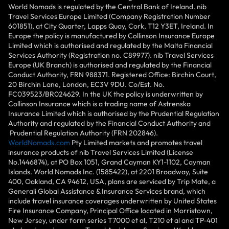
World Nomads is regulated by the Central Bank of Ireland. nib
Travel Services Europe Limited (Company Registration Number
601851), at City Quarter, Lapps Quay, Cork, T12 Y3ET, Ireland. In
Europe the policy is manufactured by Collinson Insurance Europe
Limited which is authorised and regulated by the Malta Financial
Services Authority (Registration no. C89977). nib Travel Services
Europe (UK Branch) is authorised and regulated by the Financial
Conduct Authority, FRN 988371. Registered Office: Birchin Court,
20 Birchin Lane, London, EC3V 9DU. Co/Est. No.
FC039523/BR024629. In the UK the policy is underwritten by
Collinson Insurance which is a trading name of Astrenska
Insurance Limited which is authorised by the Prudential Regulation
Authority and regulated by the Financial Conduct Authority and
Prudential Regulation Authority (FRN 202846).
WorldNomads.com
Pty Limited markets and promotes travel
insurance products of nib Travel Services Limited (License
No.1446874), at PO Box 1051, Grand Cayman KY1-1102, Cayman
Islands. World Nomads Inc. (1585422), at 2201 Broadway, Suite
400, Oakland, CA 94612, USA, plans are serviced by Trip Mate, a
Generali Global Assistance & Insurance Services brand, which
include travel insurance coverages underwritten by United States
Fire Insurance Company, Principal Office located in Morristown,
New Jersey, under form series T7000 et al, T210 et al and TP-401