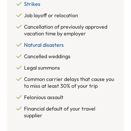
Strikes
Job layoff or relocation
Cancellation of previously approved
vacation time by employer
Natural disasters
Cancelled weddings
Legal summons
Common carrier delays that cause you
to miss at least 30% of your trip
Felonious assault
Financial default of your travel
supplier