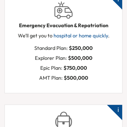
Emergency Evacuation & Repatriation
We’ll get you to
hospital or home quickly
.
Ba
up
Standard Plan:
$250,000
ab
Explorer Plan:
$500,000
Ne
Epic Plan:
$750,000
a
hos
AMT Plan:
$500,000
urg
Me
ho