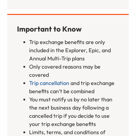
Important to Know
Trip exchange benefits are only
included in the Explorer, Epic, and
Annual Multi-Trip plans
Only covered reasons may be
covered
Trip cancellation
and trip exchange
benefits can’t be combined
You must notify us by no later than
the next business day following a
cancelled trip if you decide to use
your trip exchange benefits
Limits, terms, and conditions of