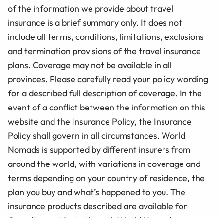
of the information we provide about travel
insurance is a brief summary only. It does not
include all terms, conditions, limitations, exclusions
and termination provisions of the travel insurance
plans. Coverage may not be available in all
provinces. Please carefully read your policy wording
for a described full description of coverage. In the
event of a conflict between the information on this
website and the Insurance Policy, the Insurance
Policy shall govern in all circumstances. World
Nomads is supported by different insurers from
around the world, with variations in coverage and
terms depending on your country of residence, the
plan you buy and what’s happened to you. The
insurance products described are available for