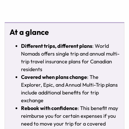
At a glance
Different trips, different plans
: World
Nomads offers single trip and annual multi-
trip travel insurance plans for Canadian
residents
Covered when plans change
: The
Explorer, Epic, and Annual Multi-Trip plans
include additional benefits for trip
exchange
Rebook with confidence
: This benefit may
reimburse you for certain expenses if you
need to move your trip for a covered