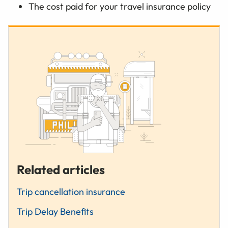
The cost paid for your travel insurance policy
Related articles
Trip cancellation insurance
Trip Delay Benefits