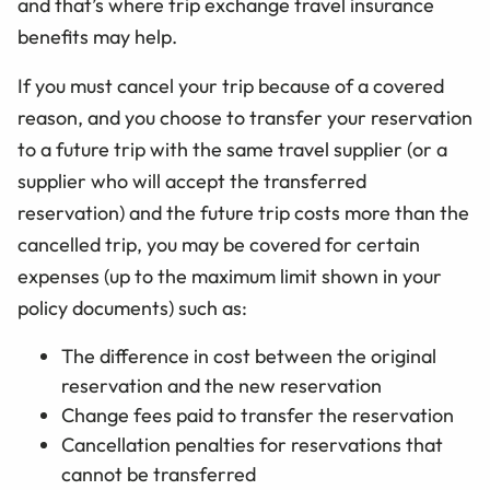
and that’s where trip exchange travel insurance
benefits may help.
If you must cancel your trip because of a covered
reason, and you choose to transfer your reservation
to a future trip with the same travel supplier (or a
supplier who will accept the transferred
reservation) and the future trip costs more than the
cancelled trip, you may be covered for certain
expenses (up to the maximum limit shown in your
policy documents) such as:
The difference in cost between the original
reservation and the new reservation
Change fees paid to transfer the reservation
Cancellation penalties for reservations that
cannot be transferred