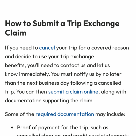
How to Submit a Trip Exchange
Claim
If you need to
cancel
your trip for a covered reason
and decide to use your trip exchange
benefits, you’ll need to contact us and let us
know immediately. You must notify us by no later
than the next business day following a cancelled
trip. You can then
submit a claim online
, along with
documentation supporting the claim.
Some of the
required documentation
may include:
Proof of payment for the trip, such as
cancelled cheques and credit card statements