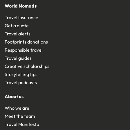
World Nomads
Travel insurance
Get a quote
Travel alerts
Footprints donations
Responsible travel
Travel guides
Creative scholarships
Storytelling tips
Travel podcasts
About us
Who we are
Meet the team
Travel Manifesto