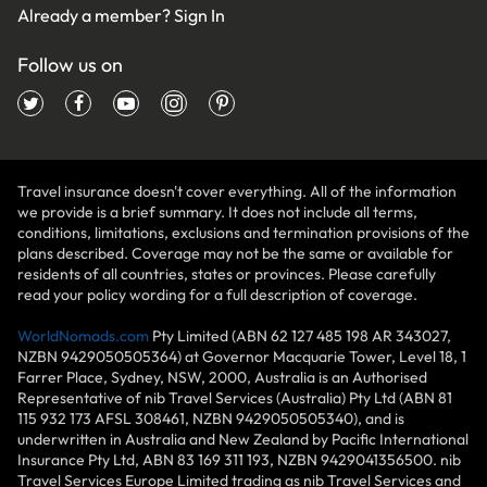
Already a member?
Sign In
Follow us on
Travel insurance doesn't cover everything. All of the information
we provide is a brief summary. It does not include all terms,
conditions, limitations, exclusions and termination provisions of the
plans described. Coverage may not be the same or available for
residents of all countries, states or provinces. Please carefully
read your policy wording for a full description of coverage.
WorldNomads.com
Pty Limited (ABN 62 127 485 198 AR 343027,
NZBN 9429050505364) at Governor Macquarie Tower, Level 18, 1
Farrer Place, Sydney, NSW, 2000, Australia is an Authorised
Representative of nib Travel Services (Australia) Pty Ltd (ABN 81
115 932 173 AFSL 308461, NZBN 9429050505340), and is
underwritten in Australia and New Zealand by Pacific International
Insurance Pty Ltd, ABN 83 169 311 193, NZBN 9429041356500. nib
Travel Services Europe Limited trading as nib Travel Services and