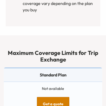
coverage vary depending on the plan
you buy
Maximum Coverage Limits for Trip
Exchange
Not available
Get a quote