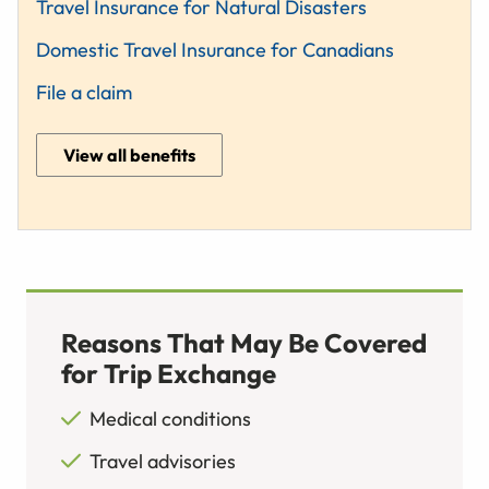
Travel Insurance for Natural Disasters
Domestic Travel Insurance for Canadians
File a claim
View all benefits
Reasons That May Be Covered
for Trip Exchange
Medical conditions
Travel advisories