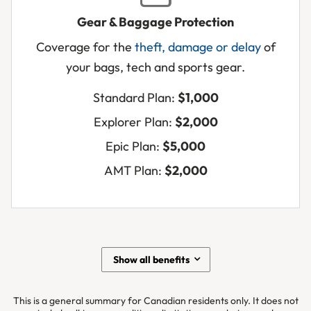
Gear & Baggage Protection
Pa
Coverage for the
theft, damage or delay
of
or
your bags, tech and sports gear.
te
sto
Standard Plan:
$1,000
Air
Explorer Plan:
$2,000
los
yo
Epic Plan:
$5,000
ge
AMT Plan:
$2,000
Ba
de
Show all benefits
This is a general summary for Canadian residents only. It does not