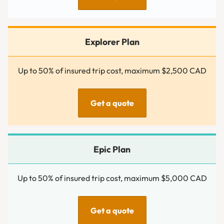
Up to 50% of insured trip cost, maximum $2,500 CAD
Get a quote
Up to 50% of insured trip cost, maximum $5,000 CAD
Get a quote