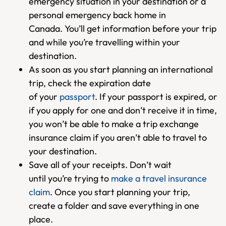
emergency situation in your destination or a
personal emergency back home in
Canada. You’ll get information before your trip
and while you’re travelling within your
destination.
As soon as you start planning an international
trip, check the expiration date
of your
passport
. If your passport is expired, or
if you apply for one and don’t receive it in time,
you won’t be able to make a trip exchange
insurance claim if you aren’t able to travel to
your destination.
Save all of your receipts. Don’t wait
until you’re trying to
make a travel insurance
claim
. Once you start planning your trip,
create a folder and save everything in one
place.