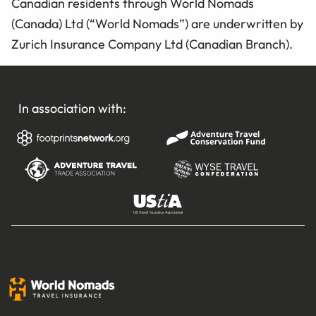
Canadian residents through World Nomads
(Canada) Ltd (“World Nomads”) are underwritten by
Zurich Insurance Company Ltd (Canadian Branch).
In association with: