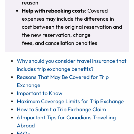
reason
Help with rebooking costs
: Covered
expenses may include the difference in
cost between the original reservation and
the new reservation, change
fees, and cancellation penalties
Why should you consider travel insurance that
includes trip exchange benefits?
Reasons That May Be Covered for Trip
Exchange
Important to Know
Maximum Coverage Limits for Trip Exchange
How to Submit a Trip Exchange Claim
6 Important Tips for Canadians Travelling
Abroad
FAQs