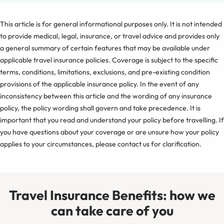
This article is for general informational purposes only. It is not intended
to provide medical, legal, insurance, or travel advice and provides only
a general summary of certain features that may be available under
applicable travel insurance policies. Coverage is subject to the specific
terms, conditions, limitations, exclusions, and pre-existing condition
provisions of the applicable insurance policy. In the event of any
inconsistency between this article and the wording of any insurance
policy, the policy wording shall govern and take precedence. It is
important that you read and understand your policy before travelling. If
you have questions about your coverage or are unsure how your policy
applies to your circumstances, please contact us for clarification.
Travel Insurance Benefits: how we
can take care of you