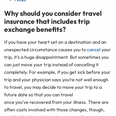
Why should you consider travel
insurance that includes trip
exchange benefits?
If you have your heart set on a destination and an
unexpected circumstance causes you to
cancel
your
trip, it’s a huge disappointment. But sometimes you
can just move your trip instead of cancelling it
completely. For example, if you get sick before your
trip and your physician says you’re not well enough
to travel, you may decide to move your trip to a
future date so that you can travel
once you’ve recovered from your illness. There are
often costs involved with those changes, though,