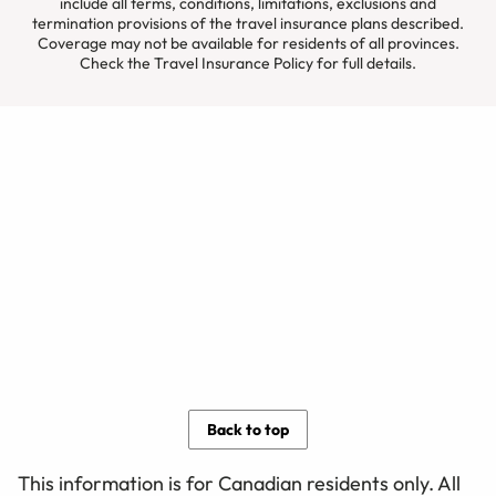
include all terms, conditions, limitations, exclusions and
termination provisions of the travel insurance plans described.
Coverage may not be available for residents of all provinces.
Check the Travel Insurance Policy for full details.
Back to top
This information is for Canadian residents only. All