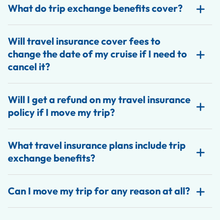
What do trip exchange benefits cover?
Will travel insurance cover fees to
change the date of my cruise if I need to
cancel it?
Will I get a refund on my travel insurance
policy if I move my trip?
What travel insurance plans include trip
exchange benefits?
Can I move my trip for any reason at all?