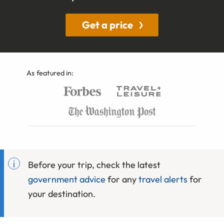
Get a price
As featured in:
Before your trip, check the latest
government advice
for any
travel alerts
for
your destination.