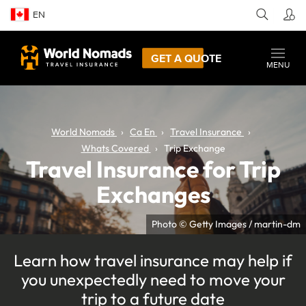
EN
GET A QUOTE
MENU
World Nomads
Ca En
Travel Insurance
Whats Covered
Trip Exchange
Travel Insurance for Trip
Exchanges
Photo © Getty Images / martin-dm
Learn how travel insurance may help if
you unexpectedly need to move your
trip to a future date