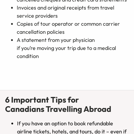
Invoices and original receipts from travel
service providers
Copies of tour operator or common carrier
cancellation policies
A statement from your physician
if you’re moving your trip due to a medical
condition
6 Important Tips for
Canadians Travelling Abroad
If you have an option to book refundable
airline tickets, hotels, and tours, do it – even if