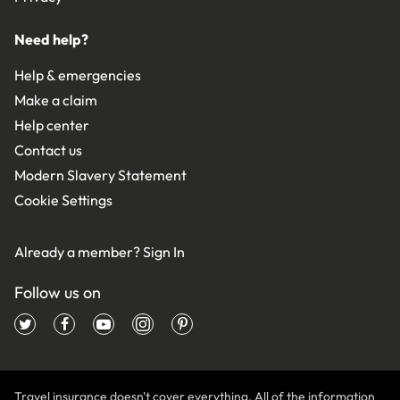
Need help?
Help & emergencies
Make a claim
Help center
Contact us
Modern Slavery Statement
Cookie Settings
Already a member?
Sign In
Follow us on
Travel insurance doesn't cover everything. All of the information