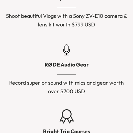
Shoot beautiful Vlogs with a Sony ZV-E10 camera &
lens kit worth $799 USD
RØDE Audio Gear
Record superior sound with mics and gear worth
over $700 USD
Bright Trip Courses