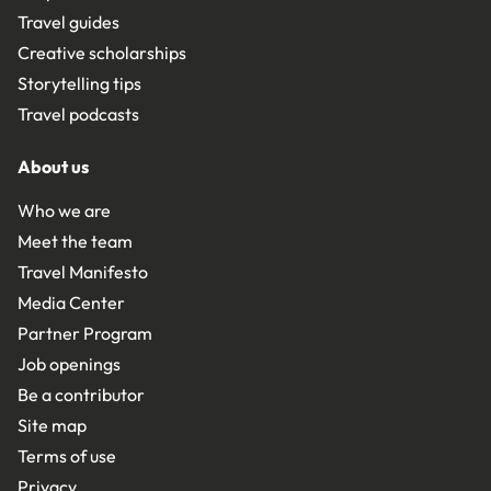
Travel guides
Creative scholarships
Storytelling tips
Travel podcasts
About us
Who we are
Meet the team
Travel Manifesto
Media Center
Partner Program
Job openings
Be a contributor
Site map
Terms of use
Privacy