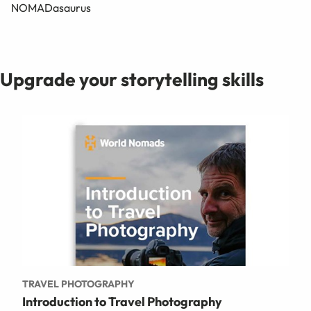
NOMADasaurus
Upgrade your storytelling skills
TRAVEL PHOTOGRAPHY
Introduction to Travel Photography