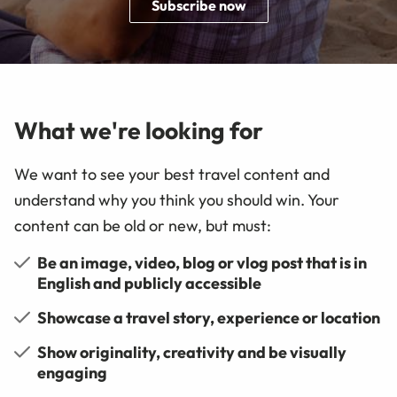
Subscribe now
What we're looking for
We want to see your best travel content and
understand why you think you should win. Your
content can be old or new, but must:
Be an image, video, blog or vlog post that is in
English and publicly accessible
Showcase a travel story, experience or location
Show originality, creativity and be visually
engaging