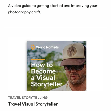
A video guide to getting started and improving your
photography craft.
TRAVEL STORYTELLING
Travel Visual Storyteller