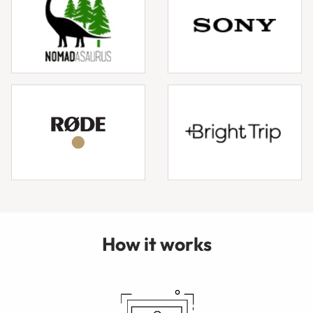
How it works