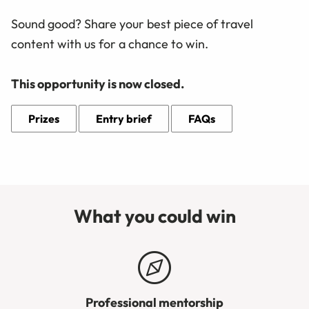
Sound good? Share your best piece of travel
content with us for a chance to win.
This opportunity is now closed.
Prizes
Entry brief
FAQs
What you could win
Professional mentorship