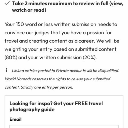
Take 2 minutes maximum to review in full (view,
watch or read)
Your 150 word or less written submission needs to
convince our judges that you have a passion for
travel and creating content as a career. We will be
weighting your entry based on submitted content
(80%) and your written submission (20%).
Linked entries posted to Private accounts will be disqualified.
World Nomads reserves the rights to re-use your submitted
content. Strictly one entry per person.
Looking for inspo? Get your FREE travel
photography guide
Email