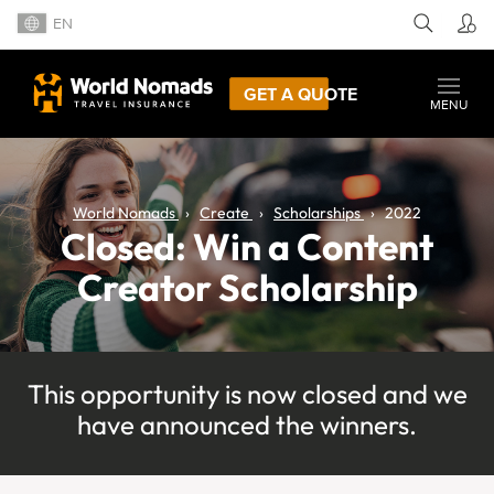
EN
GET A QUOTE
MENU
World Nomads
Create
Scholarships
2022
Closed: Win a Content
Creator Scholarship
This opportunity is now closed and we
have announced the winners.