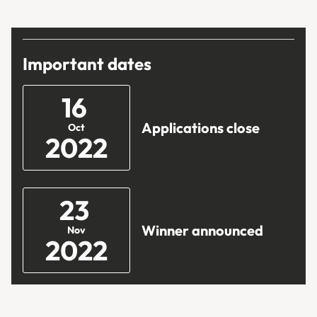
Important dates
16
Applications close
Oct
2022
23
Winner announced
Nov
2022