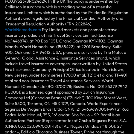
FC039523/BR024629. In the UK the policy is underwritten by
Collinson Insurance which is a trading name of Astrenska
Insurance Limited which is authorised by the Prudential Regulation
Authority and regulated by the Financial Conduct Authority and
Prudential Regulation Authority (FRN 202846).
WorldNomads.com
Pty Limited markets and promotes travel
insurance products of nib Travel Services Limited (License
No.1446874), at PO Box 1051, Grand Cayman KY1-1102, Cayman
Islands. World Nomads Inc. (1585422), at 2201 Broadway, Suite
400, Oakland, CA 94612, USA, plans are serviced by Trip Mate, a
Generali Global Assistance & Insurance Services brand, which
include travel insurance coverages underwritten by United States
Fire Insurance Company, Principal Office located in Morristown,
New Jersey, under form series T7000 et al, T210 et al and TP-401
et al and non-insurance Travel Assistance Services. World
Nomads (Canada) Ltd (BC: 0700178; Business No: 001 85379 7942
RC0001) is a licensed agent sponsored by Zurich Insurance
Company Ltd (Canadian Branch) ("Zurich"), 100 King Street West,
Suite 5500, Toronto, ON M5X 1C9, Canada. World Experiences
Seguros De Viagem Brasil Ltda (CNPJ: 21.346.969/0001-99) at Rua
Padre João Manuel, 755, 16º andar, São Paulo – SP, Brazil is an
Authorized Partner (Representante) of Chubb Seguros Brasil S.A.
(CNPJ: 03.502.099/0001-18) at Av. Nações Unidas, nº 8.501, 27º
andar -, Edifício Eldorado Business Tower, Pinheiros through the