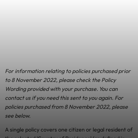
For information relating to policies purchased prior
to
8 November 2022
, please check the Policy
Wording provided with your purchase. You can
contact us if you need this sent to you again. For
policies purchased from
8 November 2022,
please
see below.
A single policy covers one citizen or legal resident of