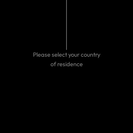
Travel Insurance: What is my Country of Residence?
View more
Please select your country
of residence