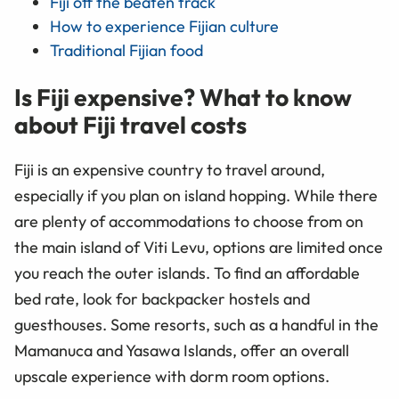
Fiji off the beaten track
How to experience Fijian culture
Traditional Fijian food
Is Fiji expensive? What to know
about Fiji travel costs
Fiji is an expensive country to travel around,
especially if you plan on island hopping. While there
are plenty of accommodations to choose from on
the main island of Viti Levu, options are limited once
you reach the outer islands. To find an affordable
bed rate, look for backpacker hostels and
guesthouses. Some resorts, such as a handful in the
Mamanuca and Yasawa Islands, offer an overall
upscale experience with dorm room options.