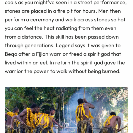
coals as you might’ve seen in a street performance,
stones are placed in a fire pit for hours. Men then
perform a ceremony and walk across stones so hot
you can feel the heat radiating from them even
from a distance. This skill has been passed down
through generations. Legend says it was given to
Beqa after a Fijian warrior freed a spirit god that
lived within an eel. In return the spirit god gave the
warrior the power to walk without being burned.