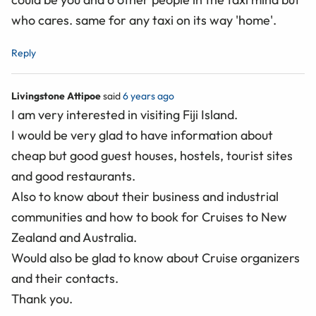
who cares. same for any taxi on its way 'home'.
Reply
Livingstone Attipoe
said
6 years ago
I am very interested in visiting Fiji Island.
I would be very glad to have information about
cheap but good guest houses, hostels, tourist sites
and good restaurants.
Also to know about their business and industrial
communities and how to book for Cruises to New
Zealand and Australia.
Would also be glad to know about Cruise organizers
and their contacts.
Thank you.