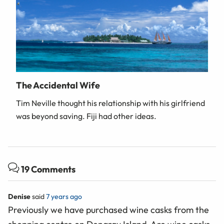
The Accidental Wife
Tim Neville thought his relationship with his girlfriend
was beyond saving. Fiji had other ideas.
19 Comments
Denise
said
7 years ago
Previously we have purchased wine casks from the