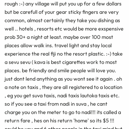
rough :-) any village will put you up for a few dollars
but be carefull of your gear sticky fingers are very
common, almost certainly they take you dishing as
well .. hotels , resorts etc would be more exspensive
prob 30+ a night at least. maybe over 100 most
places allow walk ins. travel light and stay local
experience the real fiji no the resort plastic. :-) take
a sevu sevu ( kava is best cigarettes work to most
places. be friendly and smile people will love you.
just dont lend anything as you wont see it again . oh
a note on taxis , they are all registered to a location
, eg you get suva taxis, nadi taxis lautoka taxis etc.
so if you see a taxi from nadi in suva , he cant
charge you on the meter to go to nadi!!! its called a
return fare , hes on his return 'home' so its $5 !!!
could be you and 6 other people in the taxi mind but