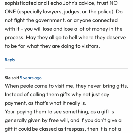
sophisticated and I echo John's advice, trust NO
ONE (especially lawyers, judges, or the police). Do
not fight the government, or anyone connected
with it - you will lose and lose a lot of money in the
process. May they all go to hell where they deserve
to be for what they are doing to visitors.
Reply
Sie
said
5 years ago
When peole come to visit me, they never bring gifts.
Instead of calling them gifts why not just say
payment, as that's what it really is.
Your paying them to see something, as a gift is
generally given by free will, and if you don't give a
gift it could be classed as trespass, then it is not a