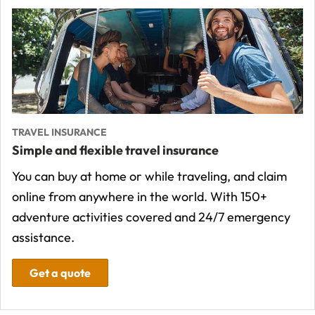
TRAVEL INSURANCE
Simple and flexible travel insurance
You can buy at home or while traveling, and claim
online from anywhere in the world. With 150+
adventure activities covered and 24/7 emergency
assistance.
Get a quote