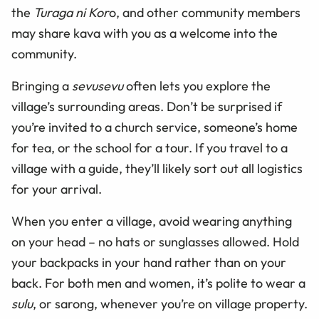
the
Turaga ni Kor
o, and other community members
may share kava with you as a welcome into the
community.
Bringing a
sevusevu
often lets you explore the
village’s surrounding areas. Don’t be surprised if
you’re invited to a church service, someone’s home
for tea, or the school for a tour. If you travel to a
village with a guide, they’ll likely sort out all logistics
for your arrival.
When you enter a village, avoid wearing anything
on your head – no hats or sunglasses allowed. Hold
your backpacks in your hand rather than on your
back. For both men and women, it’s polite to wear a
sulu
, or sarong, whenever you’re on village property.