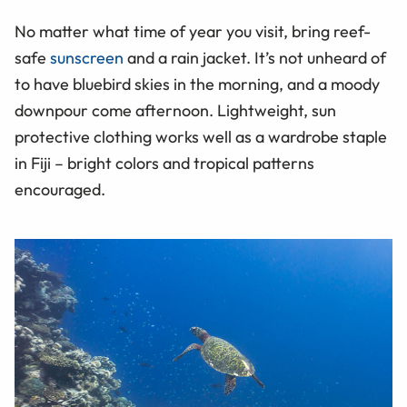
No matter what time of year you visit, bring reef-
safe
sunscreen
and a rain jacket. It’s not unheard of
to have bluebird skies in the morning, and a moody
downpour come afternoon. Lightweight, sun
protective clothing works well as a wardrobe staple
in Fiji – bright colors and tropical patterns
encouraged.