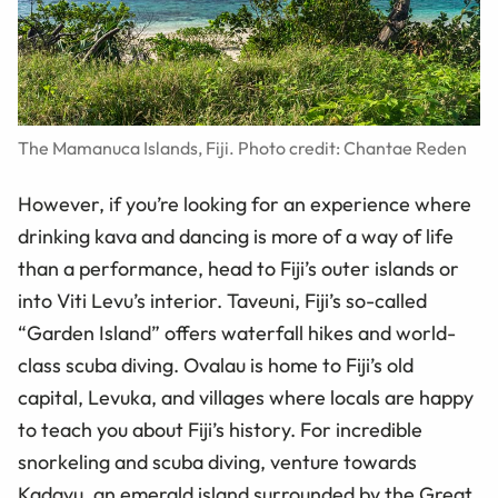
The Mamanuca Islands, Fiji. Photo credit: Chantae Reden
However, if you’re looking for an experience where
drinking kava and dancing is more of a way of life
than a performance, head to Fiji’s outer islands or
into Viti Levu’s interior. Taveuni, Fiji’s so-called
“Garden Island” offers waterfall hikes and world-
class scuba diving. Ovalau is home to Fiji’s old
capital, Levuka, and villages where locals are happy
to teach you about Fiji’s history. For incredible
snorkeling and scuba diving, venture towards
Kadavu, an emerald island surrounded by the Great