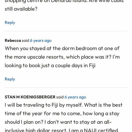
shopping centre on Denarau Island. Are wine casks
still available?
Reply
Rebecca
said
6 years ago
When you stayed at the dorm bedroom at one of
the more upscale resorts, which place was it? I'm
looking to book just a couple days in Fiji
Reply
STAN M KOENIGSBERGER
said
6 years ago
I will be traveling to Fiji by myself. What is the best
time of the year for me to come, how long a stay
should I plan on? I don't want to stay at an all-
inclusive high dollar resort. I am a NAUI certified