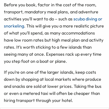
Before you book, factor in the cost of the room,
transport, mandatory meal plans, and adventure
activities you’ll want to do – such as
scuba diving or
snorkeling
. This will give you a more realistic picture
of what you’ll spend, as many accommodations
have low room rates but high meal plan and activity
rates. It’s worth sticking to a few islands than
seeing many at once. Expenses rack up every time
you step foot on a boat or plane.
If you’re on one of the larger islands, keep costs
down by shopping at local markets where produce
and snacks are sold at lower prices. Taking the bus
or even a metered taxi will often be cheaper than
hiring transport through your hotel.