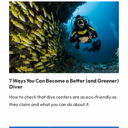
7 Ways You Can Become a Better (and Greener)
Diver
How to check that dive centers are as eco-friendly as
they claim and what you can do about it.