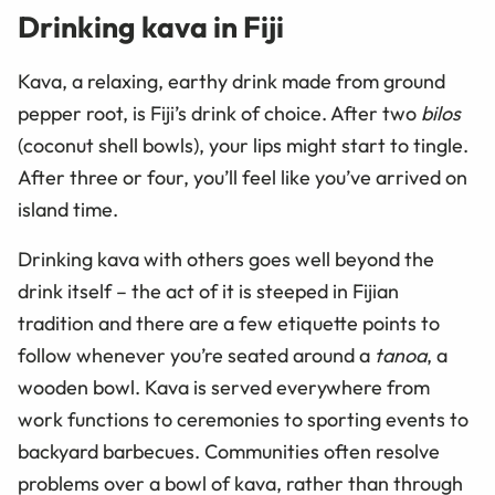
Drinking kava in Fiji
Kava, a relaxing, earthy drink made from ground
pepper root, is Fiji’s drink of choice. After two
bilos
(coconut shell bowls), your lips might start to tingle.
After three or four, you’ll feel like you’ve arrived on
island time.
Drinking kava with others goes well beyond the
drink itself – the act of it is steeped in Fijian
tradition and there are a few etiquette points to
follow whenever you’re seated around a
tanoa
, a
wooden bowl. Kava is served everywhere from
work functions to ceremonies to sporting events to
backyard barbecues. Communities often resolve
problems over a bowl of kava, rather than through