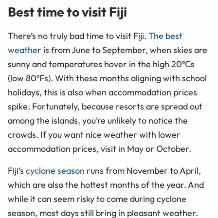
Best time to visit Fiji
There’s no truly bad time to visit Fiji.
The best
weather
is from June to September, when skies are
sunny and temperatures hover in the high 20ºCs
(low 80ºFs). With these months aligning with school
holidays, this is also when accommodation prices
spike. Fortunately, because resorts are spread out
among the islands, you’re unlikely to notice the
crowds. If you want nice weather with lower
accommodation prices, visit in May or October.
Fiji’s
cyclone season
runs from November to April,
which are also the hottest months of the year. And
while it can seem risky to come during cyclone
season, most days still bring in pleasant weather.