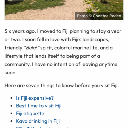
Photo © Chantae Reden
Six years ago, I moved to Fiji planning to stay a year
or two. I soon fell in love with Fiji’s landscapes,
friendly
“Bula!”
spirit, colorful marine life, and a
lifestyle that lends itself to being part of a
community. I have no intention of leaving anytime
soon.
Here are seven things to know before you visit Fiji.
Is Fiji expensive?
Best time to visit Fiji
Fiji etiquette
Kava drinking in Fiji