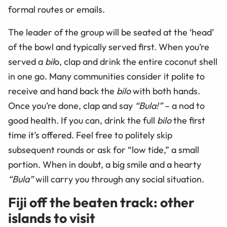
formal routes or emails.
The leader of the group will be seated at the ‘head’
of the bowl and typically served first. When you’re
served a
bil
o, clap and drink the entire coconut shell
in one go. Many communities consider it polite to
receive and hand back the
bilo
with both hands.
Once you’re done, clap and say
“Bula!”
– a nod to
good health. If you can, drink the full
bilo
the first
time it’s offered. Feel free to politely skip
subsequent rounds or ask for “low tide,” a small
portion. When in doubt, a big smile and a hearty
“Bula”
will carry you through any social situation.
Fiji off the beaten track: other
islands to visit