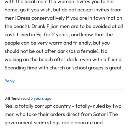
with the local men! If a woman invites you to her
home, go if you wish, but do not accept invites from
men! Dress conservatively if you are in town (not on
the beach). Drunk Fijian men are to be avoided at all
cost! I lived in Fiji for 2 years, and know that the
people can be very warm and friendly, but you
should not be out after dark (as a female). No
walking on the beach after dark, even with a friend.
Spending time with church or school groups is great.
Reply
Jill Tench
said
5 years ago
Yes, a totally corrupt country - totally- ruled by two
men who take their orders direct from Satan! The
government scam stings are elaborate and