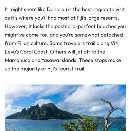
It might seem like Denarau is the best region to visit
as it’s where you’ll find most of Fiji’s large resorts.
However, it lacks the postcard-perfect beaches you
might’ve come for, and you’re somewhat detached
from Fijian culture. Some travelers trail along Viti
Levu’s Coral Coast. Others will jet off to the
Mamanuca and Yasawa Islands. These stops make
up the majority of Fiji’s tourist trail.