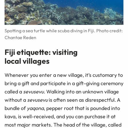
Spotting a sea turtle while scuba diving in Fiji. Photo credit:
Chantae Reden
Fiji etiquette: visiting
local villages
Whenever you enter a new village, it’s customary to
bring a gift and participate in a gift-giving ceremony
called a
sevusevu
. Walking into an unknown village
without a
sevusevu
is often seen as disrespectful. A
bundle of
yaqona
, pepper root that is pounded into
kava, is well-received, and you can purchase it at
most major markets. The head of the village, called