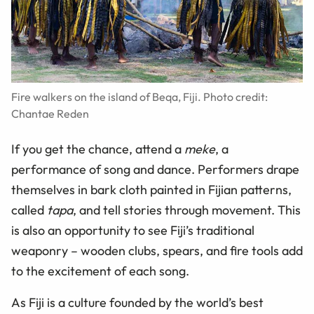
Fire walkers on the island of Beqa, Fiji. Photo credit:
Chantae Reden
If you get the chance, attend a
meke
, a
performance of song and dance. Performers drape
themselves in bark cloth painted in Fijian patterns,
called
tapa
, and tell stories through movement. This
is also an opportunity to see Fiji’s traditional
weaponry – wooden clubs, spears, and fire tools add
to the excitement of each song.
As Fiji is a culture founded by the world’s best