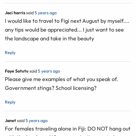
Jaci harris
said
5 years ago
I would like to travel to Figi next August by myself....
any tips would be appreciated... I just want to see
the landscape and take in the beauty
Reply
Faye Sotutu
said
5 years ago
Please give me examples of what you speak of.
Government stings? School licensing?
Reply
Janet
said
5 years ago
For females traveling alone in Fiji: DO NOT hang out