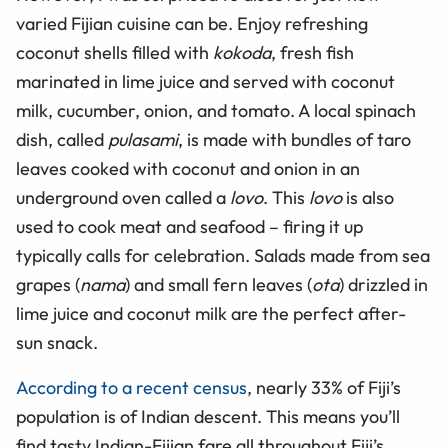
varied Fijian cuisine can be. Enjoy refreshing
coconut shells filled with
kokoda
, fresh fish
marinated in lime juice and served with coconut
milk, cucumber, onion, and tomato. A local spinach
dish, called
pulasami
, is made with bundles of taro
leaves cooked with coconut and onion in an
underground oven called a
lovo
. This
lovo
is also
used to cook meat and seafood – firing it up
typically calls for celebration. Salads made from sea
grapes (
nama
) and small fern leaves (
ota
) drizzled in
lime juice and coconut milk are the perfect after-
sun snack.
According to a recent census
, nearly 33% of Fiji’s
population is of Indian descent. This means you’ll
find tasty Indian-Fijian fare all throughout Fiji’s