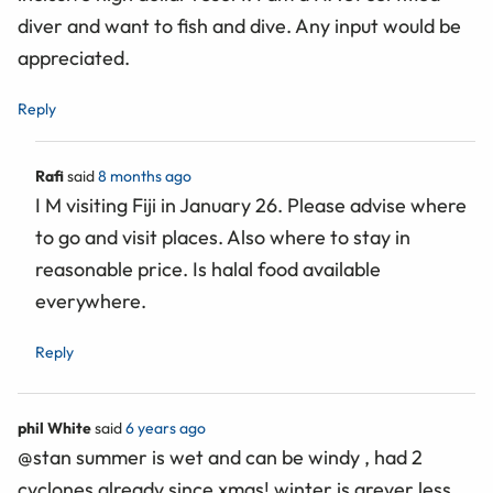
diver and want to fish and dive. Any input would be
appreciated.
Reply
Rafi
said
8 months ago
I M visiting Fiji in January 26. Please advise where
to go and visit places. Also where to stay in
reasonable price. Is halal food available
everywhere.
Reply
phil White
said
6 years ago
@stan summer is wet and can be windy , had 2
cyclones already since xmas! winter is greyer less