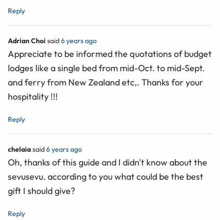
Reply
Adrian Choi
said
6 years ago
Appreciate to be informed the quotations of budget
lodges like a single bed from mid-Oct. to mid-Sept.
and ferry from New Zealand etc,. Thanks for your
hospitality !!!
Reply
chelaia
said
6 years ago
Oh, thanks of this guide and I didn't know about the
sevusevu. according to you what could be the best
gift I should give?
Reply