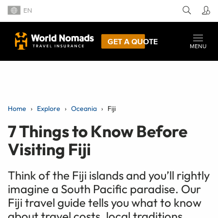
EN
GET A QUOTE
MENU
Home
Explore
Oceania
Fiji
7 Things to Know Before
Visiting Fiji
Think of the Fiji islands and you’ll rightly
imagine a South Pacific paradise. Our
Fiji travel guide tells you what to know
about travel costs, local traditions,