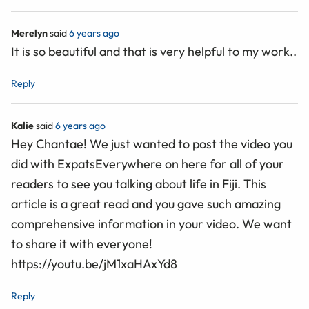
Merelyn
said
6 years ago
It is so beautiful and that is very helpful to my work..
Reply
Kalie
said
6 years ago
Hey Chantae! We just wanted to post the video you
did with ExpatsEverywhere on here for all of your
readers to see you talking about life in Fiji. This
article is a great read and you gave such amazing
comprehensive information in your video. We want
to share it with everyone!
https://youtu.be/jM1xaHAxYd8
Reply