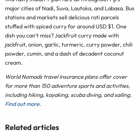
major cities of Nadi, Suva, Lautoka, and Labasa. Bus
stations and markets sell delicious roti parcels
stuffed with spiced curry for around USD $1. One
dish you can’t miss? Jackfruit curry made with
jackfruit, onion, garlic, turmeric, curry powder, chili
powder, cumin, and a dash of decadent coconut
cream.
World Nomads travel insurance plans offer cover
for more than 150 adventure sports and activities,
including hiking, kayaking, scuba diving, and sailing.
Find out more
.
Related articles