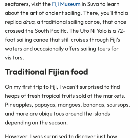
seafarers, visit the
Fiji Museum
in Suva to learn
about the art of ancient sailing. There, you’ll find a
replica
drua
, a traditional sailing canoe, that once
crossed the South Pacific. The Uto Ni Yalo is a 72-
foot sailing canoe that still cruises through Fiji’s
waters and occasionally offers sailing tours for
visitors.
Traditional Fijian food
On my first trip to Fiji, I wasn’t surprised to find
heaps of fresh tropical fruits sold at the markets.
Pineapples, papayas, mangoes, bananas, soursops,
and more are ubiquitous around the islands
depending on the season.
However, I was surprised to discover just how