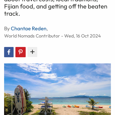
Fijian food, and getting off the beaten
track.
By
Chantae Reden
,
World Nomads Contributor - Wed, 16 Oct 2024