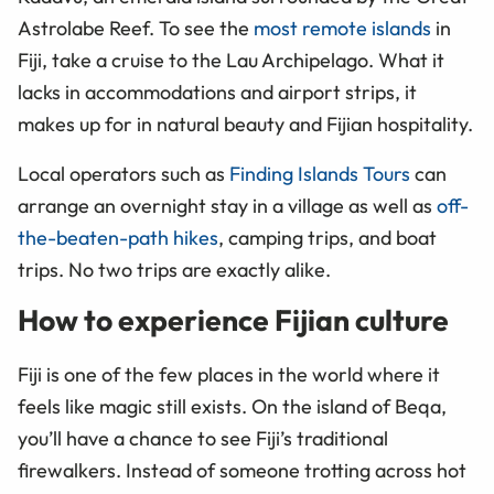
Astrolabe Reef. To see the
most remote islands
in
Fiji, take a cruise to the Lau Archipelago. What it
lacks in accommodations and airport strips, it
makes up for in natural beauty and Fijian hospitality.
Local operators such as
Finding Islands Tours
can
arrange an overnight stay in a village as well as
off-
the-beaten-path hikes
, camping trips, and boat
trips. No two trips are exactly alike.
How to experience Fijian culture
Fiji is one of the few places in the world where it
feels like magic still exists. On the island of Beqa,
you’ll have a chance to see Fiji’s traditional
firewalkers. Instead of someone trotting across hot