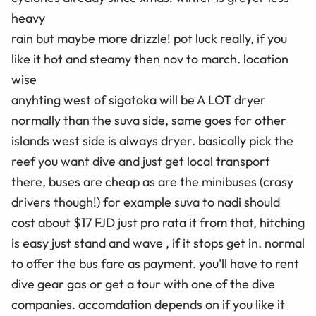
heavy
rain but maybe more drizzle! pot luck really, if you
like it hot and steamy then nov to march. location
wise
anyhting west of sigatoka will be A LOT dryer
normally than the suva side, same goes for other
islands west side is always dryer. basically pick the
reef you want dive and just get local transport
there, buses are cheap as are the minibuses (crasy
drivers though!) for example suva to nadi should
cost about $17 FJD just pro rata it from that, hitching
is easy just stand and wave , if it stops get in. normal
to offer the bus fare as payment. you'll have to rent
dive gear gas or get a tour with one of the dive
companies. accomdation depends on if you like it