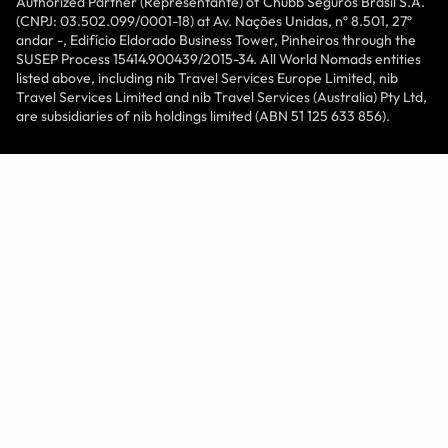
Authorized Partner (Representante) of Chubb Seguros Brasil S.A.
(CNPJ: 03.502.099/0001-18) at Av. Nações Unidas, nº 8.501, 27º
andar -, Edifício Eldorado Business Tower, Pinheiros through the
SUSEP Process 15414.900439/2015-34. All World Nomads entities
listed above, including nib Travel Services Europe Limited, nib
Travel Services Limited and nib Travel Services (Australia) Pty Ltd,
are subsidiaries of nib holdings limited (ABN 51 125 633 856).