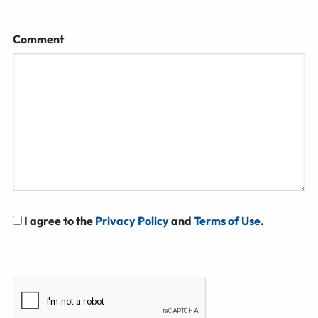
Comment
I agree to the
Privacy Policy
and
Terms of Use
.