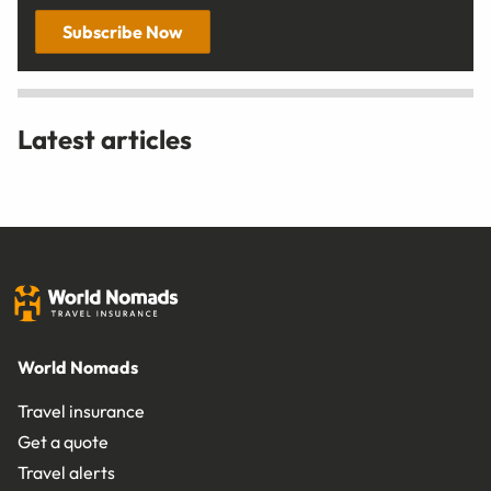
Subscribe Now
Latest articles
World Nomads
Travel insurance
Get a quote
Travel alerts