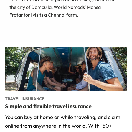
the city of Dambulla, World Nomads’ Mahsa
Fratantoni visits a Chennai farm.
TRAVEL INSURANCE
Simple and flexible travel insurance
You can buy at home or while traveling, and claim
online from anywhere in the world. With 150+