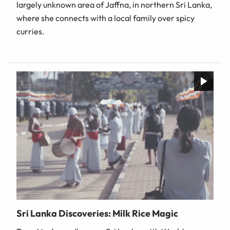
largely unknown area of Jaffna, in northern Sri Lanka,
where she connects with a local family over spicy
curries.
Sri Lanka Discoveries: Milk Rice Magic