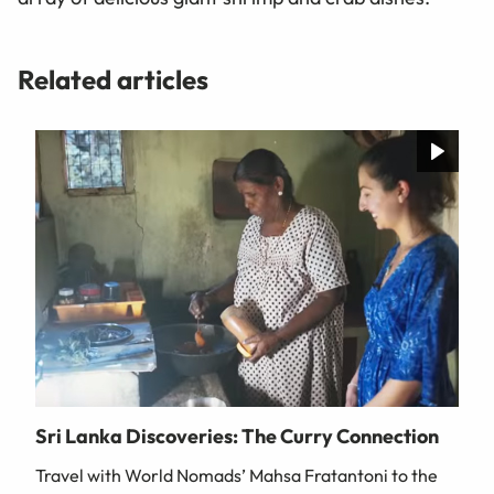
Related articles
Sri Lanka Discoveries: The Curry Connection
Travel with World Nomads’ Mahsa Fratantoni to the