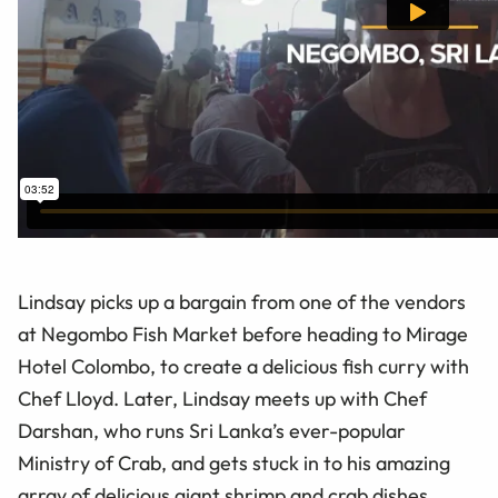
Lindsay picks up a bargain from one of the vendors
at Negombo Fish Market before heading to Mirage
Hotel Colombo, to create a delicious fish curry with
Chef Lloyd. Later, Lindsay meets up with Chef
Darshan, who runs Sri Lanka’s ever-popular
Ministry of Crab, and gets stuck in to his amazing
array of delicious giant shrimp and crab dishes.