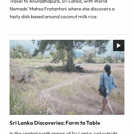
Travel to Anuradhapura, Sri Lanka, with World
Nomads’ Mahsa Fratantoni where she discovers a
tasty dish based around coconut milk rice.
Sri Lanka Discoveries: Farm to Table
In the central north region of Sri Lanka, just outside