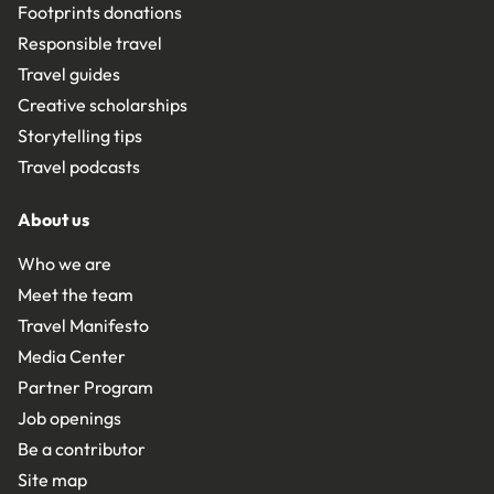
Footprints donations
Responsible travel
Travel guides
Creative scholarships
Storytelling tips
Travel podcasts
About us
Who we are
Meet the team
Travel Manifesto
Media Center
Partner Program
Job openings
Be a contributor
Site map