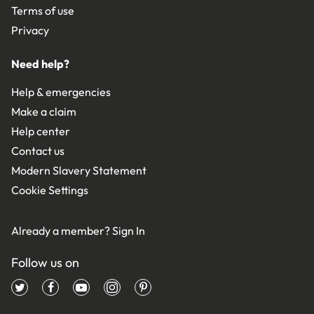
Terms of use
Privacy
Need help?
Help & emergencies
Make a claim
Help center
Contact us
Modern Slavery Statement
Cookie Settings
Already a member?
Sign In
Follow us on