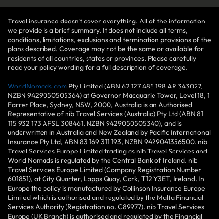
Travel insurance doesn't cover everything. All of the information
we provide is a brief summary. It does not include all terms,
conditions, limitations, exclusions and termination provisions of the
plans described. Coverage may not be the same or available for
residents of all countries, states or provinces. Please carefully
read your policy wording for a full description of coverage.
WorldNomads.com
Pty Limited (ABN 62 127 485 198 AR 343027,
NZBN 9429050505364) at Governor Macquarie Tower, Level 18, 1
Farrer Place, Sydney, NSW, 2000, Australia is an Authorised
Representative of nib Travel Services (Australia) Pty Ltd (ABN 81
115 932 173 AFSL 308461, NZBN 9429050505340), and is
underwritten in Australia and New Zealand by Pacific International
Insurance Pty Ltd, ABN 83 169 311 193, NZBN 9429041356500. nib
Travel Services Europe Limited trading as nib Travel Services and
World Nomads is regulated by the Central Bank of Ireland. nib
Travel Services Europe Limited (Company Registration Number
601851), at City Quarter, Lapps Quay, Cork, T12 Y3ET, Ireland. In
Europe the policy is manufactured by Collinson Insurance Europe
Limited which is authorised and regulated by the Malta Financial
Services Authority (Registration no. C89977). nib Travel Services
Europe (UK Branch) is authorised and regulated by the Financial