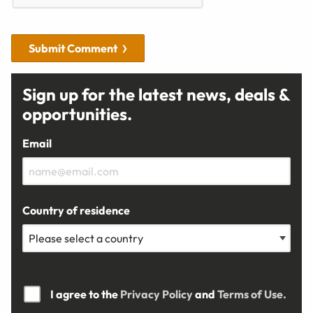
Submit Comment
Sign up for the latest news, deals &
opportunities.
Email
Country of residence
I agree to the
Privacy Policy
and
Terms of Use.