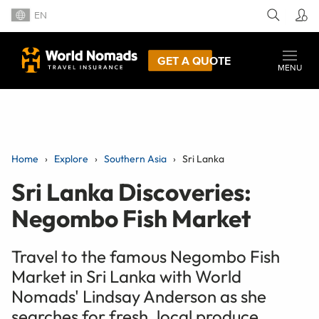
EN
GET A QUOTE
MENU
Home
Explore
Southern Asia
Sri Lanka
Sri Lanka Discoveries:
Negombo Fish Market
Travel to the famous Negombo Fish
Market in Sri Lanka with World
Nomads' Lindsay Anderson as she
searches for fresh, local produce