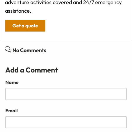
adventure activities covered and 24/7 emergency
assistance.
Get a quote
No Comments
Add a Comment
Name
Email