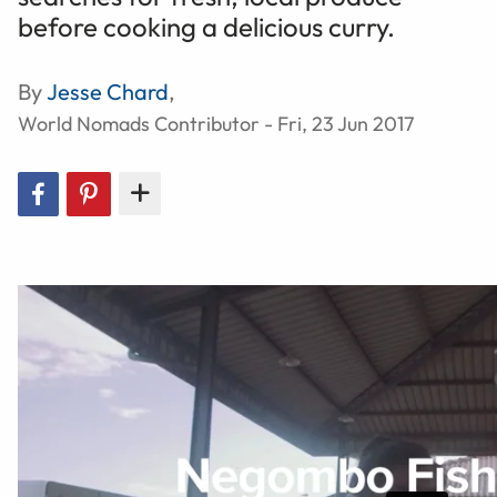
before cooking a delicious curry.
By
Jesse Chard
,
World Nomads Contributor - Fri, 23 Jun 2017