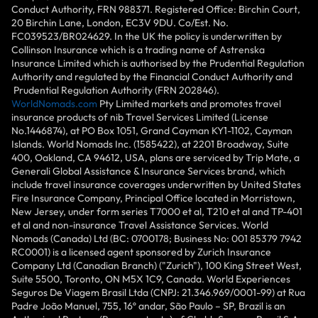
Conduct Authority, FRN 988371. Registered Office: Birchin Court,
20 Birchin Lane, London, EC3V 9DU. Co/Est. No.
FC039523/BR024629. In the UK the policy is underwritten by
Collinson Insurance which is a trading name of Astrenska
Insurance Limited which is authorised by the Prudential Regulation
Authority and regulated by the Financial Conduct Authority and
Prudential Regulation Authority (FRN 202846).
WorldNomads.com
Pty Limited markets and promotes travel
insurance products of nib Travel Services Limited (License
No.1446874), at PO Box 1051, Grand Cayman KY1-1102, Cayman
Islands. World Nomads Inc. (1585422), at 2201 Broadway, Suite
400, Oakland, CA 94612, USA, plans are serviced by Trip Mate, a
Generali Global Assistance & Insurance Services brand, which
include travel insurance coverages underwritten by United States
Fire Insurance Company, Principal Office located in Morristown,
New Jersey, under form series T7000 et al, T210 et al and TP-401
et al and non-insurance Travel Assistance Services. World
Nomads (Canada) Ltd (BC: 0700178; Business No: 001 85379 7942
RC0001) is a licensed agent sponsored by Zurich Insurance
Company Ltd (Canadian Branch) ("Zurich"), 100 King Street West,
Suite 5500, Toronto, ON M5X 1C9, Canada. World Experiences
Seguros De Viagem Brasil Ltda (CNPJ: 21.346.969/0001-99) at Rua
Padre João Manuel, 755, 16º andar, São Paulo – SP, Brazil is an