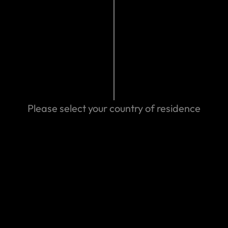
We can help you
Please select your country of residence
cuments you
m
Make a claim