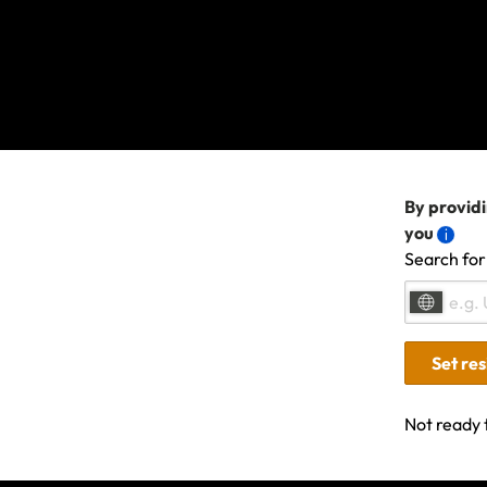
By providi
you
Search for
Last updated: Oct 29, 2
Set re
Not ready 