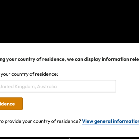
ng your country of residence, we can display information rel
 your country of residence:
025 04:42 AM
sidence
to provide your country of residence?
View general informatio
Search help center
Search