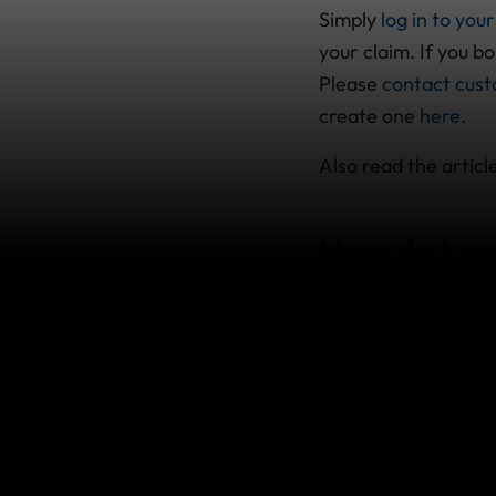
Simply
log in to yo
your claim. If you b
Please
contact cust
create one
here
.
Also read the article
How do I ma