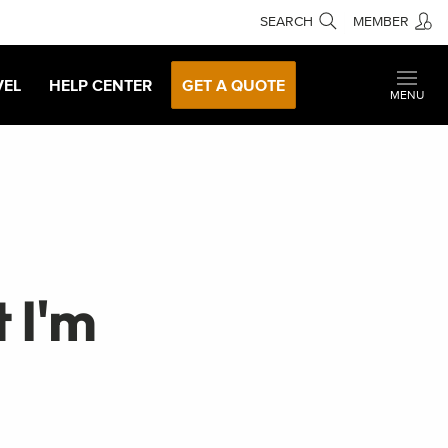
SEARCH
MEMBER
VEL
HELP CENTER
GET A QUOTE
MENU
 I'm