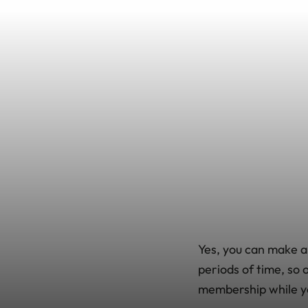
Yes, you can make a
periods of time, so
membership while you