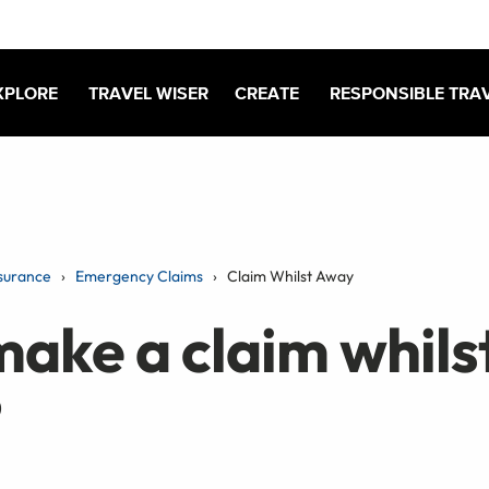
XPLORE
TRAVEL WISER
CREATE
RESPONSIBLE TRA
surance
Emergency Claims
Claim Whilst Away
make a claim whilst
?