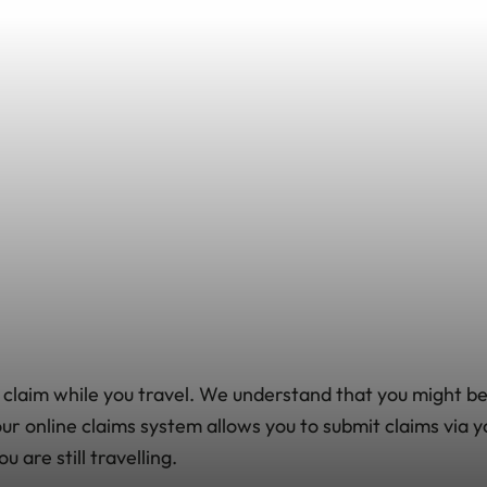
 claim while you travel. We understand that you might 
 our online claims system allows you to submit claims vi
 are still travelling.