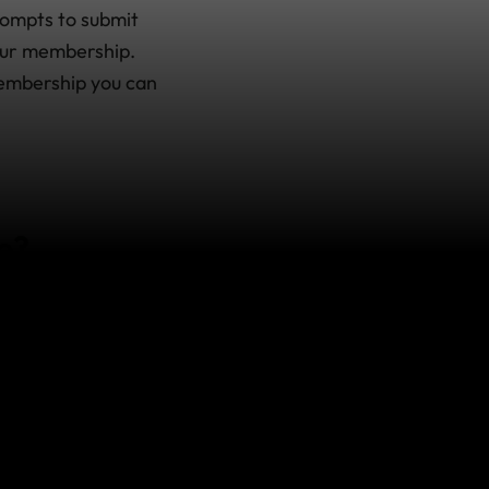
rompts to submit
your membership.
membership you can
e?