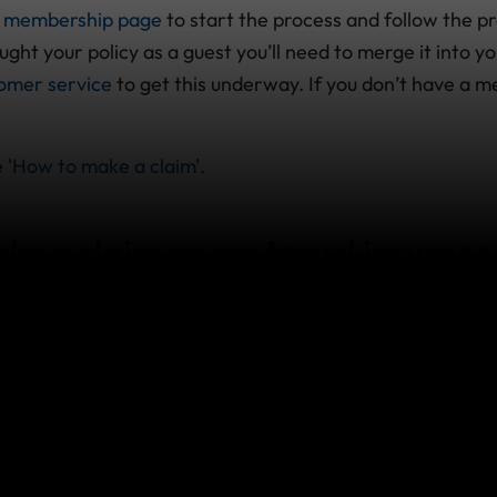
ur membership page
to start the process and follow the p
ought your policy as a guest you’ll need to merge it into 
omer service
to get this underway. If you don’t have a 
 '
How to make a claim
'.
ke a claim on my travel insuranc