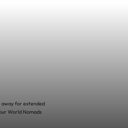
be away for extended
a your World Nomads