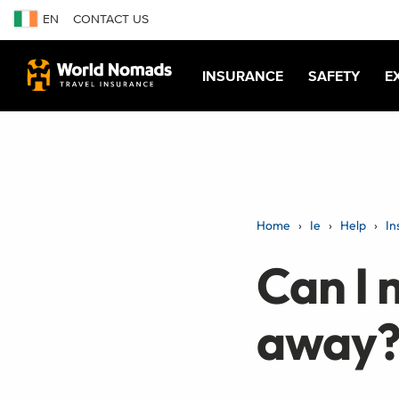
EN
CONTACT US
INSURANCE
SAFETY
E
Home
Ie
Help
In
Can I 
away