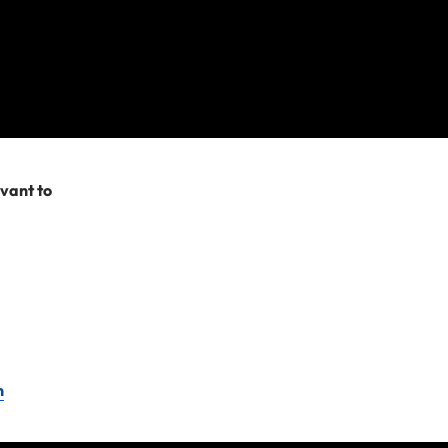
evant to
n