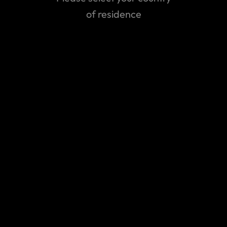
of residence
Can't find the answer you are
looking for?
Contact us
All contact details
Emergency Assistance Contact
Claims contact
Contact our Emergency Assistance
Team