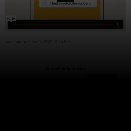
Last updated: Jun 16, 2024 11:44 PM
Search help center
Search
Related Articles
How do I contact the World Nomads claims team?