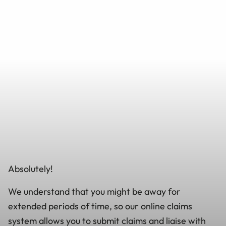
Absolutely!
We understand that you might be away for
extended periods of time, so our online claims
system allows you to submit claims and liaise with