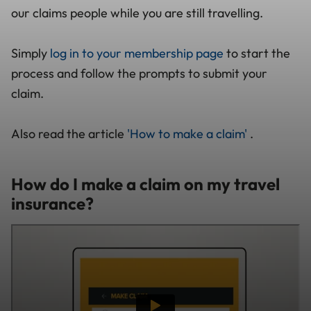
our claims people while you are still travelling.
Simply
log in to your membership page
to start the
process and follow the prompts to submit your
claim.
Also read the article
'How to make a claim'
.
How do I make a claim on my travel
insurance?