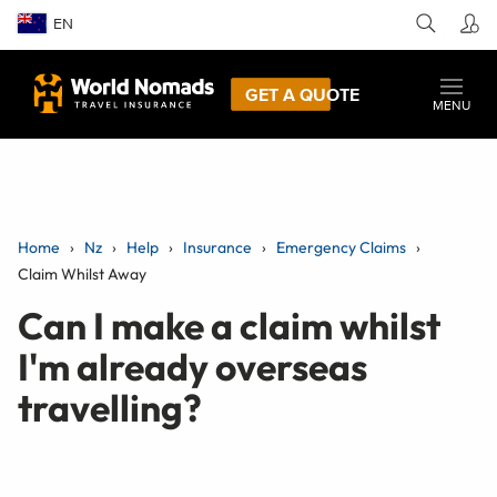
EN
GET A QUOTE
MENU
Home
Nz
Help
Insurance
Emergency Claims
Claim Whilst Away
Can I make a claim whilst
I'm already overseas
travelling?