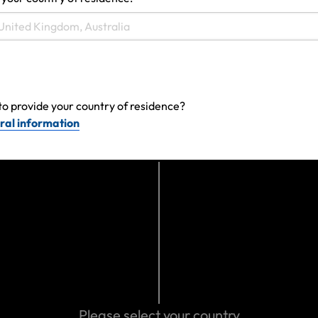
Make a claim
to provide your country of residence?
ral information
Get emergency assistance
Please select your country