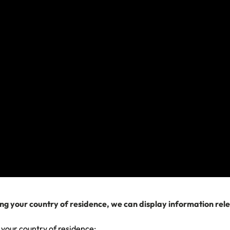
Travel Insurance: What can I claim for?
Travel Insurance scenario: I need a hospital or
doctor
How do I make a claim if I can't complete it online?
View more
We can help you...
ng your country of residence, we can display information rel
 your country of residence: