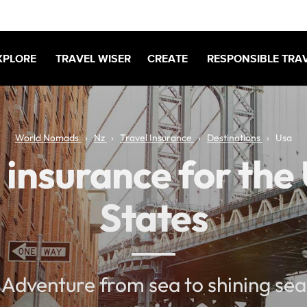
XPLORE
TRAVEL WISER
CREATE
RESPONSIBLE TRA
World Nomads
Nz
Travel Insurance
Destinations
Usa
 insurance for the
States
Adventure from sea to shining sea