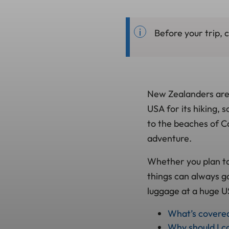
Before your trip, 
New Zealanders are k
USA for its hiking,
to the beaches of Ca
adventure.
Whether you plan to 
things can always go
luggage at a huge US
What’s covere
Why should I co