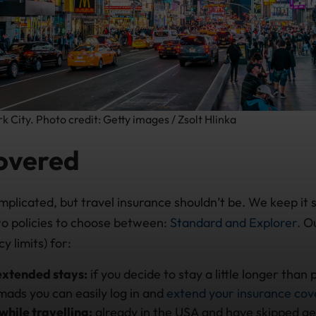
 City. Photo credit: Getty images / Zsolt Hlinka
overed
mplicated, but travel insurance shouldn’t be. We keep it 
o policies to choose between:
Standard and Explorer.
Ou
y limits) for:
extended stays:
if you decide to stay a little longer than
ads you can easily log in and
extend your insurance co
while travelling:
already in the USA and have skipped get