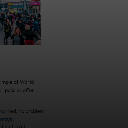
simple at World
r policies offer
 planned, no problem;
verage.
ting travel