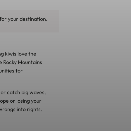
for your destination.
g kiwis love the
he Rocky Mountains
nities for
, or catch big waves,
lope or losing your
wrongs into rights.