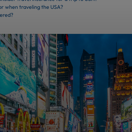
or when traveling the USA?
vered?