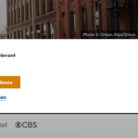
Photo © Orbon Alija/IStock
elevant
idence
ion