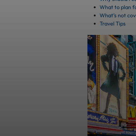
What to plan f
What’s not co
Travel Tips