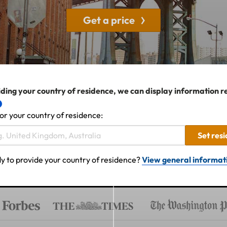
Get a price
ding your country of residence, we can display information r
or your country of residence:
Set res
y to provide your country of residence?
View general informat