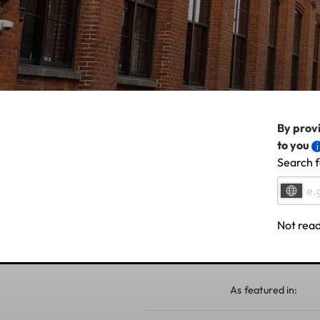
By provi
to you
Search f
Not read
As featured in: