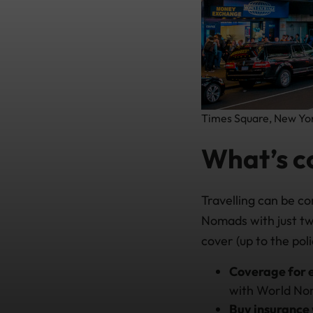
Times Square, New York
What’s c
Travelling can be co
Nomads with just tw
cover (up to the polic
Coverage for 
with World Nom
Buy insurance 