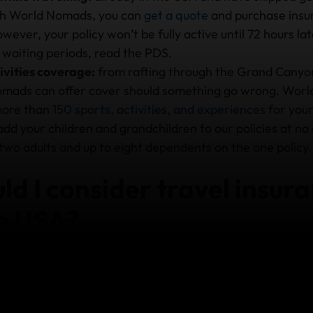
th World Nomads, you can
get a quote
and purchase insur
wever, your policy won’t be fully active until 72 hours la
 waiting periods, read the PDS.
ivities coverage:
from rafting through the Grand Canyon
mads can offer cover should something go wrong. Worl
more than
150 sports, activities, and experiences
for your
 add your children and grandchildren to our policies at no
two adults and up to eight dependents on the one policy.
d I consider travel insura
he USA?
spital is very expensive. Travelling there without insur
t.