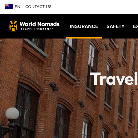
EN
CONTACT US
INSURANCE
SAFETY
E
Travel