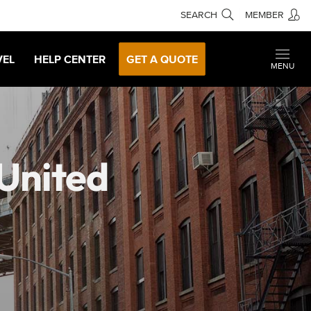
SEARCH
MEMBER
VEL
HELP CENTER
GET A QUOTE
MENU
 United