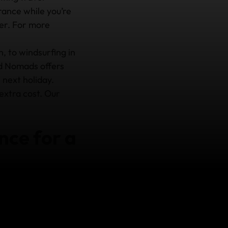
ance while you’re
ter. For more
, to windsurfing in
d Nomads offers
 next holiday.
 extra cost. Our
nce for a
ance cover could be a