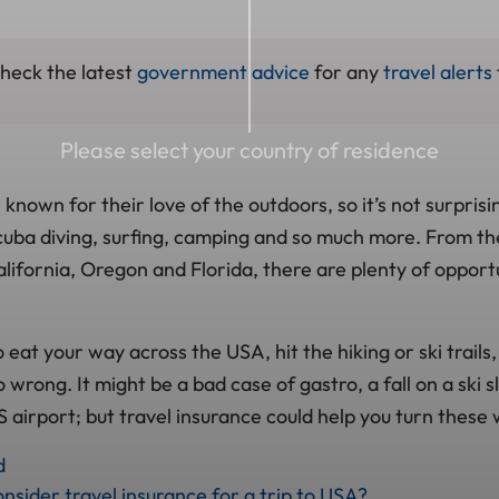
check the latest
government advice
for any
travel alerts
Please select your country of residence
nown for their love of the outdoors, so it’s not surprisin
 scuba diving, surfing, camping and so much more. From t
lifornia, Oregon and Florida, there are plenty of opportu
eat your way across the USA, hit the hiking or ski trails
 wrong. It might be a bad case of gastro, a fall on a ski s
 airport; but travel insurance could help you turn these 
d
nsider travel insurance for a trip to USA?