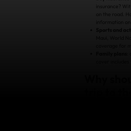
insurance? Wi
on the road. Ho
information on
Sports and act
Maui, World No
coverage for 
Family plans
:
cover includes 
Why shoul
trip to t
Treatment at a US ho
very costly oversigh