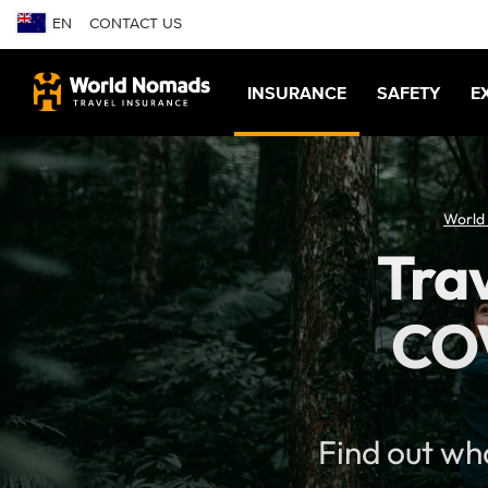
EN
CONTACT US
INSURANCE
SAFETY
E
World
Trav
COV
Find out wh