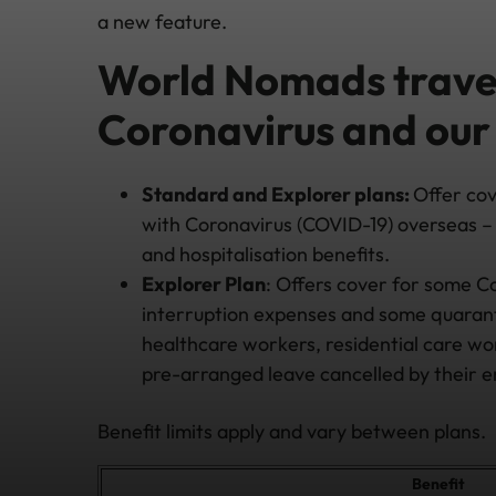
a new feature.
World Nomads travel
Coronavirus and our
Standard and Explorer plans:
Offer co
with Coronavirus (COVID-19) overseas – 
and hospitalisation benefits.
Explorer Plan
: Offers cover for some Co
interruption expenses and some quarantin
healthcare workers, residential care w
pre-arranged leave cancelled by their 
Benefit limits apply and vary between plans.
Benefit