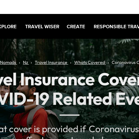
XPLORE
TRAVEL WISER
CREATE
RESPONSIBLE TRA
 Nomads
Nz
Travel Insurance
Whats Covered
Coronavirus 
el Insurance Cove
ID-19 Related Ev
at cover is provided if Coronaviru