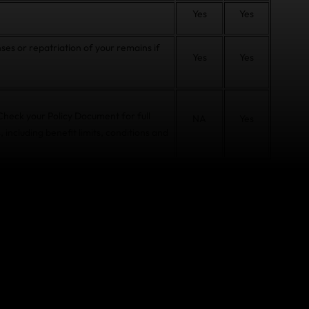
Yes
Yes
ses or repatriation of your remains if
Yes
Yes
 Check your Policy Document for full
NA
Yes
, including benefit limits, conditions and
t COVID-19 before or
ecause you or a member of your travelling party is
oner, or if your close relative in New Zealand is