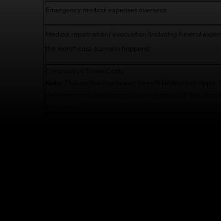
Emergency medical expenses overseas
Medical repatriation/ evacuation (including funeral expen
the worst-case scenario happens)
Coronavirus Travel Costs
Note:
This section has its own benefit limits which apply.
details or read our
Help article
which has all of the details
exclusions.
What do I do if I ge
during my trip?
If you need to cancel or cut short your trip b
diagnosed with COVID-19 by a medical practiti