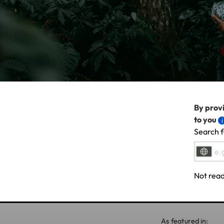
By provi
to you
Search f
Not read
As featured in: