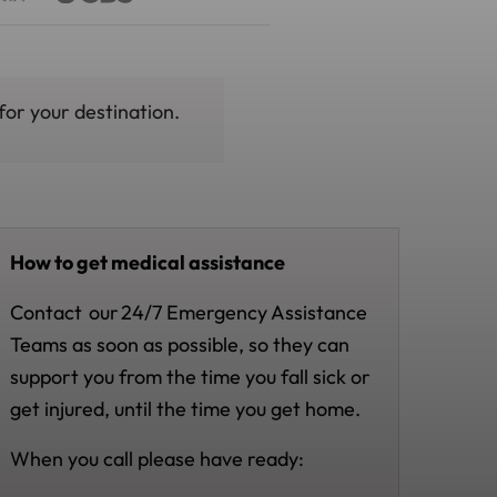
for your destination.
How to get medical assistance
Contact
our
24/7 Emergency Assistance
Teams as soon as possible, so they can
support you from the time you fall sick or
get injured, until the time you get home.
When you call please have ready: