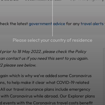
check the latest
government advice
for any
travel alerts
Please select your country of residence
d prior to 18 May 2022, please check the Policy
n contact us if you need this sent to you again.
2 please see below.
 again which is why we’ve added some Coronavirus
ans, to help make it clear what COVID-19 related
 All our travel insurance plans include emergency
k with Coronavirus while abroad. Our Explorer plans
d events with the Coronavirus travel costs benefit