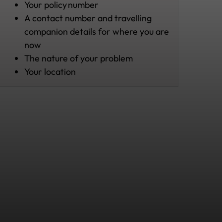
Your policy
number
A contact number and travelling
companion details for where you are
now
The nature of your problem
Your location