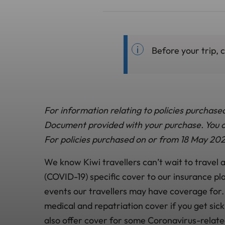
Before your trip, 
For information relating to policies purchase
Document provided with your purchase. You ca
For policies purchased on or from 18 May 202
We know Kiwi travellers can’t wait to travel
(COVID-19) specific cover to our insurance pl
events our travellers may have coverage for.
medical and repatriation cover if you get sic
also offer cover for some Coronavirus-relate