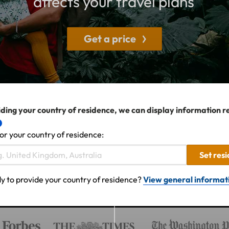
affects your travel plans
Get a price
ding your country of residence, we can display information r
or your country of residence:
Set res
y to provide your country of residence?
View general informat