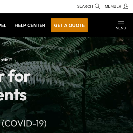
SEARCH
MEMBER
VEL
HELP CENTER
GET A QUOTE
MENU
Covid19
r for
ents
s (COVID-19)