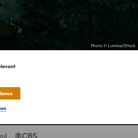
Photo © Lumina/IStock
elevant
idence
ion