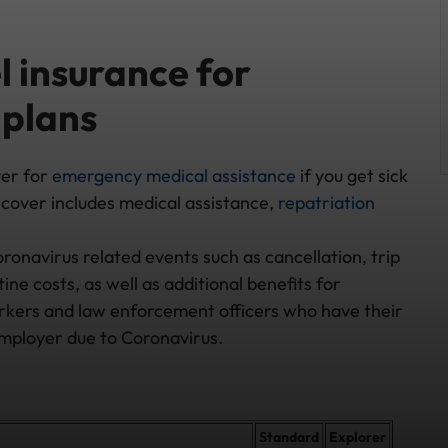
 insurance for
 plans
ver for
emergency medical assistance
if you get sick
cover includes medical assistance,
repatriation
ronavirus related events such as cancellation, trip
e costs, as well as additional benefits for
orkers and law enforcement officers who have their
employer due to Coronavirus.
Standard
Explorer