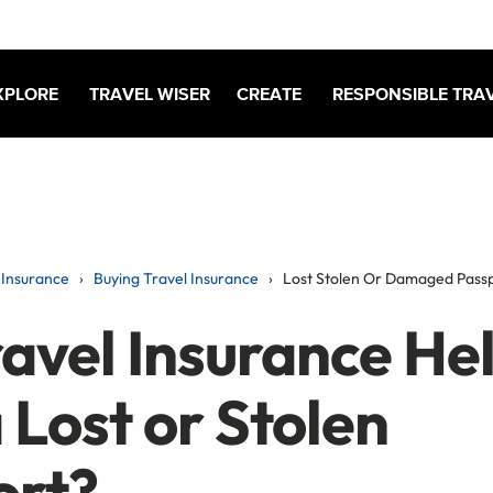
XPLORE
TRAVEL WISER
CREATE
RESPONSIBLE TRA
Insurance
Buying Travel Insurance
Lost Stolen Or Damaged Pass
avel Insurance He
 Lost or Stolen
ort?