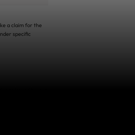
ke a claim for the
under specific
 was issued in your
ou would normally
penses you incur