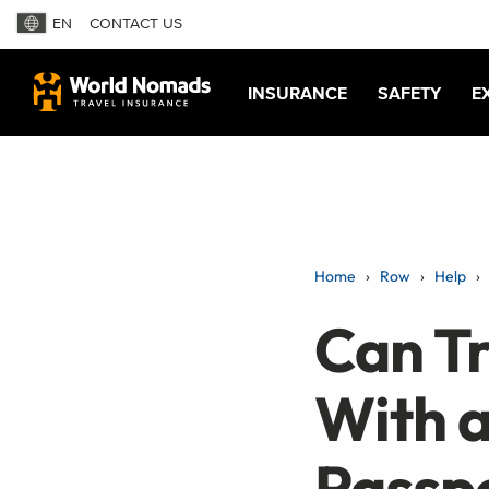
EN
CONTACT US
INSURANCE
SAFETY
E
Home
Row
Help
Can Tr
With a
Passp