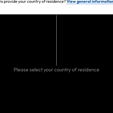
to provide your country of residence?
View general informatio
 24/7 Emergency Assistance team of your delay as soon as
 under the policy
,
we will inform you..
need to do if your passpor
lost:
loss to your passport to:
lice authority
within 24 hours
of the discovery and obtain
Please select your country of residence
mbassy, consulate or government office so you can apply
ssport. You must provide us with copies of all documents
ency. Contact the
24/7 Emergency Assistance team
if 
 these offices.
im
for your lost or stolen passport, you must provide the 