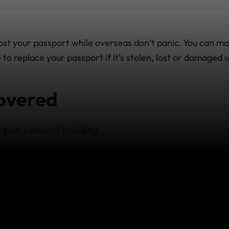
ost your passport while overseas don’t panic. You can ma
 to replace your passport if it’s stolen, lost or damaged 
overed
 your passport including:
t costs of any temporary passport/travel document that
rt.
assport processing fees which are over and above what y
 and necessary additional travel and accommodation ex
p to replace lost or stolen travel documents overseas.