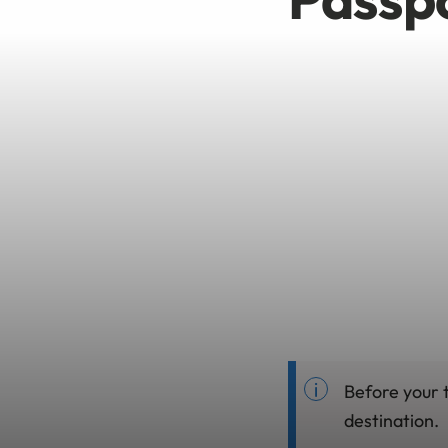
Before your t
destination.