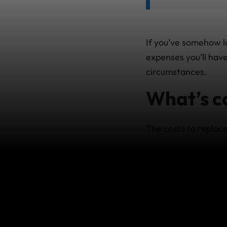
If you’ve somehow l
expenses you’ll have
circumstances.
What’s c
The costs to replace
The replacemen
original passpo
Any official p
pay at home.
Any reasonable
during your tri