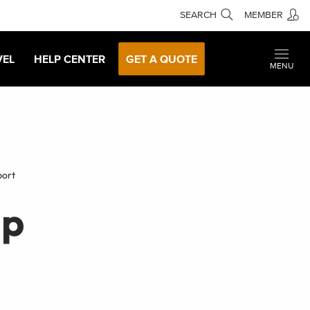
SEARCH
MEMBER
VEL
HELP CENTER
GET A QUOTE
MENU
port
lp