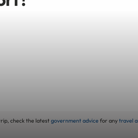
rip, check the latest
government advice
for any
travel a