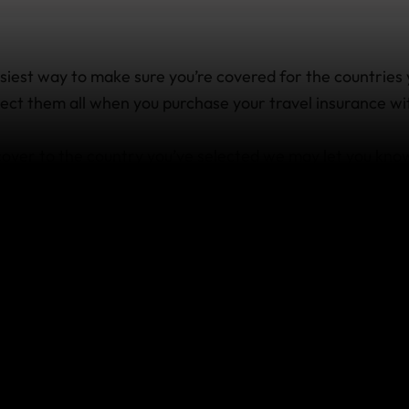
siest way to make sure you’re covered for the countries 
select them all when you purchase your travel insurance wi
 cover to the country you’ve selected we may let you kno
avel insurance. But if you’ve already started traveling, 
ry other than those you specified and need to know if you
ed to know.
’ve already started travel
ake a side trip to a countr