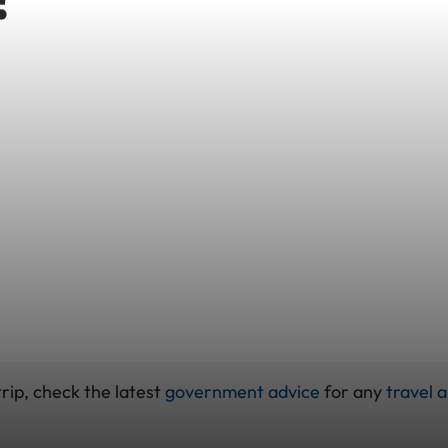
rip, check the latest
government advice
for any
travel a