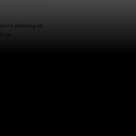
you’re planning on
th us.
w right away before
are contemplating a
’re covered, there’s
ing and
y I didn’t