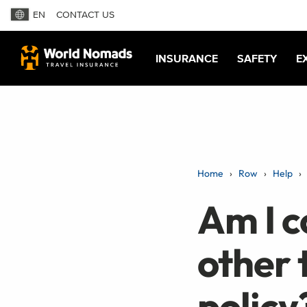
EN
CONTACT US
INSURANCE
SAFETY
E
Home
Row
Help
Am I c
other 
policy