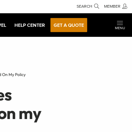
SEARCH
MEMBER
VEL
HELP CENTER
GET A QUOTE
MENU
d On My Policy
es
 on my