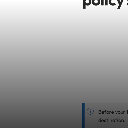
Before your t
destination.