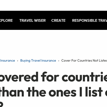
XPLORE
TRAVEL WISER
CREATE
RESPONSIBLE TRA
Insurance
Buying Travel Insurance
Cover For Countries Not Liste
overed for countri
than the ones I list
?