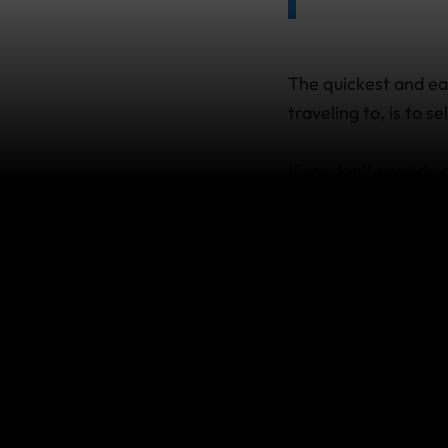
The quickest and ea
traveling to, is to 
If we don’t provide
you purchase your tr
side trip to a count
a few things you ne
What if I
want to m
list?