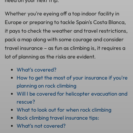
need on your next trip.
Whether you're eyeing off a top indoor facility in
Europe or preparing to tackle Spain's Costa Blanca,
it pays to check the weather and travel restrictions,
pack a map along with some courage and consider
travel insurance – as fun as climbing is, it requires a
lot of planning as the risks are evident.
What's covered?
How to get the most of your insurance if you're
planning on rock climbing
Will I be covered for helicopter evacuation and
rescue?
What to look out for when rock climbing
Rock climbing travel insurance tips:
What's not covered?