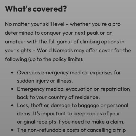
What's covered?
No matter your skill level – whether you're a pro
determined to conquer your next peak or an
amateur with the full gamut of climbing options in
your sights – World Nomads may offer cover for the
following (up to the policy limits):
Overseas emergency medical expenses for
sudden injury or illness.
Emergency medical evacuation or repatriation
back to your country of residence.
Loss, theft or damage to baggage or personal
items. It's important to keep copies of your
original receipts if you need to make a claim.
The non-refundable costs of cancelling a trip