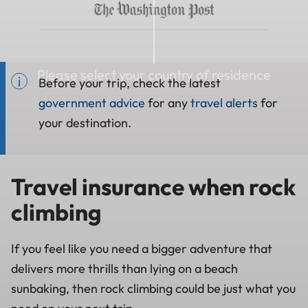
Please select your country of residence
Before your trip, check the latest
government advice
for any
travel alerts
for
your destination.
Travel insurance when rock
climbing
If you feel like you need a bigger adventure that
delivers more thrills than lying on a beach
sunbaking, then rock climbing could be just what you