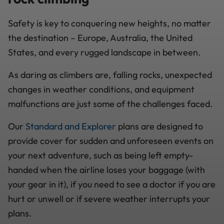
Safety is key to conquering new heights, no matter
the destination – Europe, Australia, the United
States, and every rugged landscape in between.
As daring as climbers are, falling rocks, unexpected
changes in weather conditions, and equipment
malfunctions are just some of the challenges faced.
Our
Standard and Explorer
plans are designed to
provide cover for sudden and unforeseen events on
your next adventure, such as being left empty-
handed when the airline loses your baggage (with
your gear in it), if you need to see a doctor if you are
hurt or unwell or if severe weather interrupts your
plans.