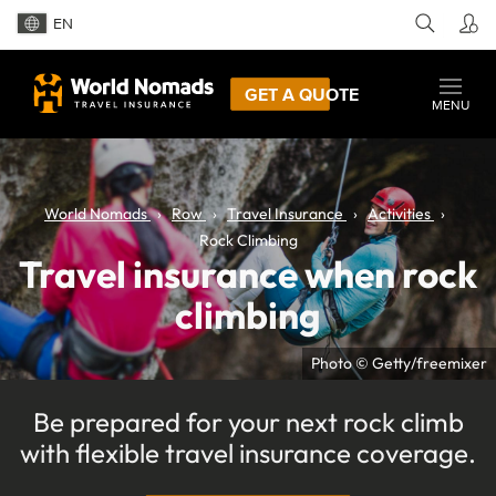
EN
GET A QUOTE
MENU
World Nomads
Row
Travel Insurance
Activities
Rock Climbing
Travel insurance when rock
climbing
Photo © Getty/freemixer
Be prepared for your next rock climb
with flexible travel insurance coverage.