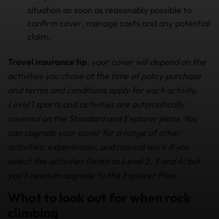
situation as soon as reasonably possible to
confirm cover, manage costs and any potential
claim.
Travel insurance tip
:
your cover will depend on the
activities you chose at the time of policy purchase
and terms and conditions apply for each activity.
Level 1 sports and activities are automatically
covered on the Standard and Explorer plans. You
can upgrade your cover for a range of other
activities, experiences, and manual work if you
select the activities (listed as Level 2, 3 and 4) but
you'll need an upgrade to the Explorer Plan.
What to look out for when rock
climbing