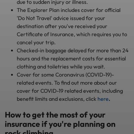
due to sudden injury or illness.
The Explorer Plan includes cover for official
'Do Not Travel' advice issued for your
destination after you've received your
Certificate of Insurance, which requires you to
cancel your trip.
Checked-in baggage delayed for more than 24
hours and the replacement costs for essential
clothing and toiletries while you wait.
Cover for some Coronavirus (COVID-19)-
related events. To find out more about our
cover for COVID-19 related events, including
benefit limits and exclusions, click
here
.
How to get the most of your
insurance if you're planning on
rock climbing