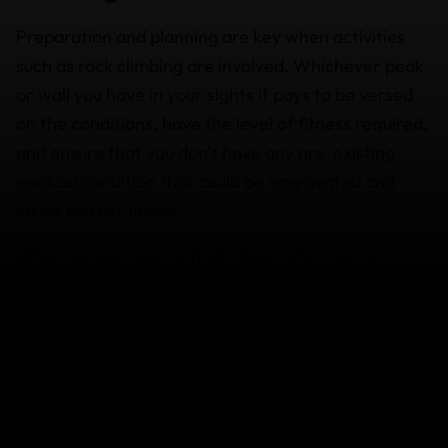
Preparation and planning are key when activities
such as rock climbing are involved. Whichever peak
or wall you have in your sights it pays to be versed
on the conditions, have the level of fitness required,
and ensure that you don't have any pre-existing
medical condition that could be aggravated and
cause further injury.
While we don't like to think about what can go
wrong, these scenarios are often all too common:
Think about what you'd do if your helmet,
ropes, or camera are stolen.
You arrive at your destination only to realize
your climbing gear hasn't arrived and is going
to be delayed more than 24 hours.