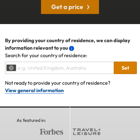
Get a price
By providing your country of residence, we can display
information relevant to you
Search for your country of residence:
Set
Not ready to provide your country of residence?
View general information
As featured in: