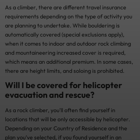
As a climber, there are different travel insurance
requirements depending on the type of activity you
are planning to undertake. While bouldering is
automatically covered (special exclusions apply),
when it comes to indoor and outdoor rock climbing
and mountaineering increased cover is required,
which means an additional premium. In some cases,
there are height limits, and soloing is prohibited.
Will I be covered for helicopter
evacuation and rescue?
As a rock climber, you'll often find yourself in
locations that will be only accessible by helicopter.
Depending on your Country of Residence and the
plan you’ve selected, if you found yourself in an