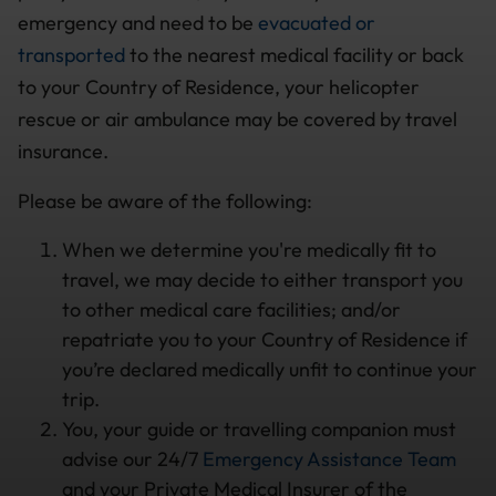
emergency and need to be
evacuated or
transported
to the nearest medical facility or back
to your Country of Residence, your helicopter
rescue or air ambulance may be covered by travel
insurance.
Please be aware of the following:
When we determine you're medically fit to
travel, we may decide to either transport you
to other medical care facilities; and/or
repatriate you to your Country of Residence if
you’re declared medically unfit to continue your
trip.
You, your guide or travelling companion must
advise our 24/7
Emergency Assistance Team
and your Private Medical Insurer of the