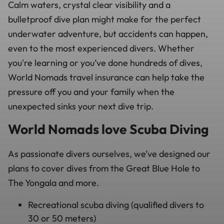
Calm waters, crystal clear visibility and a
bulletproof dive plan might make for the perfect
underwater adventure, but accidents can happen,
even to the most experienced divers. Whether
you're learning or you’ve done hundreds of dives,
World Nomads travel insurance can help take the
pressure off you and your family when the
unexpected sinks your next dive trip.
World Nomads love Scuba Diving
As passionate divers ourselves, we’ve designed our
plans to cover dives from the Great Blue Hole to
The Yongala and more.
Recreational scuba diving (qualified divers to
30 or 50 meters)