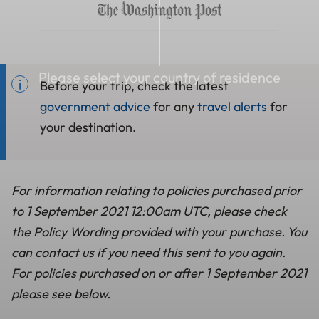
Please select your country of residence
Before your trip, check the latest
government advice
for any
travel alerts
for
your destination.
For information relating to policies purchased prior
to 1 September 2021 12:00am UTC, please check
the Policy Wording provided with your purchase. You
can contact us if you need this sent to you again.
For policies purchased on or after 1 September 2021
please see below.