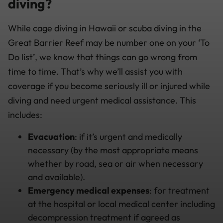
diving?
While cage diving in Hawaii or scuba diving in the
Great Barrier Reef may be number one on your ‘To
Do list’, we know that things can go wrong from
time to time. That’s why we’ll assist you with
coverage if you become seriously ill or injured while
diving and need urgent medical assistance. This
includes:
Evacuation
: if it’s urgent and medically
necessary (by the most appropriate means
whether by road, sea or air when necessary
and available).
Emergency medical expenses
: for treatment
at the hospital or local medical center including
decompression treatment if agreed as