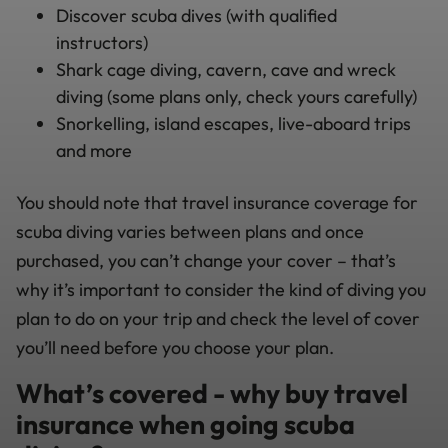
Discover scuba dives (with qualified
instructors)
Shark cage diving, cavern, cave and wreck
diving (some plans only, check yours carefully)
Snorkelling, island escapes, live-aboard trips
and more
You should note that travel insurance coverage for
scuba diving varies between plans and once
purchased, you can’t change your cover – that’s
why it’s important to consider the kind of diving you
plan to do on your trip and check the level of cover
you’ll need before you choose your plan.
What’s covered - why buy travel
insurance when going scuba