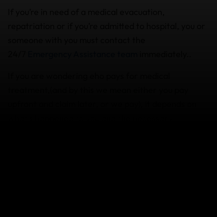
If you’re in need of a medical evacuation,
repatriation or if you’re admitted to hospital, you or
someone with you must contact the
24/7
Emergency Assistance team
immediately..
If you are wondering eho pays for medical
treatment,(and by this we mean either you pay
upfront and claim later, or we pay), it depends on
what’s happened to you and the necessary
treatment required.
Also be aware that any medical claim or sporting
equipment claim submitted will have a policy excess
deducted per person, per claimable event.
Coverage varies depending on