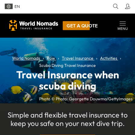
EN
GET A QUOTE
MENU
World Nomads
Row
Travel Insurance
Activities
Scuba Diving Travel Insurance
Travel Insurance when
scuba diving
Photo © Photo: Georgette Douwma/GettyImages
Simple and flexible travel insurance to
keep you safe on your next dive trip.