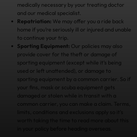
medically necessary by your treating doctor
and our medical specialist.
Repatriation:
We may offer you a ride back
home if you’re seriously ill or injured and unable
to continue your trip.
Sporting Equipment:
Our policies may also
provide cover for the theft or damage of
sporting equipment (except while it’s being
used or left unattended), or damage to
sporting equipment by a common carrier. So if
your fins, mask or scuba equipment gets
damaged or stolen while in transit with a
common carrier, you can make a claim. Terms,
limits, conditions and exclusions apply so it’s
worth taking the time to read more about this
in your policy before heading overseas.