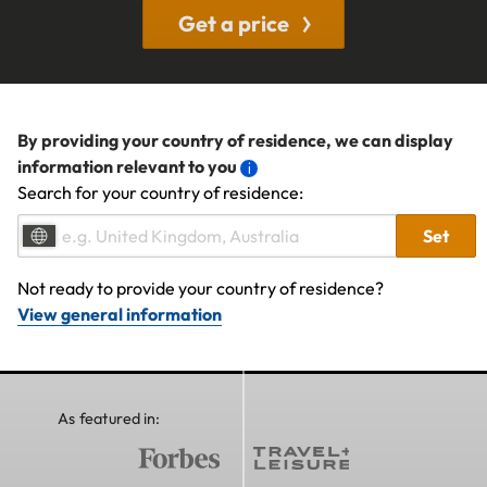
Get a price
By providing your country of residence, we can display
information relevant to you
Search for your country of residence:
Set
Not ready to provide your country of residence?
View general information
As featured in: