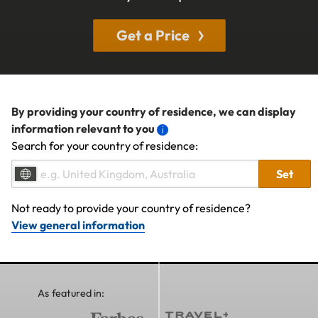
Get a Price
By providing your country of residence, we can display
information relevant to you
Search for your country of residence:
Set
Not ready to provide your country of residence?
View general information
As featured in: