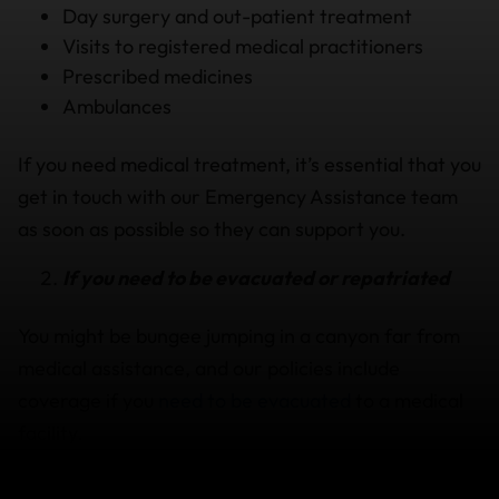
Day surgery and out-patient treatment
Visits to registered medical practitioners
Prescribed medicines
Ambulances
If you need medical treatment, it’s essential that you
get in touch with our Emergency Assistance team
as soon as possible so they can support you.
If you need to be evacuated or repatriated
You might be bungee jumping in a canyon far from
medical assistance, and our policies include
coverage if you
need to be evacuated
to a medical
facility.
Emergency Assistance Team available 24/7