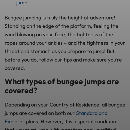
jump
Bungee jumping is truly the height of adventure!
Standing on the edge of the platform, feeling the
wind blowing on your face, the tightness of the
ropes around your ankles – and the tightness in your
throat and stomach as you prepare to jump! But
before you do, follow our tips and make sure you’re
covered.
What types of bungee jumps are
covered?
Depending on your Country of Residence, all bungee
jumps are covered on both our
Standard and
Explorer
plans. However, it is a special condition
that you must jump with a professional, qualified