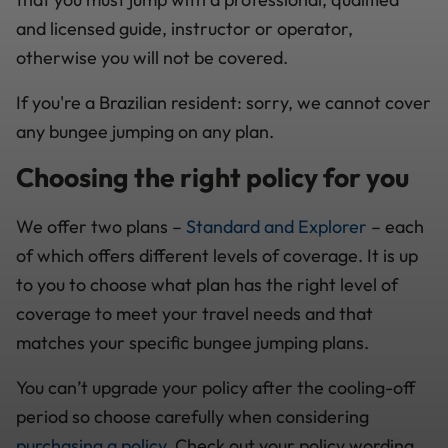
and licensed guide, instructor or operator,
otherwise you will not be covered.
If you're a Brazilian resident: sorry, we cannot cover
any bungee jumping on any plan.
Choosing the right policy for you
We offer two plans –
Standard and Explorer
– each
of which offers different levels of coverage. It is up
to you to choose what plan has the right level of
coverage to meet your travel needs and that
matches your specific bungee jumping plans.
You can’t upgrade your policy after the cooling-off
period so choose carefully when considering
purchasing a policy.
Check out your policy wording