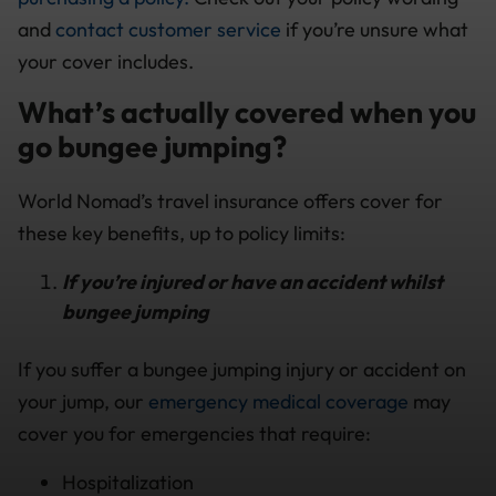
and
contact customer service
if you’re unsure what
your cover includes.
What’s actually covered when you
go bungee jumping?
World Nomad’s travel insurance offers cover for
these key benefits, up to policy limits:
If you’re injured or have an accident whilst
bungee jumping
If you suffer a bungee jumping injury or accident on
your jump, our
emergency medical coverage
may
cover you for emergencies that require:
Hospitalization