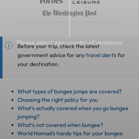
Please select your country of residence
Before your trip, check the latest
government advice for any
travel alerts
for
your destination.
What types of bungee jumps are covered?
Choosing the right policy for you
What's actually covered when you go bungee
jumping?
What's not covered when bungee?
World Nomad's handy tips for your bungee