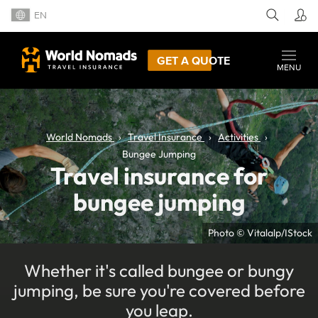
EN
GET A QUOTE
MENU
World Nomads
Travel Insurance
Activities
Bungee Jumping
Travel insurance for
bungee jumping
Photo © Vitalalp/IStock
Whether it's called bungee or bungy
jumping, be sure you're covered before
you leap.