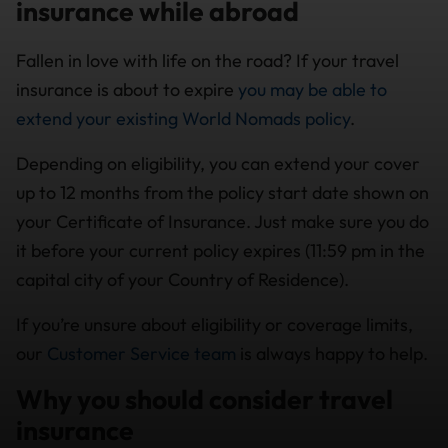
insurance while abroad
Fallen in love with life on the road? If your travel
insurance is about to expire
you may be able to
extend your existing World Nomads policy
.
Depending on eligibility, you can extend your cover
up to 12 months from the policy start date shown on
your Certificate of Insurance. Just make sure you do
it before your current policy expires (11:59 pm in the
capital city of your Country of Residence).
If you’re unsure about eligibility or coverage limits,
our
Customer Service team
is always happy to help.
Why you should consider travel
insurance