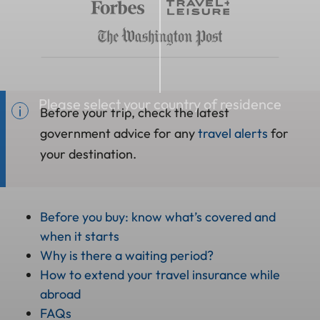
Please select your country of residence
Before your trip, check the latest
government advice for any
travel alerts
for
your destination.
Before you buy: know what’s covered and
when it starts
Why is there a waiting period?
How to extend your travel insurance while
abroad
FAQs