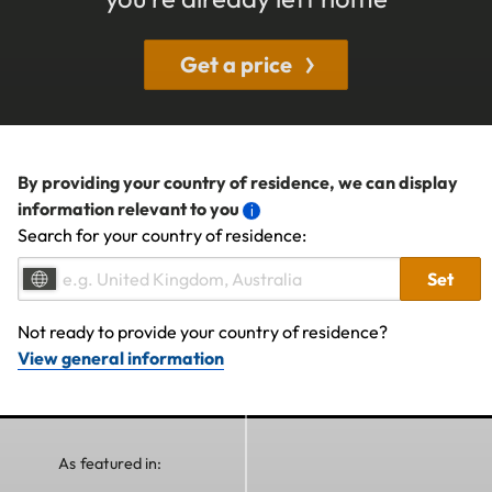
Get a price
By providing your country of residence, we can display
information relevant to you
Search for your country of residence:
Set
Not ready to provide your country of residence?
View general information
As featured in: