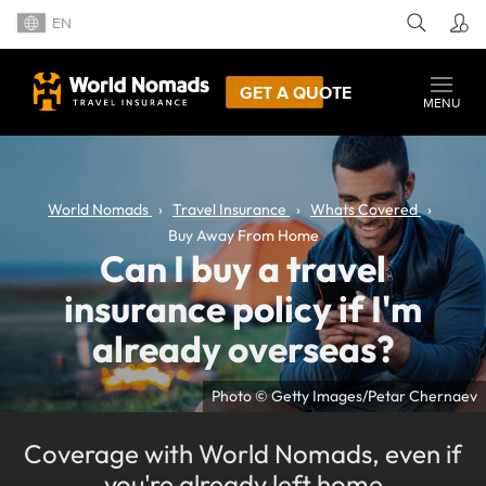
EN
GET A QUOTE
MENU
World Nomads
Travel Insurance
Whats Covered
Buy Away From Home
Can I buy a travel
insurance policy if I'm
already overseas?
Photo © Getty Images/Petar Chernaev
Coverage with World Nomads, even if
you're already left home