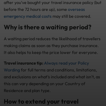
after you’ve bought your travel insurance policy (but
before the 72 hours are up), some
overseas
emergency medical costs
may still be covered.
Why is there a waiting period?
A waiting period reduces the likelihood of travellers
making claims as soon as they purchase insurance.
It also helps to keep the price lower for everyone.
Travel insurance tip:
Always read your Policy
Wording
for full terms and conditions, limitations,
and exclusions on what’s included and what isn’t, as
this can vary depending on your Country of
Residence and plan type.
How to extend your travel