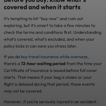
covered and when it starts
It’s tempting to hit “buy now” and rush out
exploring, but it’s smart to take a few minutes to
check the terms and conditions first. Understanding
what’s covered, what’s excluded, and when your
policy kicks in can save you stress later.
If you do
buy travel insurance while overseas
,
there’s a
72-hour waiting period
from the time your
Certificate of Insurance is issued before full cover
starts. That means if your bag is stolen or your
flight is delayed during that period, those events
may not be covered.
However, if you’re seriously injured in an accident