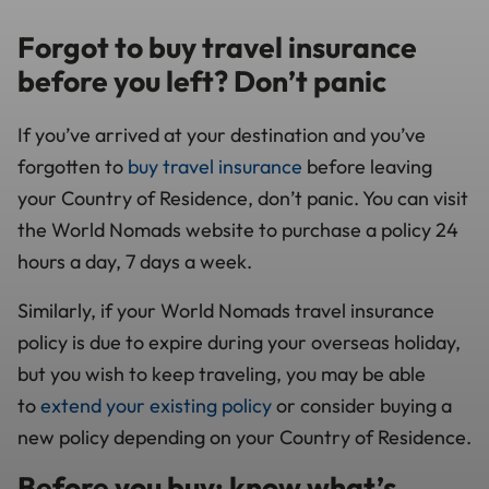
Forgot to buy travel insurance
before you left? Don’t panic
If you’ve arrived at your destination and you’ve
forgotten to
buy travel insurance
before leaving
your Country of Residence, don’t panic. You can visit
the World Nomads website to purchase a policy 24
hours a day, 7 days a week.
Similarly, if your World Nomads travel insurance
policy is due to expire during your overseas holiday,
but you wish to keep traveling, you may be able
to
extend your existing policy
or consider buying a
new policy depending on your Country of Residence.
Before you buy: know what’s