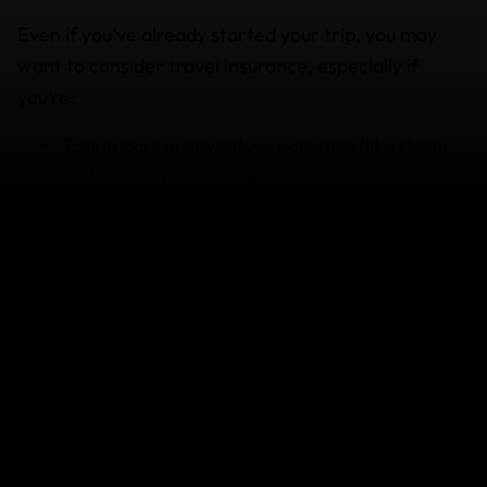
Even if you’ve already started your trip, you may
want to consider travel insurance, especially if
you’re:
Taking part in
adventure activities
(like
skiing
,
scuba diving
, or
hiking
).
Traveling to multiple countries
or regions with
unpredictable conditions.
Carrying expensive gear such as laptops or
cameras.
Planning to travel long-term for a period of 12
months and need
cancellation coverage
.
Without travel insurance, unexpected hospital bills,
or stolen belongings can quickly ruin your trip (and
your bank account). Buying or extending your travel