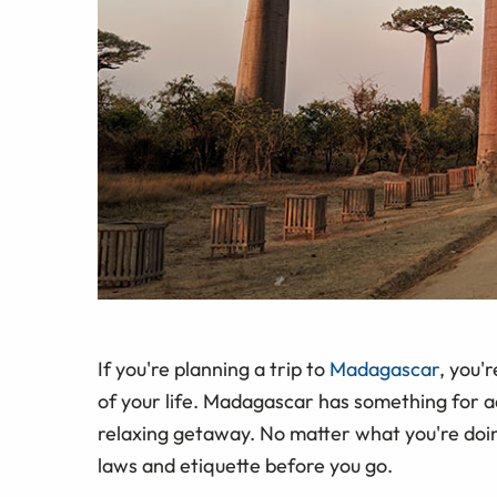
If you're planning a trip to
Madagascar
, you'
of your life. Madagascar has something for ad
relaxing getaway. No matter what you're doing
laws and etiquette before you go.