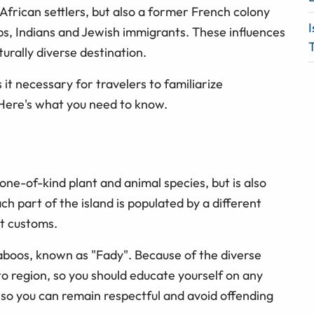
 African settlers, but also a former French colony
I
abs, Indians and Jewish immigrants. These influences
T
urally diverse destination.
 it necessary for travelers to familiarize
 Here's what you need to know.
one-of-kind plant and animal species, but is also
 part of the island is populated by a different
ct customs.
aboos, known as "Fady". Because of the diverse
o region, so you should educate yourself on any
 so you can remain respectful and avoid offending