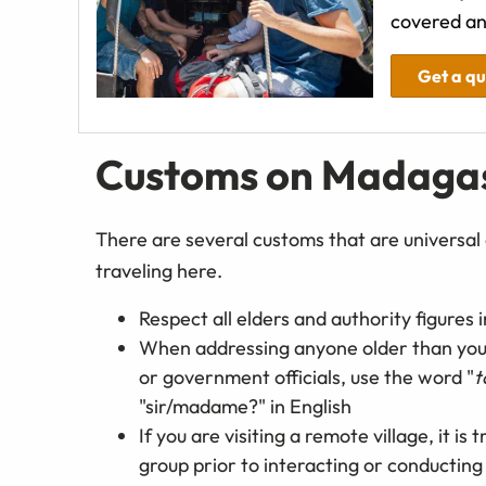
covered an
Get a q
Customs on Madaga
There are several customs that are universal 
traveling here.
Respect all elders and authority figures
When addressing anyone older than you or
or government officials, use the word "
t
"sir/madame?" in English
If you are visiting a remote village, it is
group prior to interacting or conductin