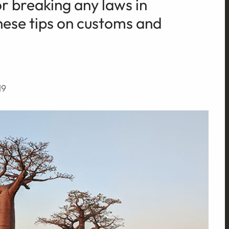
or breaking any laws in
ese tips on customs and
19