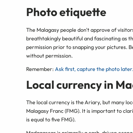
Photo etiquette
The Malagasy people don't approve of visitor
breathtakingly beautiful and fascinating as t
permission prior to snapping your pictures. B
without permission.
Remember:
Ask first, capture the photo later
Local currency in M
The local currency is the Ariary, but many loca
Malagasy Franc (FMG). It is important to clar
is equal to five FMG).
Madagascar is primarily a cash-driven econ