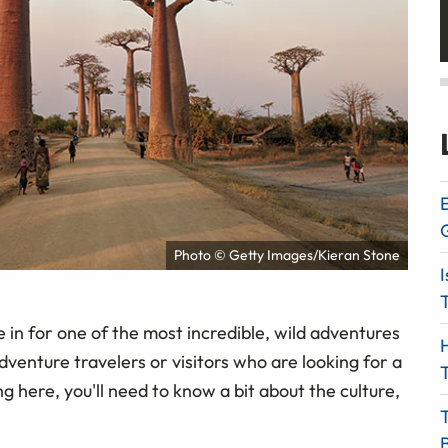
E
Photo © Getty Images/Kieran Stone
I
T
re in for one of the most incredible, wild adventures
H
venture travelers or visitors who are looking for a
T
 here, you'll need to know a bit about the culture,