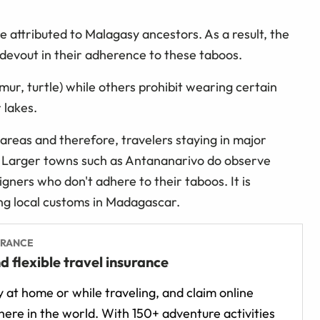
re attributed to Malagasy ancestors. As a result, the
 devout in their adherence to these taboos.
ur, turtle) while others prohibit wearing certain
 lakes.
 areas and therefore, travelers staying in major
s. Larger towns such as Antananarivo do observe
gners who don't adhere to their taboos. It is
ting local customs in Madagascar.
URANCE
d flexible travel insurance
 at home or while traveling, and claim online
ere in the world. With 150+ adventure activities