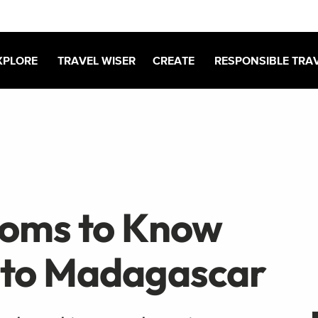
XPLORE
TRAVEL WISER
CREATE
RESPONSIBLE TRA
toms to Know
 to Madagascar