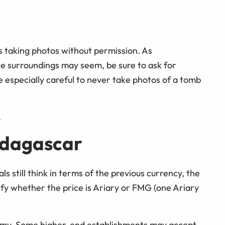
s taking photos without permission. As
he surroundings may seem, be sure to ask for
e especially careful to never take photos of a tomb
.
adagascar
ls still think in terms of the previous currency, the
ify whether the price is Ariary or FMG (one Ariary
omy. Some higher-end establishments may accept