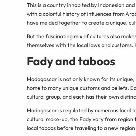
This is a country inhabited by Indonesian and
with a colorful history of influences from Ar
have melded together to create a unique, cult
But the fascinating mix of cultures also makes
themselves with the local laws and customs.
Fady and taboos
Madagascar is not only known for its unique, 
home to many unique customs and beliefs. Each
cultural group, and each has their own distin
Madagascar is regulated by numerous local t
cultural make-up, the Fady vary from region t
local taboos before traveling to a new region