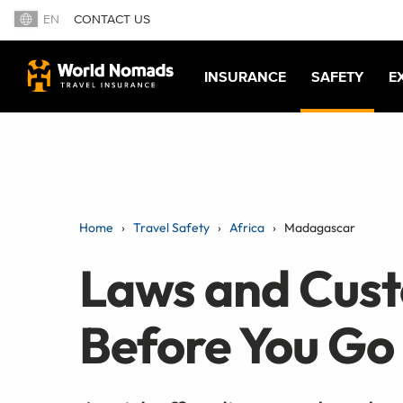
EN
CONTACT US
INSURANCE
SAFETY
E
Home
Travel Safety
Africa
Madagascar
Laws and Cus
Before You Go