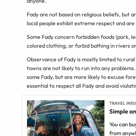
anyone.
Fady are not based on religious beliefs, but a
local people exhibit extreme respect and are
Some Fady concern forbidden foods (pork, lem
colored clothing, or forbid bathing in rivers or
Observance of Fady is mostly limited to rural
towns are not likely to run into any problem
some Fady, but are more likely to excuse forei
essential to respect all Fady and avoid viola
TRAVEL INS
Simple an
You can buy
from anywh