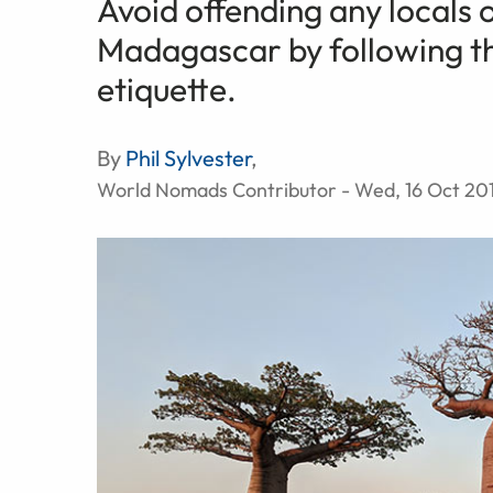
Avoid offending any locals 
Madagascar by following th
etiquette.
By
Phil Sylvester
,
World Nomads Contributor - Wed, 16 Oct 20