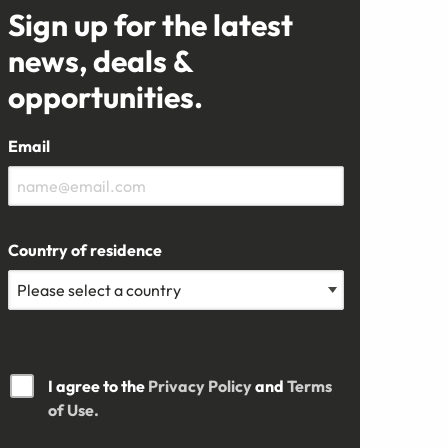
Sign up for the latest
news, deals &
opportunities.
Email
Country of residence
I agree to the
Privacy Policy
and
Terms
of Use.