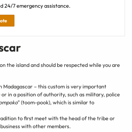
d 24/7 emergency assistance.
uote
scar
on the island and should be respected while you are
 in Madagascar – this custom is very important
 in a position of authority, such as military, police
ompoko
" (toom-pook), which is similar to
 tradition to first meet with the head of the tribe or
g business with other members.