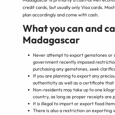
credit cards, but usually only Visa cards. Mos
plan accordingly and come with cash.
What you can and ca
Madagascar
Never attempt to export gemstones or 
government recently imposed restrictio
purchasing any gemstones, seek clarifica
If you are planning to export any preciou
authenticity as well as a certificate tha
Non-residents may take up to one kilogr
country, as long as proper receipts are
It is illegal to import or export food ite
There is also a restriction on exporting v