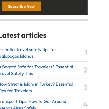
Subscribe Now
Latest articles
ssential travel safety tips for
Galapagos Islands
s Bogotá Safe for Travelers? Essential
ravel Safety Tips
ow Strict is Islam in Turkey? Essential
ips for Travelers
Transport Tips: How to Get Around
Buenos Aires Safely