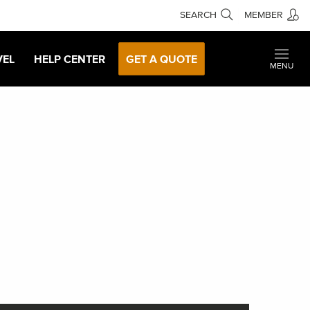
SEARCH
MEMBER
VEL
HELP CENTER
GET A QUOTE
MENU