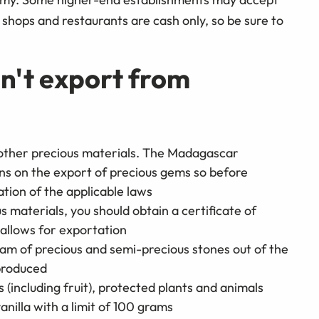
t shops and restaurants are cash only, so be sure to
n't export from
other precious materials. The Madagascar
ns on the export of precious gems so before
tion of the applicable laws
s materials, you should obtain a certificate of
t allows for exportation
am of precious and semi-precious stones out of the
 produced
ms (including fruit), protected plants and animals
anilla with a limit of 100 grams