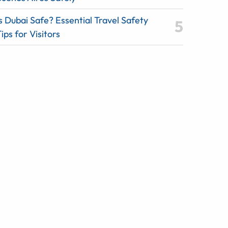
s Dubai Safe? Essential Travel Safety
ips for Visitors