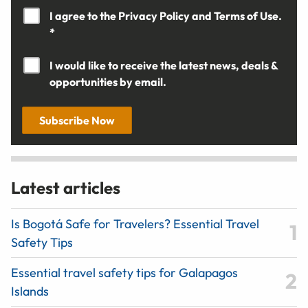
I agree to the
Privacy Policy
and
Terms of Use.
*
I would like to receive the latest news, deals &
opportunities by email.
Subscribe Now
Latest articles
Is Bogotá Safe for Travelers? Essential Travel
Safety Tips
Essential travel safety tips for Galapagos
Islands