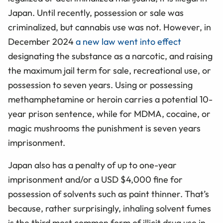
Japan. Until recently, possession or sale was
criminalized, but cannabis use was not. However, in
December 2024
a new law went into effect
designating the substance as a narcotic, and raising
the maximum jail term for sale, recreational use, or
possession to seven years. Using or possessing
methamphetamine or heroin carries a potential 10-
year prison sentence, while for MDMA, cocaine, or
magic mushrooms the punishment is seven years
imprisonment.
Japan also has a penalty of up to one-year
imprisonment and/or a USD $4,000 fine for
possession of solvents such as paint thinner. That’s
because, rather surprisingly, inhaling solvent fumes
is the third most common form of illicit drug use in