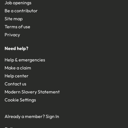
Job openings
Be a contributor
Site map
Terms of use
Privacy
Need help?
Help & emergencies
Make a claim
Help center
Contact us
Modern Slavery Statement
Cookie Settings
Already a member?
Sign In