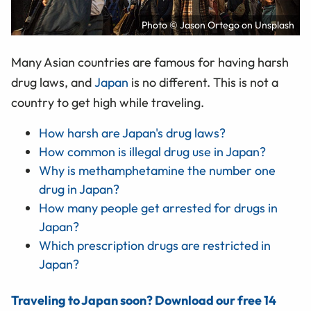
Photo © Jason Ortego on Unsplash
Many Asian countries are famous for having harsh
drug laws, and
Japan
is no different. This is not a
country to get high while traveling.
How harsh are Japan's drug laws?
How common is illegal drug use in Japan?
Why is methamphetamine the number one
drug in Japan?
How many people get arrested for drugs in
Japan?
Which prescription drugs are restricted in
Japan?
Traveling to Japan soon? Download our free 14