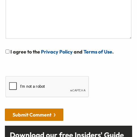
I agree to the
Privacy Policy
and
Terms of Use
.
Submit Comment
Download our free Insiders' Guide