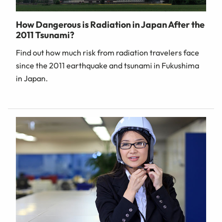
How Dangerous is Radiation in Japan After the
2011 Tsunami?
Find out how much risk from radiation travelers face
since the 2011 earthquake and tsunami in Fukushima
in Japan.