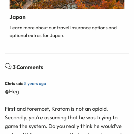
Japan
Learn more about our travel insurance options and
optional extras for Japan.
3 Comments
Chris
said
5 years ago
@Heg
First and foremost, Kratom is not an opioid.
Secondly, you’re assuming that he was trying to
game the system. Do you really think he would’ve