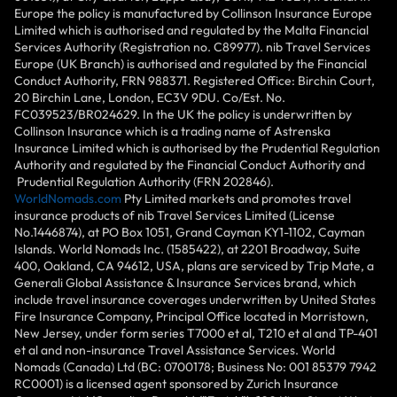
Europe the policy is manufactured by Collinson Insurance Europe
Limited which is authorised and regulated by the Malta Financial
Services Authority (Registration no. C89977). nib Travel Services
Europe (UK Branch) is authorised and regulated by the Financial
Conduct Authority, FRN 988371. Registered Office: Birchin Court,
20 Birchin Lane, London, EC3V 9DU. Co/Est. No.
FC039523/BR024629. In the UK the policy is underwritten by
Collinson Insurance which is a trading name of Astrenska
Insurance Limited which is authorised by the Prudential Regulation
Authority and regulated by the Financial Conduct Authority and
Prudential Regulation Authority (FRN 202846).
WorldNomads.com
Pty Limited markets and promotes travel
insurance products of nib Travel Services Limited (License
No.1446874), at PO Box 1051, Grand Cayman KY1-1102, Cayman
Islands. World Nomads Inc. (1585422), at 2201 Broadway, Suite
400, Oakland, CA 94612, USA, plans are serviced by Trip Mate, a
Generali Global Assistance & Insurance Services brand, which
include travel insurance coverages underwritten by United States
Fire Insurance Company, Principal Office located in Morristown,
New Jersey, under form series T7000 et al, T210 et al and TP-401
et al and non-insurance Travel Assistance Services. World
Nomads (Canada) Ltd (BC: 0700178; Business No: 001 85379 7942
RC0001) is a licensed agent sponsored by Zurich Insurance