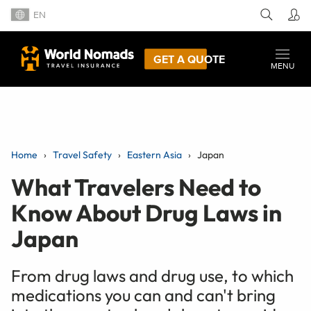
EN
GET A QUOTE
MENU
Home
Travel Safety
Eastern Asia
Japan
What Travelers Need to
Know About Drug Laws in
Japan
From drug laws and drug use, to which
medications you can and can't bring