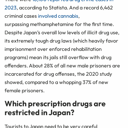
2023
, according to Statista. And a record 6,462
criminal cases
involved cannabis
,
surpassing methamphetamine for the first time.
Despite Japan’s overall low levels of illicit drug use,
its extremely tough drug laws (which heavily favor
imprisonment over enforced rehabilitation
programs) mean its jails still overflow with drug
offenders. About 28% of all new male prisoners are
incarcerated for drug offenses, the 2020 study
showed, compared to a whopping 37% of new
female prisoners.
Which prescription drugs are
restricted in Japan?
Tourists to Japan need to be very careful