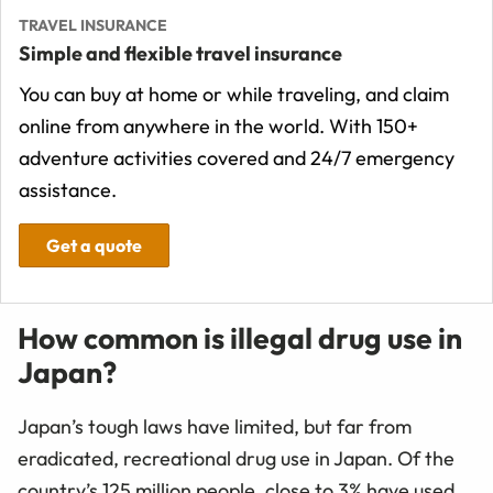
TRAVEL INSURANCE
Simple and flexible travel insurance
You can buy at home or while traveling, and claim
online from anywhere in the world. With 150+
adventure activities covered and 24/7 emergency
assistance.
Get a quote
How common is illegal drug use in
Japan?
Japan’s tough laws have limited, but far from
eradicated, recreational drug use in Japan. Of the
country’s 125 million people, close to 3% have used