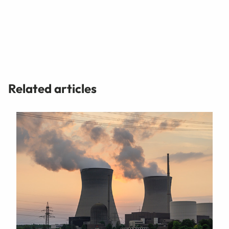
Related articles