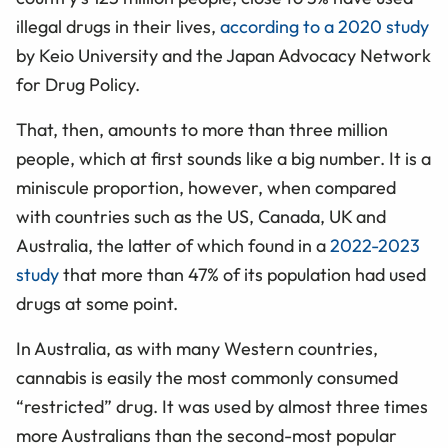
illegal drugs in their lives,
according to a 2020 study
by Keio University and the Japan Advocacy Network
for Drug Policy.
That, then, amounts to more than three million
people, which at first sounds like a big number. It is a
miniscule proportion, however, when compared
with countries such as the US, Canada, UK and
Australia, the latter of which found in a
2022-2023
study
that more than 47% of its population had used
drugs at some point.
In Australia, as with many Western countries,
cannabis is easily the most commonly consumed
“restricted” drug. It was used by almost three times
more Australians than the second-most popular