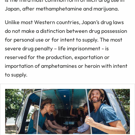
Japan, after methamphetamine and marijuana.
Unlike most Western countries, Japan’s drug laws
do not make a distinction between drug possession
for personal use or for intent to supply. The most
severe drug penalty – life imprisonment - is
reserved for the production, exportation or
importation of amphetamines or heroin with intent
to supply.