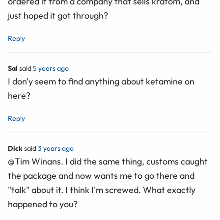
ordered it from a company that sells kratom, and
just hoped it got through?
Reply
Sal
said
5 years ago
I don'y seem to find anything about ketamine on
here?
Reply
Dick
said
3 years ago
@Tim Winans. I did the same thing, customs caught
the package and now wants me to go there and
"talk" about it. I think I'm screwed. What exactly
happened to you?