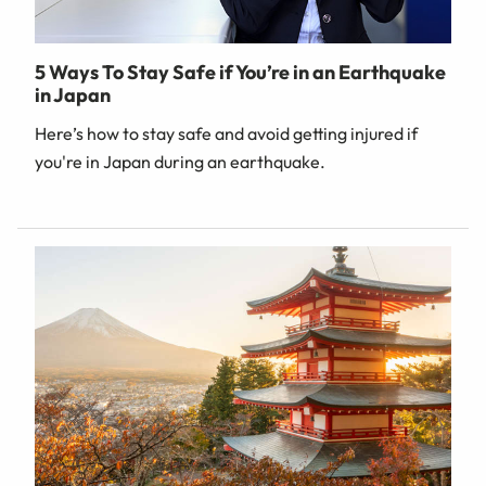
5 Ways To Stay Safe if You’re in an Earthquake
in Japan
Here’s how to stay safe and avoid getting injured if
you're in Japan during an earthquake.