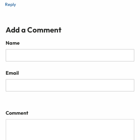
Reply
Add a Comment
Name
Email
Comment