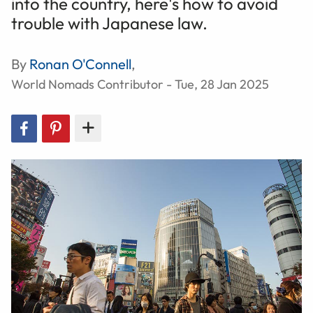
into the country, here's how to avoid
trouble with Japanese law.
By
Ronan O'Connell
,
World Nomads Contributor - Tue, 28 Jan 2025