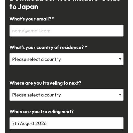
to Japan
What's your email? *
What's your country of residence? *
Where are you traveling to next?
When are you traveling next?