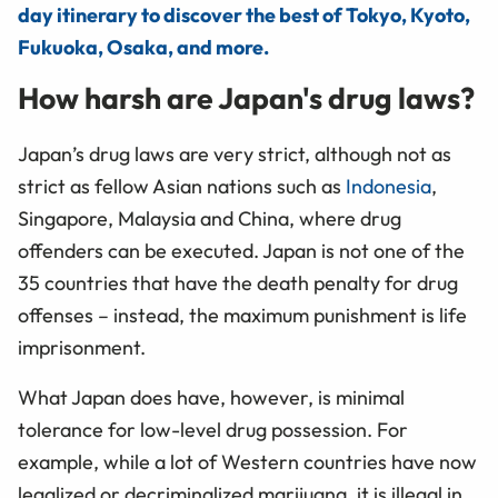
day itinerary to discover the best of Tokyo, Kyoto,
Fukuoka, Osaka, and more.
How harsh are Japan's drug laws?
Japan’s drug laws are very strict, although not as
strict as fellow Asian nations such as
Indonesia
,
Singapore, Malaysia and China, where drug
offenders can be executed. Japan is not one of the
35 countries that have the death penalty for drug
offenses – instead, the maximum punishment is life
imprisonment.
What Japan does have, however, is minimal
tolerance for low-level drug possession. For
example, while a lot of Western countries have now
legalized or decriminalized marijuana, it is illegal in