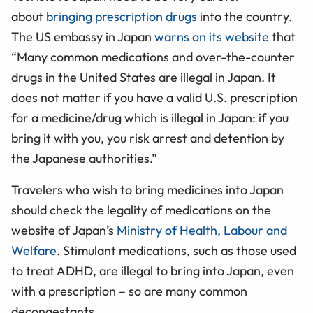
about
bringing prescription drugs
into the country.
The US embassy in Japan
warns on its website
that
“Many common medications and over-the-counter
drugs in the United States are illegal in Japan. It
does not matter if you have a valid U.S. prescription
for a medicine/drug which is illegal in Japan: if you
bring it with you, you risk arrest and detention by
the Japanese authorities.”
Travelers who wish to bring medicines into Japan
should check the legality of medications on the
website of Japan’s
Ministry of Health, Labour and
Welfare
. Stimulant medications, such as those used
to treat ADHD, are illegal to bring into Japan, even
with a prescription
– so are many common
decongestants
.