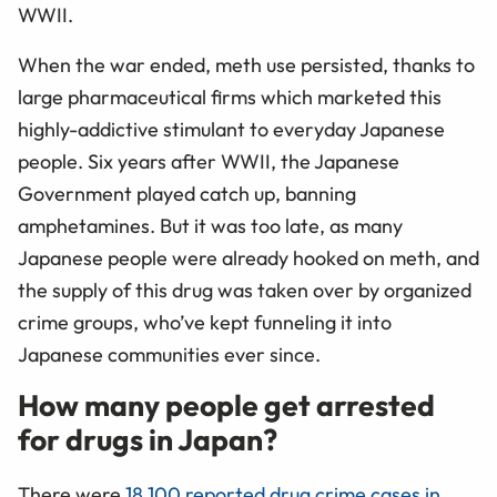
WWII.
When the war ended, meth use persisted, thanks to
large pharmaceutical firms which marketed this
highly-addictive stimulant to everyday Japanese
people. Six years after WWII, the Japanese
Government played catch up, banning
amphetamines. But it was too late, as many
Japanese people were already hooked on meth, and
the supply of this drug was taken over by organized
crime groups, who’ve kept funneling it into
Japanese communities ever since.
How many people get arrested
for drugs in Japan?
There were
18,100 reported drug crime cases in