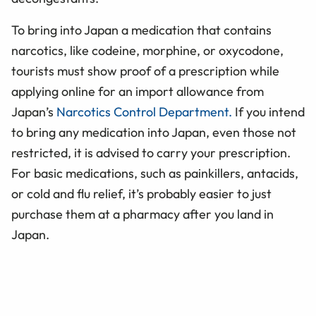
To bring into Japan a medication that contains
narcotics, like codeine, morphine, or oxycodone,
tourists must show proof of a prescription while
applying online for an import allowance from
Japan’s
Narcotics Control Department.
If you intend
to bring any medication into Japan, even those not
restricted, it is advised to carry your prescription.
For basic medications, such as painkillers, antacids,
or cold and flu relief, it’s probably easier to just
purchase them at a pharmacy after you land in
Japan.