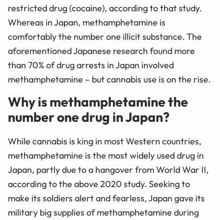
restricted drug (cocaine), according to that study.
Whereas in Japan, methamphetamine is
comfortably the number one illicit substance. The
aforementioned Japanese research found more
than 70% of drug arrests in Japan involved
methamphetamine – but cannabis use is on the rise.
Why is methamphetamine the
number one drug in Japan?
While cannabis is king in most Western countries,
methamphetamine is the most widely used drug in
Japan, partly due to a hangover from World War II,
according to the above 2020 study. Seeking to
make its soldiers alert and fearless, Japan gave its
military big supplies of methamphetamine during