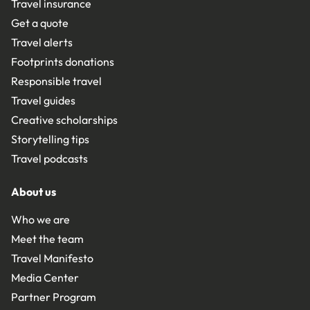
Travel insurance
Get a quote
Travel alerts
Footprints donations
Responsible travel
Travel guides
Creative scholarships
Storytelling tips
Travel podcasts
About us
Who we are
Meet the team
Travel Manifesto
Media Center
Partner Program