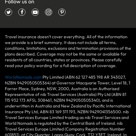
Follow us on
Travel insurance doesn't cover everything. All of the information
we provide is a brief summary. It does not include all terms,
conditions, limitations, exclusions and termination provisions of the
plans described. Coverage may not be the same or available for
residents of all countries, states or provinces. Please carefully
read your policy wording for a full description of coverage.
WorldNomads.com
Pty Limited (ABN 62 127 485 198 AR 343027,
NZBN 9429050505364) at Governor Macquarie Tower, Level 18, 1
Farrer Place, Sydney, NSW, 2000, Australia is an Authorised
Representative of nib Travel Services (Australia) Pty Ltd (ABN 81
115 932 173 AFSL 308461, NZBN 9429050505340), and is
underwritten in Australia and New Zealand by Pacific International
Insurance Pty Ltd, ABN 83 169 311 193, NZBN 9429041356500. nib
Travel Services Europe Limited trading as nib Travel Services and
World Nomads is regulated by the Central Bank of Ireland. nib
Travel Services Europe Limited (Company Registration Number
601851), at City Quarter, Lapps Quay, Cork, T12 Y3ET, Ireland. In