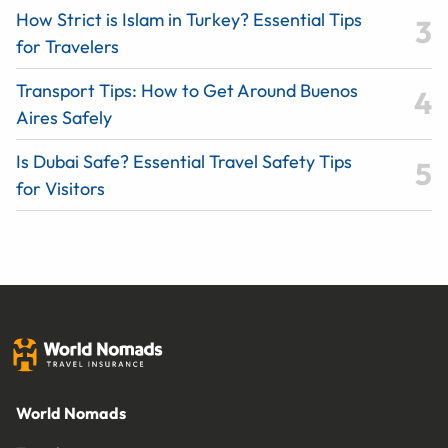
How Strict is Islam in Turkey? Essential Tips
for Travelers
Transport Tips: How to Get Around Buenos
Aires Safely
Is Dubai Safe? Essential Travel Safety Tips
for Visitors
World Nomads