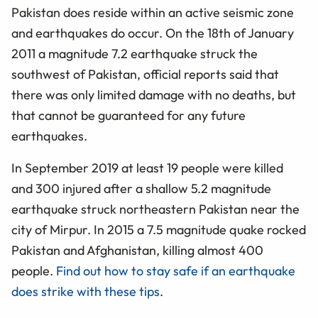
Pakistan does reside within an active seismic zone
and earthquakes do occur. On the 18th of January
2011 a magnitude 7.2 earthquake struck the
southwest of Pakistan, official reports said that
there was only limited damage with no deaths, but
that cannot be guaranteed for any future
earthquakes.
In September 2019 at least 19 people were killed
and 300 injured after a shallow 5.2 magnitude
earthquake struck northeastern Pakistan near the
city of Mirpur. In 2015 a 7.5 magnitude quake rocked
Pakistan and Afghanistan, killing almost 400
people.
Find out how to stay safe if an earthquake
does strike with these tips
.