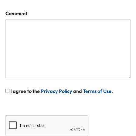
Comment
I agree to the
Privacy Policy
and
Terms of Use
.