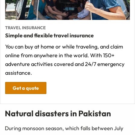
TRAVEL INSURANCE
Simple and flexible travel insurance
You can buy at home or while traveling, and claim
online from anywhere in the world. With 150+
adventure activities covered and 24/7 emergency
assistance.
Get a quote
Natural disasters in Pakistan
During monsoon season, which falls between July