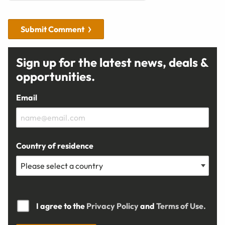
Submit Comment
Sign up for the latest news, deals &
opportunities.
Email
Country of residence
I agree to the
Privacy Policy
and
Terms of Use.