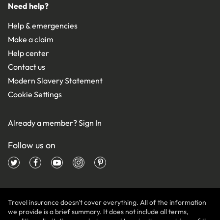
Need help?
Help & emergencies
Make a claim
Help center
Contact us
Modern Slavery Statement
Cookie Settings
Already a member?
Sign In
Follow us on
Travel insurance doesn't cover everything. All of the information
we provide is a brief summary. It does not include all terms,