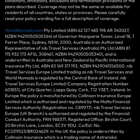
conditions, limitations, exclusions and termination provisions of the
plans described. Coverage may not be the same or available for
residents of all countries, states or provinces. Please carefully
read your policy wording for a full description of coverage.
WorldNomads.com
Pty Limited (ABN 62 127 485 198 AR 343027,
NZBN 9429050505364) at Governor Macquarie Tower, Level 18, 1
Farrer Place, Sydney, NSW, 2000, Australia is an Authorised
Representative of nib Travel Services (Australia) Pty Ltd (ABN 81
115 932 173 AFSL 308461, NZBN 9429050505340), and is
underwritten in Australia and New Zealand by Pacific International
Insurance Pty Ltd, ABN 83 169 311 193, NZBN 9429041356500. nib
Travel Services Europe Limited trading as nib Travel Services and
World Nomads is regulated by the Central Bank of Ireland. nib
Travel Services Europe Limited (Company Registration Number
601851), at City Quarter, Lapps Quay, Cork, T12 Y3ET, Ireland. In
Europe the policy is manufactured by Collinson Insurance Europe
Limited which is authorised and regulated by the Malta Financial
Services Authority (Registration no. C89977). nib Travel Services
Europe (UK Branch) is authorised and regulated by the Financial
Conduct Authority, FRN 988371. Registered Office: Birchin Court,
20 Birchin Lane, London, EC3V 9DU. Co/Est. No.
FC039523/BR024629. In the UK the policy is underwritten by
Collinson Insurance which is a trading name of Astrenska