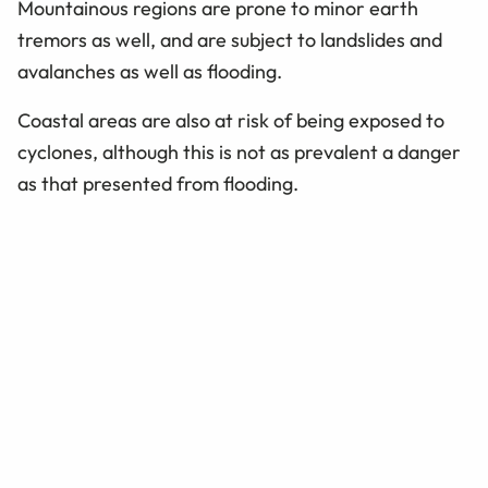
Mountainous regions are prone to minor earth
tremors as well, and are subject to landslides and
avalanches as well as flooding.
Coastal areas are also at risk of being exposed to
cyclones, although this is not as prevalent a danger
as that presented from flooding.