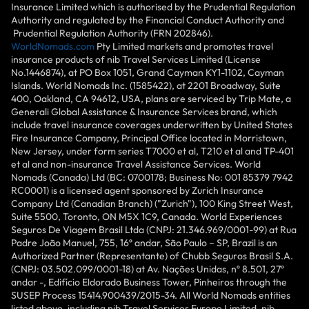
Insurance Limited which is authorised by the Prudential Regulation
Authority and regulated by the Financial Conduct Authority and
Prudential Regulation Authority (FRN 202846).
WorldNomads.com
Pty Limited markets and promotes travel
insurance products of nib Travel Services Limited (License
No.1446874), at PO Box 1051, Grand Cayman KY1-1102, Cayman
Islands. World Nomads Inc. (1585422), at 2201 Broadway, Suite
400, Oakland, CA 94612, USA, plans are serviced by Trip Mate, a
Generali Global Assistance & Insurance Services brand, which
include travel insurance coverages underwritten by United States
Fire Insurance Company, Principal Office located in Morristown,
New Jersey, under form series T7000 et al, T210 et al and TP-401
et al and non-insurance Travel Assistance Services. World
Nomads (Canada) Ltd (BC: 0700178; Business No: 001 85379 7942
RC0001) is a licensed agent sponsored by Zurich Insurance
Company Ltd (Canadian Branch) ("Zurich"), 100 King Street West,
Suite 5500, Toronto, ON M5X 1C9, Canada. World Experiences
Seguros De Viagem Brasil Ltda (CNPJ: 21.346.969/0001-99) at Rua
Padre João Manuel, 755, 16º andar, São Paulo – SP, Brazil is an
Authorized Partner (Representante) of Chubb Seguros Brasil S.A.
(CNPJ: 03.502.099/0001-18) at Av. Nações Unidas, nº 8.501, 27º
andar -, Edifício Eldorado Business Tower, Pinheiros through the
SUSEP Process 15414.900439/2015-34. All World Nomads entities
listed above, including nib Travel Services Europe Limited, nib