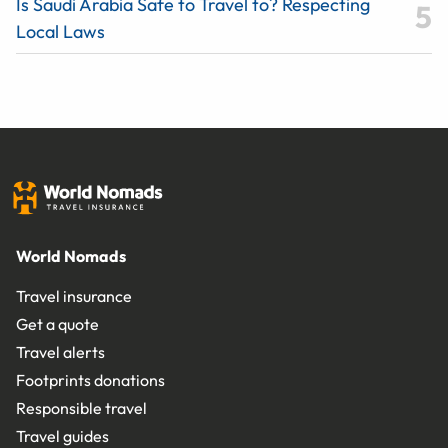
Is Saudi Arabia Safe to Travel to? Respecting
Local Laws
World Nomads
Travel insurance
Get a quote
Travel alerts
Footprints donations
Responsible travel
Travel guides