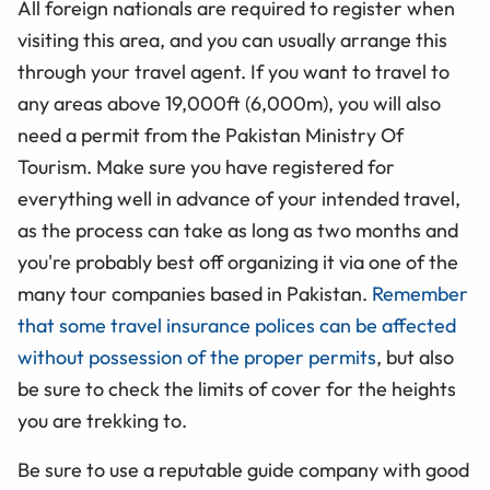
All foreign nationals are required to register when
visiting this area, and you can usually arrange this
through your travel agent. If you want to travel to
any areas above 19,000ft (6,000m), you will also
need a permit from the Pakistan Ministry Of
Tourism. Make sure you have registered for
everything well in advance of your intended travel,
as the process can take as long as two months and
you're probably best off organizing it via one of the
many tour companies based in Pakistan.
Remember
that some travel insurance polices can be affected
without possession of the proper permits
, but also
be sure to check the limits of cover for the heights
you are trekking to.
Be sure to use a reputable guide company with good