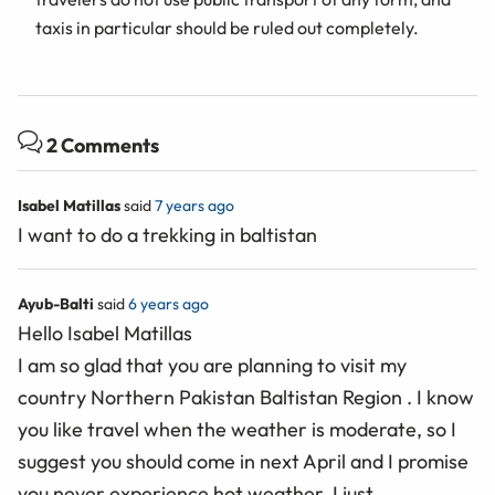
taxis in particular should be ruled out completely.
2 Comments
Isabel Matillas
said
7 years ago
I want to do a trekking in baltistan
Ayub-Balti
said
6 years ago
Hello Isabel Matillas
I am so glad that you are planning to visit my
country Northern Pakistan Baltistan Region . I know
you like travel when the weather is moderate, so I
suggest you should come in next April and I promise
you never experience hot weather. I just