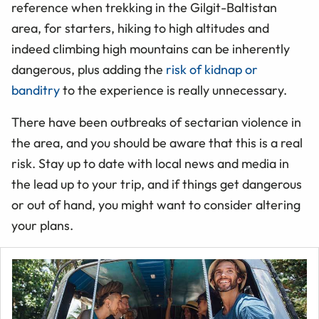
reference when trekking in the Gilgit-Baltistan
area, for starters, hiking to high altitudes and
indeed climbing high mountains can be inherently
dangerous, plus adding the
risk of kidnap or
banditry
to the experience is really unnecessary.
There have been outbreaks of sectarian violence in
the area, and you should be aware that this is a real
risk. Stay up to date with local news and media in
the lead up to your trip, and if things get dangerous
or out of hand, you might want to consider altering
your plans.