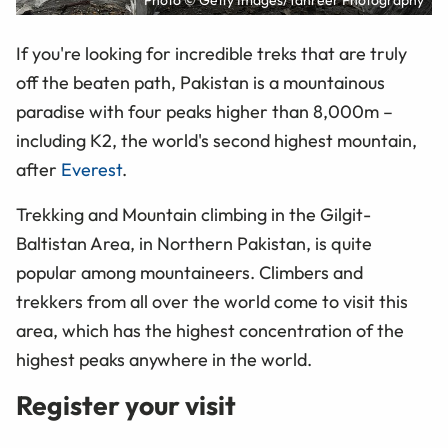
Photo © Getty Images/Tahreer Photography
If you're looking for incredible treks that are truly
off the beaten path, Pakistan is a mountainous
paradise with four peaks higher than 8,000m –
including K2, the world's second highest mountain,
after
Everest
.
Trekking and Mountain climbing in the Gilgit-
Baltistan Area, in Northern Pakistan, is quite
popular among mountaineers. Climbers and
trekkers from all over the world come to visit this
area, which has the highest concentration of the
highest peaks anywhere in the world.
Register your visit