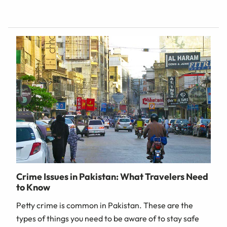
Crime Issues in Pakistan: What Travelers Need
to Know
Petty crime is common in Pakistan. These are the
types of things you need to be aware of to stay safe