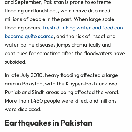
and September, Pakistan is prone to extreme
flooding and landslides, which have displaced
millions of people in the past. When large scale
flooding occurs,
fresh drinking water and food can
become quite scarce
, and the risk of insect and
water borne diseases jumps dramatically and
continues for sometime after the floodwaters have
subsided.
In late July 2010, heavy flooding affected a large
area in Pakistan, with the Khyper-Pakhtunkhwa,
Punjab and Sindh areas being affected the worst.
More than 1,450 people were killed, and millions
were displaced.
Earthquakes in Pakistan