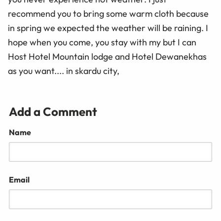
recommend you to bring some warm cloth because
in spring we expected the weather will be raining. I
hope when you come, you stay with my but I can
Host Hotel Mountain lodge and Hotel Dewanekhas
as you want.... in skardu city,
Add a Comment
Name
Email