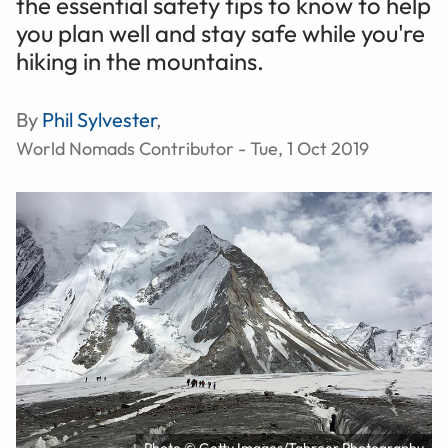
the essential safety tips to know to help
you plan well and stay safe while you're
hiking in the mountains.
By
Phil Sylvester
,
World Nomads Contributor - Tue, 1 Oct 2019