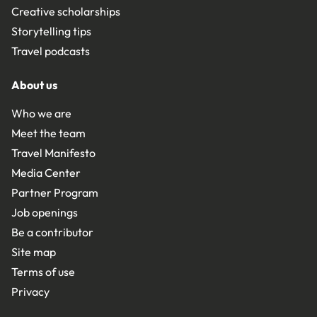
Creative scholarships
Storytelling tips
Travel podcasts
About us
Who we are
Meet the team
Travel Manifesto
Media Center
Partner Program
Job openings
Be a contributor
Site map
Terms of use
Privacy