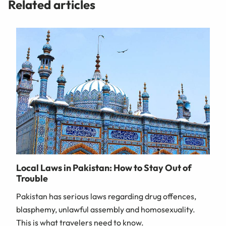
Related articles
Local Laws in Pakistan: How to Stay Out of
Trouble
Pakistan has serious laws regarding drug offences,
blasphemy, unlawful assembly and homosexuality.
This is what travelers need to know.