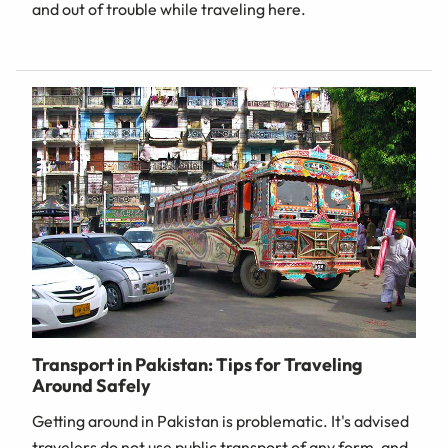
and out of trouble while traveling here.
Transport in Pakistan: Tips for Traveling
Around Safely
Getting around in Pakistan is problematic. It's advised
travelers do not use public transport of any form, and