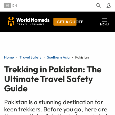
EN
GET A QUOTE
MENU
Home
Travel Safety
Southern Asia
Pakistan
Trekking in Pakistan: The
Ultimate Travel Safety
Guide
Pakistan is a stunning destination for
keen trekkers. Before you go, here are