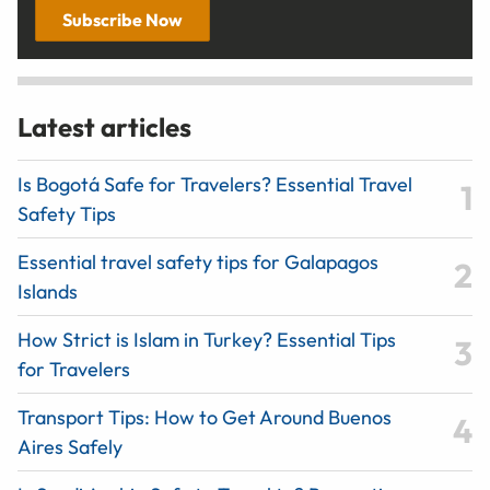
Subscribe Now
Latest articles
Is Bogotá Safe for Travelers? Essential Travel
Safety Tips
Essential travel safety tips for Galapagos
Islands
How Strict is Islam in Turkey? Essential Tips
for Travelers
Transport Tips: How to Get Around Buenos
Aires Safely