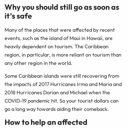
Why you should still go as soon as
it’s safe
Many of the places that were affected by recent
events, such as the island of Maui in Hawaii, are
heavily dependent on tourism. The Caribbean
region, in particular, is more reliant on tourism than
any other region in the world.
Some Caribbean islands were still recovering from
the impacts of 2017 Hurricanes Irma and Maria and
2018 Hurricanes Dorian and Michael when the
COVID-19 pandemic hit. S
o your tourist dollars can
go a long way towards aiding their comeback.
How to help an affected