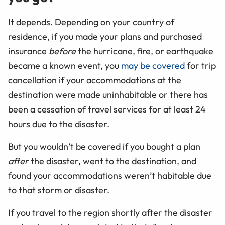
It depends. Depending on your country of
residence, if you made your plans and purchased
insurance
before
the hurricane, fire, or earthquake
became a known event, you
may be covered
for trip
cancellation if your accommodations at the
destination were made uninhabitable or there has
been a
cessation of travel services for at least 24
hours due to the disaster.
But you wouldn’t be covered if you bought a plan
after
the disaster, went to the destination, and
found your accommodations weren’t habitable due
to that storm or disaster.
If you travel to the region shortly after the disaster