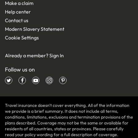
Make a claim
Help center
Contact us
Modern Slavery Statement
Cookie Settings
Already a member?
Sign In
Follow us on
Travel insurance doesn't cover everything. All of the information
we provide is a brief summary. It does not include all terms,
conditions, limitations, exclusions and termination provisions of the
plans described. Coverage may not be the same or available for
residents of all countries, states or provinces. Please carefully
read your policy wording for a full description of coverage.