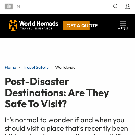
EN
GET A QUOTE
MENU
Home
Travel Safety
Worldwide
Post-Disaster
Destinations: Are They
Safe To Visit?
It’s normal to wonder if and when you
should visit a place that’s recently been