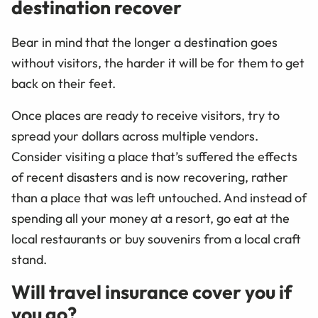
destination recover
Bear in mind that the longer a destination goes
without visitors, the harder it will be for them to get
back on their feet.
Once places are ready to receive visitors, try to
spread your dollars across multiple vendors.
Consider visiting a place that’s suffered the effects
of recent disasters and is now recovering, rather
than a place that was left untouched. And instead of
spending all your money at a resort, go eat at the
local restaurants or buy souvenirs from a local craft
stand.
Will travel insurance cover you if
you go?