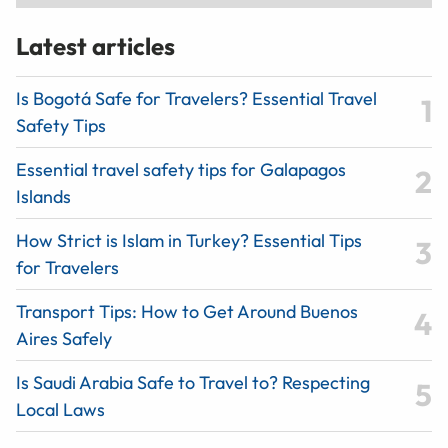
Latest articles
Is Bogotá Safe for Travelers? Essential Travel
Safety Tips
Essential travel safety tips for Galapagos
Islands
How Strict is Islam in Turkey? Essential Tips
for Travelers
Transport Tips: How to Get Around Buenos
Aires Safely
Is Saudi Arabia Safe to Travel to? Respecting
Local Laws