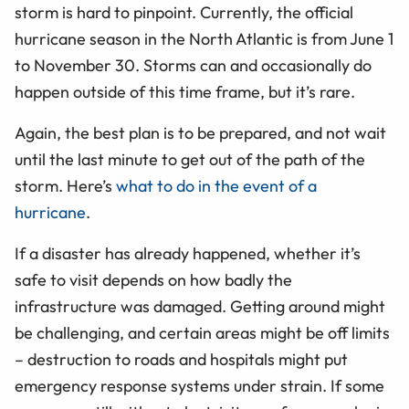
storm is hard to pinpoint. Currently, the official
hurricane season in the North Atlantic is from June 1
to November 30. Storms can and occasionally do
happen outside of this time frame, but it’s rare.
Again, the best plan is to be prepared, and not wait
until the last minute to get out of the path of the
storm. Here’s
what to do in the event of a
hurricane
.
If a disaster has already happened, whether it’s
safe to visit depends on how badly the
infrastructure was damaged. Getting around might
be challenging, and certain areas might be off limits
– destruction to roads and hospitals might put
emergency response systems under strain. If some