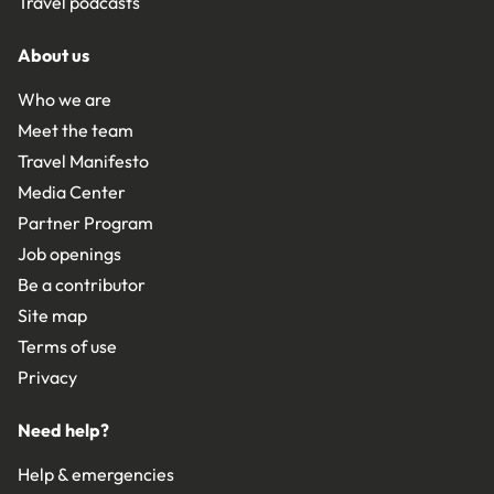
Travel podcasts
About us
Who we are
Meet the team
Travel Manifesto
Media Center
Partner Program
Job openings
Be a contributor
Site map
Terms of use
Privacy
Need help?
Help & emergencies