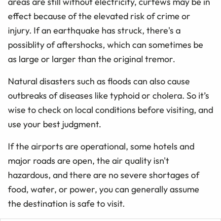
areas are still without electricity, curfews may be in
effect because of the elevated risk of crime or
injury. If an earthquake has struck, there's a
possiblity of aftershocks, which can sometimes be
as large or larger than the original tremor.
Natural disasters such as floods can also cause
outbreaks of diseases like typhoid or cholera. So it’s
wise to check on local conditions before visiting, and
use your best judgment.
If the airports are operational, some hotels and
major roads are open, the air quality isn't
hazardous, and there are no severe shortages of
food, water, or power, you can generally assume
the destination is safe to visit.