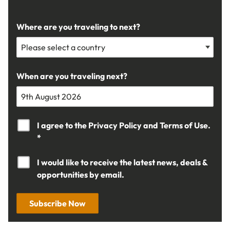
Where are you traveling to next?
When are you traveling next?
I agree to the
Privacy Policy
and
Terms of Use.
*
I would like to receive the latest news, deals &
opportunities by email.
Subscribe Now