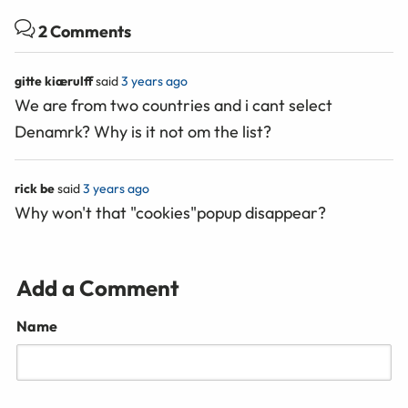
2 Comments
gitte kiærulff
said
3 years ago
We are from two countries and i cant select
Denamrk? Why is it not om the list?
rick be
said
3 years ago
Why won't that "cookies"popup disappear?
Add a Comment
Name