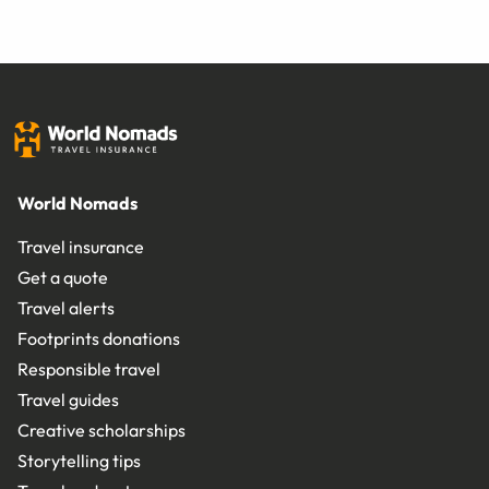
World Nomads
Travel insurance
Get a quote
Travel alerts
Footprints donations
Responsible travel
Travel guides
Creative scholarships
Storytelling tips