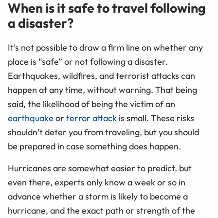
When is it safe to travel following
a disaster?
It’s not possible to draw a firm line on whether any
place is “safe” or not following a disaster.
Earthquakes, wildfires, and terrorist attacks can
happen at any time, without warning. That being
said, the likelihood of being the victim of an
earthquake
or
terror attack
is small. These risks
shouldn’t deter you from traveling, but you should
be prepared in case something does happen.
Hurricanes are somewhat easier to predict, but
even there, experts only know a week or so in
advance whether a storm is likely to become a
hurricane, and the exact path or strength of the