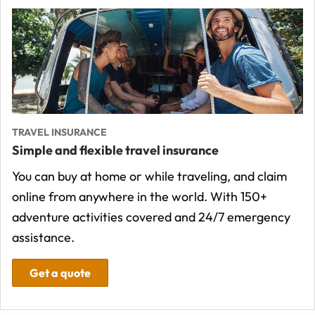
TRAVEL INSURANCE
Simple and flexible travel insurance
You can buy at home or while traveling, and claim
online from anywhere in the world. With 150+
adventure activities covered and 24/7 emergency
assistance.
Get a quote