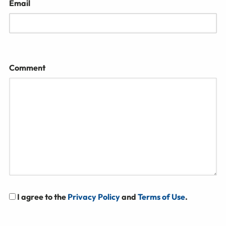
Email
Comment
I agree to the
Privacy Policy
and
Terms of Use
.