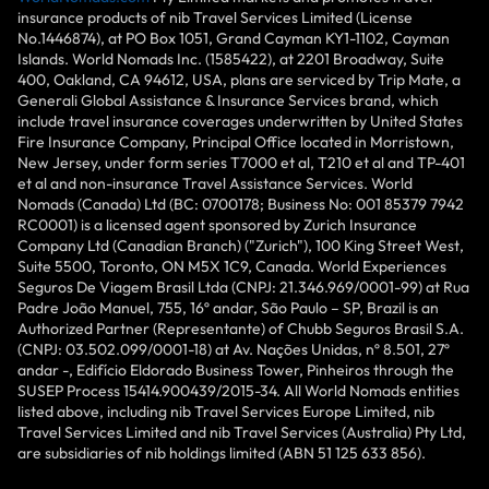
insurance products of nib Travel Services Limited (License
No.1446874), at PO Box 1051, Grand Cayman KY1-1102, Cayman
Islands. World Nomads Inc. (1585422), at 2201 Broadway, Suite
400, Oakland, CA 94612, USA, plans are serviced by Trip Mate, a
Generali Global Assistance & Insurance Services brand, which
include travel insurance coverages underwritten by United States
Fire Insurance Company, Principal Office located in Morristown,
New Jersey, under form series T7000 et al, T210 et al and TP-401
et al and non-insurance Travel Assistance Services. World
Nomads (Canada) Ltd (BC: 0700178; Business No: 001 85379 7942
RC0001) is a licensed agent sponsored by Zurich Insurance
Company Ltd (Canadian Branch) ("Zurich"), 100 King Street West,
Suite 5500, Toronto, ON M5X 1C9, Canada. World Experiences
Seguros De Viagem Brasil Ltda (CNPJ: 21.346.969/0001-99) at Rua
Padre João Manuel, 755, 16º andar, São Paulo – SP, Brazil is an
Authorized Partner (Representante) of Chubb Seguros Brasil S.A.
(CNPJ: 03.502.099/0001-18) at Av. Nações Unidas, nº 8.501, 27º
andar -, Edifício Eldorado Business Tower, Pinheiros through the
SUSEP Process 15414.900439/2015-34. All World Nomads entities
listed above, including nib Travel Services Europe Limited, nib
Travel Services Limited and nib Travel Services (Australia) Pty Ltd,
are subsidiaries of nib holdings limited (ABN 51 125 633 856).