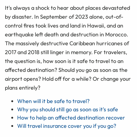
It's always a shock to hear about places devastated
by disaster. In September of 2023 alone, out-of-
control fires took lives and land in Hawaii, and an
earthquake left death and destruction in Morocco.
The massively destructive Caribbean hurricanes of
2017 and 2018 still linger in memory. For travelers,
the question is, how soon is it safe to travel to an
affected destination? Should you go as soon as the
airport opens? Hold off for a while? Or change your
plans entirely?
When will it be safe to travel?
Why you should still go as soon as it's safe
How to help an affected destination recover
Will travel insurance cover you if you go?