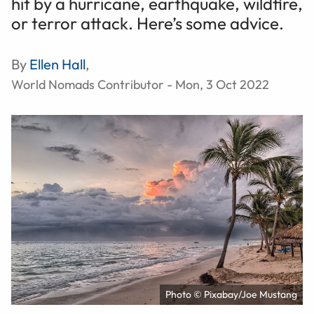
hit by a hurricane, earthquake, wildfire,
or terror attack. Here’s some advice.
By
Ellen Hall
,
World Nomads Contributor - Mon, 3 Oct 2022
Photo © Pixabay/Joe Mustang