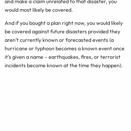
and make a claim unrelated to that disaster, you
would most likely be covered.
And if you bought a plan right now, you would likely
be covered against future disasters provided they
aren’t currently known or forecasted events (a
hurricane or typhoon becomes a known event once
it’s given a name – earthquakes, fires, or terrorist
incidents become known at the time they happen).