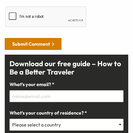
Submit Comment
Download our free guide – How to
Be a Better Traveler
What's your email? *
What's your country of residence? *