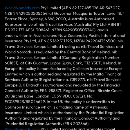
WorldNomads.com
Pty Limited (ABN 62 127 485 198 AR 343027,
NZBN 9429050505364) at Governor Macquarie Tower, Level 18, 1
Farrer Place, Sydney, NSW, 2000, Australia is an Authorised
Representative of nib Travel Services (Australia) Pty Ltd (ABN 81
115 932 173 AFSL 308461, NZBN 9429050505340), and is
underwritten in Australia and New Zealand by Pacific International
Insurance Pty Ltd, ABN 83 169 311 193, NZBN 9429041356500. nib
Travel Services Europe Limited trading as nib Travel Services and
World Nomads is regulated by the Central Bank of Ireland. nib
Travel Services Europe Limited (Company Registration Number
601851), at City Quarter, Lapps Quay, Cork, T12 Y3ET, Ireland. In
Europe the policy is manufactured by Collinson Insurance Europe
Limited which is authorised and regulated by the Malta Financial
Services Authority (Registration no. C89977). nib Travel Services
Europe (UK Branch) is authorised and regulated by the Financial
Conduct Authority, FRN 988371. Registered Office: Birchin Court,
20 Birchin Lane, London, EC3V 9DU. Co/Est. No.
FC039523/BR024629. In the UK the policy is underwritten by
Collinson Insurance which is a trading name of Astrenska
Insurance Limited which is authorised by the Prudential Regulation
Authority and regulated by the Financial Conduct Authority and
Prudential Regulation Authority (FRN 202846).
WorldNomads.com
Pty Limited markets and promotes travel