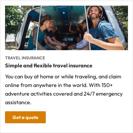
TRAVEL INSURANCE
Simple and flexible travel insurance
You can buy at home or while traveling, and claim
online from anywhere in the world. With 150+
adventure activities covered and 24/7 emergency
assistance.
Get a quote