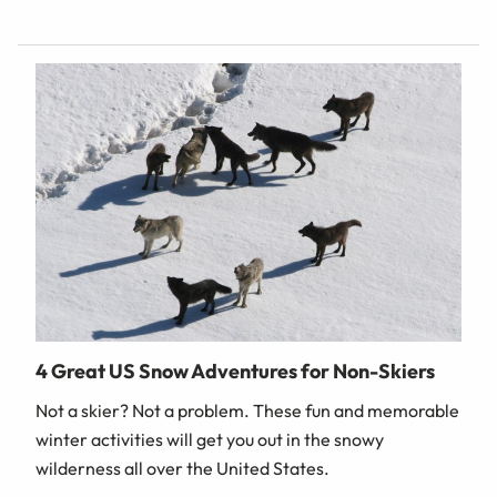
4 Great US Snow Adventures for Non-Skiers
Not a skier? Not a problem. These fun and memorable
winter activities will get you out in the snowy
wilderness all over the United States.