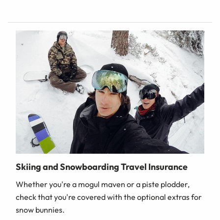
Skiing and Snowboarding Travel Insurance
Whether you're a mogul maven or a piste plodder,
check that you're covered with the optional extras for
snow bunnies.