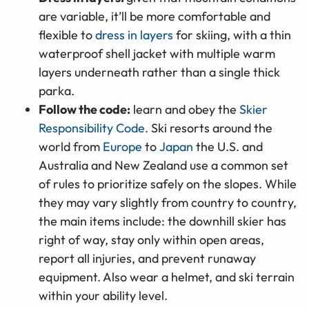
are variable, it’ll be more comfortable and
flexible to
dress in layers
for skiing, with a thin
waterproof shell jacket with multiple warm
layers underneath rather than a single thick
parka.
Follow the code:
learn and obey the
Skier
Responsibility Code.
Ski resorts around the
world from
Europe
to
Japan
the U.S. and
Australia and New Zealand use a common set
of rules to prioritize safely on the slopes. While
they may vary slightly from country to country,
the main items include: the downhill skier has
right of way, stay only within open areas,
report all injuries, and prevent runaway
equipment. Also wear a helmet, and ski terrain
within your ability level.