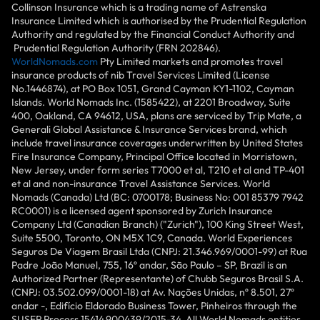
Collinson Insurance which is a trading name of Astrenska
Insurance Limited which is authorised by the Prudential Regulation
Authority and regulated by the Financial Conduct Authority and
Prudential Regulation Authority (FRN 202846).
WorldNomads.com
Pty Limited markets and promotes travel
insurance products of nib Travel Services Limited (License
No.1446874), at PO Box 1051, Grand Cayman KY1-1102, Cayman
Islands. World Nomads Inc. (1585422), at 2201 Broadway, Suite
400, Oakland, CA 94612, USA, plans are serviced by Trip Mate, a
Generali Global Assistance & Insurance Services brand, which
include travel insurance coverages underwritten by United States
Fire Insurance Company, Principal Office located in Morristown,
New Jersey, under form series T7000 et al, T210 et al and TP-401
et al and non-insurance Travel Assistance Services. World
Nomads (Canada) Ltd (BC: 0700178; Business No: 001 85379 7942
RC0001) is a licensed agent sponsored by Zurich Insurance
Company Ltd (Canadian Branch) ("Zurich"), 100 King Street West,
Suite 5500, Toronto, ON M5X 1C9, Canada. World Experiences
Seguros De Viagem Brasil Ltda (CNPJ: 21.346.969/0001-99) at Rua
Padre João Manuel, 755, 16º andar, São Paulo – SP, Brazil is an
Authorized Partner (Representante) of Chubb Seguros Brasil S.A.
(CNPJ: 03.502.099/0001-18) at Av. Nações Unidas, nº 8.501, 27º
andar -, Edifício Eldorado Business Tower, Pinheiros through the
SUSEP Process 15414.900439/2015-34. All World Nomads entities