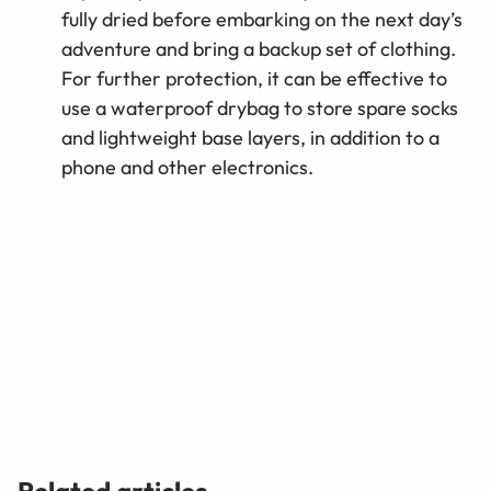
fully dried before embarking on the next day’s
adventure and bring a backup set of clothing.
For further protection, it can be effective to
use a waterproof drybag to store spare socks
and lightweight base layers, in addition to a
phone and other electronics.