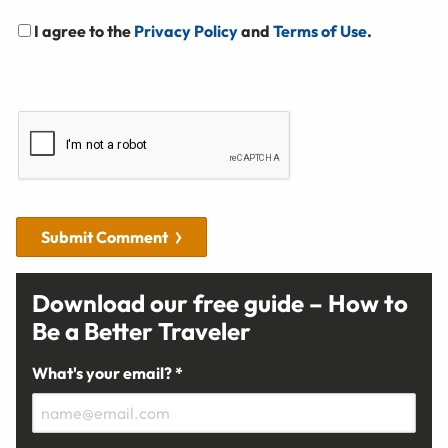
I agree to the
Privacy Policy
and
Terms of Use
.
Submit Comment
Download our free guide – How to
Be a Better Traveler
What's your email? *