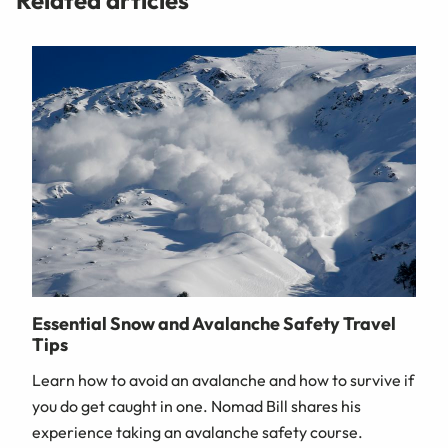
Related articles
Essential Snow and Avalanche Safety Travel
Tips
Learn how to avoid an avalanche and how to survive if
you do get caught in one. Nomad Bill shares his
experience taking an avalanche safety course.