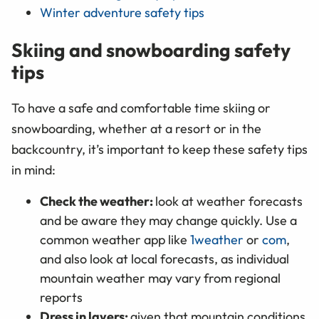
Winter adventure safety tips
Skiing and snowboarding safety
tips
To have a safe and comfortable time skiing or
snowboarding, whether at a resort or in the
backcountry, it’s important to keep these safety tips
in mind:
Check the weather:
look at weather forecasts
and be aware they may change quickly. Use a
common weather app like
1weather
or
com
,
and also look at local forecasts, as individual
mountain weather may vary from regional
reports
Dress in layers:
given that mountain conditions