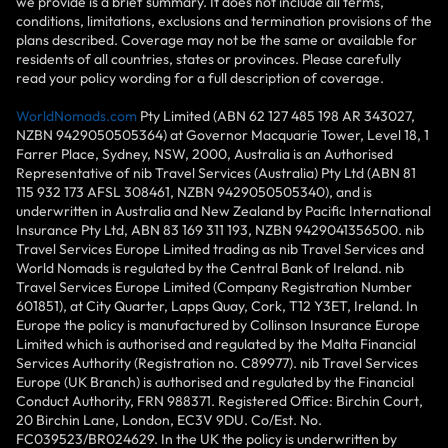
we provide is a brief summary. It does not include all terms,
conditions, limitations, exclusions and termination provisions of the
plans described. Coverage may not be the same or available for
residents of all countries, states or provinces. Please carefully
read your policy wording for a full description of coverage.
WorldNomads.com
Pty Limited (ABN 62 127 485 198 AR 343027,
NZBN 9429050505364) at Governor Macquarie Tower, Level 18, 1
Farrer Place, Sydney, NSW, 2000, Australia is an Authorised
Representative of nib Travel Services (Australia) Pty Ltd (ABN 81
115 932 173 AFSL 308461, NZBN 9429050505340), and is
underwritten in Australia and New Zealand by Pacific International
Insurance Pty Ltd, ABN 83 169 311 193, NZBN 9429041356500. nib
Travel Services Europe Limited trading as nib Travel Services and
World Nomads is regulated by the Central Bank of Ireland. nib
Travel Services Europe Limited (Company Registration Number
601851), at City Quarter, Lapps Quay, Cork, T12 Y3ET, Ireland. In
Europe the policy is manufactured by Collinson Insurance Europe
Limited which is authorised and regulated by the Malta Financial
Services Authority (Registration no. C89977). nib Travel Services
Europe (UK Branch) is authorised and regulated by the Financial
Conduct Authority, FRN 988371. Registered Office: Birchin Court,
20 Birchin Lane, London, EC3V 9DU. Co/Est. No.
FC039523/BR024629. In the UK the policy is underwritten by