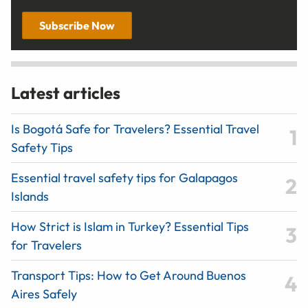
Subscribe Now
Latest articles
Is Bogotá Safe for Travelers? Essential Travel
Safety Tips
Essential travel safety tips for Galapagos
Islands
How Strict is Islam in Turkey? Essential Tips
for Travelers
Transport Tips: How to Get Around Buenos
Aires Safely