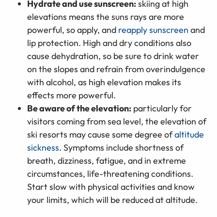
Hydrate and use sunscreen:
skiing at high
elevations means the suns rays are more
powerful, so apply, and
reapply sunscreen
and
lip protection. High and dry conditions also
cause dehydration, so be sure to drink water
on the slopes and refrain from overindulgence
with alcohol, as high elevation makes its
effects more powerful.
Be aware of the elevation:
particularly for
visitors coming from sea level, the elevation of
ski resorts may cause some degree of
altitude
sickness
. Symptoms include shortness of
breath, dizziness, fatigue, and in extreme
circumstances, life-threatening conditions.
Start slow with physical activities and know
your limits, which will be reduced at altitude.