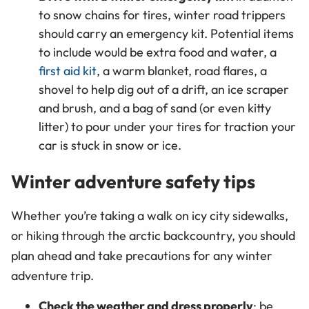
to snow chains for tires, winter road trippers
should carry an emergency kit. Potential items
to include would be extra food and water, a
first aid kit
, a warm blanket, road flares, a
shovel to help dig out of a drift, an ice scraper
and brush, and a bag of sand (or even kitty
litter) to pour under your tires for traction your
car is stuck in snow or ice.
Winter adventure safety tips
Whether you’re taking a walk on icy city sidewalks,
or hiking through the arctic backcountry, you should
plan ahead and take precautions for any winter
adventure trip.
Check the weather and dress properly
: be