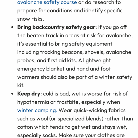
avalanche safety course
or do research to
prepare for conditions and identify specific
snow risks.
Bring backcountry safety gear
: if you go off
the beaten track in areas at risk for avalanche,
it’s essential to bring safety equipment
including tracking beacons, shovels, avalanche
probes, and first aid kits. A lightweight
emergency blanket and hand and foot
warmers should also be part of a winter safety
kit.
Keep dry
: cold is bad, wet is worse for risk of
hypothermia or frostbite, especially when
winter camping.
Wear quick-wicking fabrics
such as wool (or specialized blends) rather than
cotton which tends to get wet and stays wet,
especially socks. Make sure your clothes are