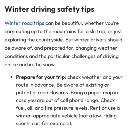
Winter driving safety tips
Winter road trips
can be beautiful, whether you’re
commuting up to the mountains for a ski trip, or just
exploring the countryside. But winter drivers should
be aware of, and prepared for, changing weather
conditions and the particular challenges of driving
on ice and in the snow.
Prepare for your trip:
check weather and your
route in advance. Be aware of existing or
potential road closures. Bring a paper map in
case you are out of cell phone range. Check
fuel, oil, and tire pressure levels. Rent or use a
winter-appropriate vehicle (not a low-riding
sports car, for example).