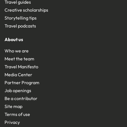
Travel guides
Creative scholarships
Storytelling tips
Travel podcasts
About us
Who we are
Meet the team
Travel Manifesto
Media Center
Partner Program
Job openings
Be a contributor
Site map
Terms of use
Privacy