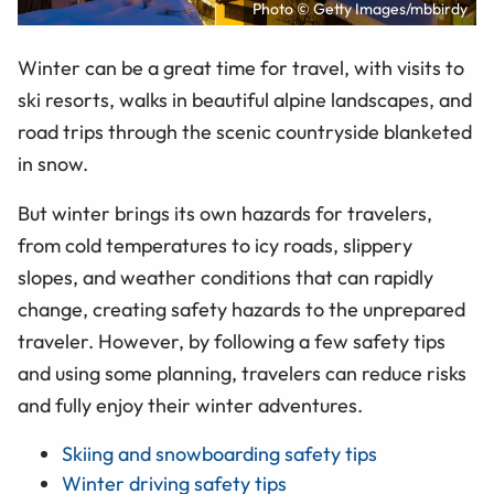
Photo © Getty Images/mbbirdy
Winter can be a great time for travel, with visits to
ski resorts, walks in beautiful alpine landscapes, and
road trips through the scenic countryside blanketed
in snow.
But winter brings its own hazards for travelers,
from cold temperatures to icy roads, slippery
slopes, and weather conditions that can rapidly
change, creating safety hazards to the unprepared
traveler. However, by following a few safety tips
and using some planning, travelers can reduce risks
and fully enjoy their winter adventures.
Skiing and snowboarding safety tips
Winter driving safety tips