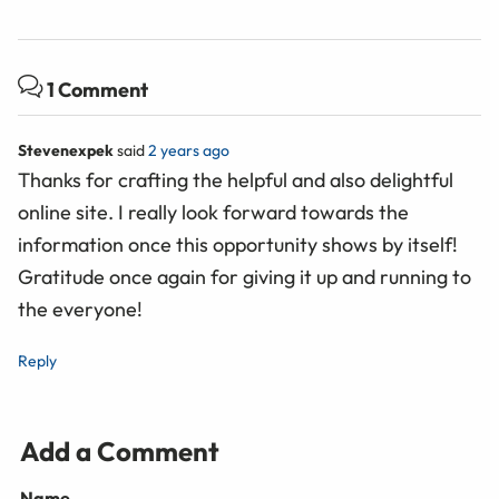
1 Comment
Stevenexpek
said
2 years ago
Thanks for crafting the helpful and also delightful
online site. I really look forward towards the
information once this opportunity shows by itself!
Gratitude once again for giving it up and running to
the everyone!
Reply
Add a Comment
Name