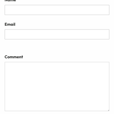
Email
Comment