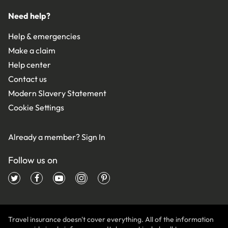
Need help?
Help & emergencies
Make a claim
Help center
Contact us
Modern Slavery Statement
Cookie Settings
Already a member?
Sign In
Follow us on
Travel insurance doesn't cover everything. All of the information