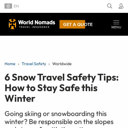
EN
GET A QUOTE
MENU
Home
Travel Safety
Worldwide
6 Snow Travel Safety Tips:
How to Stay Safe this
Winter
Going skiing or snowboarding this
winter? Be responsible on the slopes