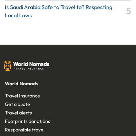
Is Saudi Arabia Safe to Travel to? Respecting
Local Laws
World Nomads
Travel insurance
Get a quote
Travel alerts
Footprints donations
Responsible travel