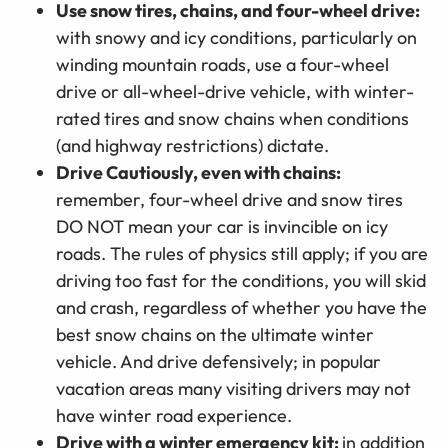
Use snow tires, chains, and four-wheel drive:
with snowy and icy conditions, particularly on
winding mountain roads, use a four-wheel
drive or all-wheel-drive vehicle, with winter-
rated tires and snow chains when conditions
(and highway restrictions) dictate.
Drive Cautiously, even with chains:
remember, four-wheel drive and snow tires
DO NOT mean your car is invincible on icy
roads. The rules of physics still apply; if you are
driving too fast for the conditions, you will skid
and crash, regardless of whether you have the
best snow chains on the ultimate winter
vehicle. And drive defensively; in popular
vacation areas many visiting drivers may not
have winter road experience.
Drive with a winter emergency kit:
in addition