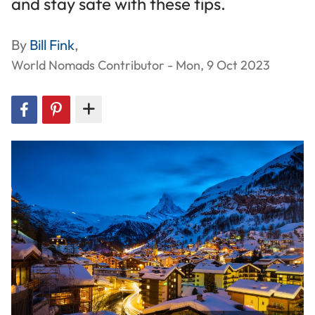
and stay safe with these tips.
By
Bill Fink
,
World Nomads Contributor - Mon, 9 Oct 2023