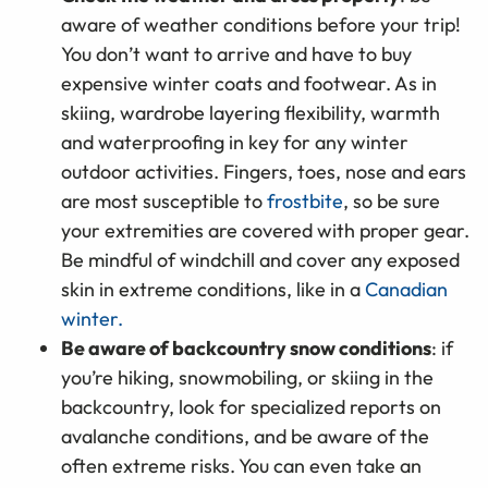
aware of weather conditions before your trip!
You don’t want to arrive and have to buy
expensive winter coats and footwear. As in
skiing, wardrobe layering flexibility, warmth
and waterproofing in key for any winter
outdoor activities. Fingers, toes, nose and ears
are most susceptible to
frostbite
, so be sure
your extremities are covered with proper gear.
Be mindful of windchill and cover any exposed
skin in extreme conditions, like in a
Canadian
winter.
Be aware of backcountry snow conditions
: if
you’re hiking, snowmobiling, or skiing in the
backcountry, look for specialized reports on
avalanche conditions, and be aware of the
often extreme risks. You can even take an