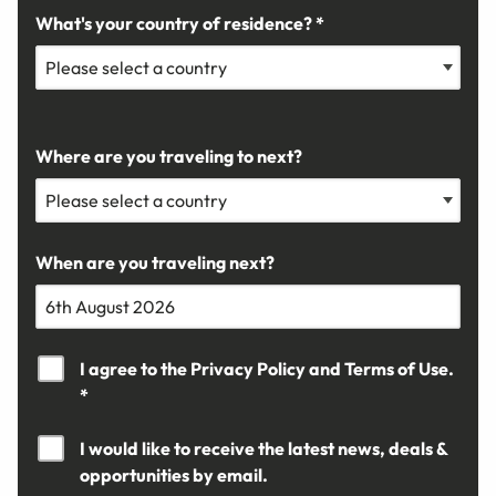
What's your country of residence? *
Where are you traveling to next?
When are you traveling next?
I agree to the
Privacy Policy
and
Terms of Use.
*
I would like to receive the latest news, deals &
opportunities by email.