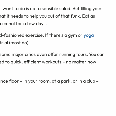
 want to do is eat a sensible salad. But filling your
at it needs to help you out of that funk. Eat as
alcohol for a few days.
d-fashioned exercise. If there's a gym or
yoga
rial (most do).
t, some major cities even offer running tours. You can
ed to quick, efficient workouts – no matter how
ance floor – in your room, at a park, or in a club –