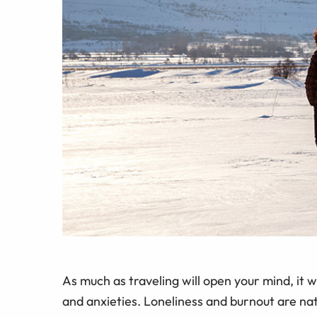
As much as traveling will open your mind, it 
and anxieties. Loneliness and burnout are na