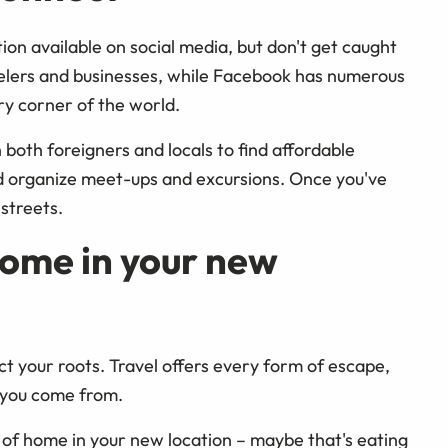
on available on social media, but don't get caught
avelers and businesses, while Facebook has numerous
ry corner of the world.
oth foreigners and locals to find affordable
d organize meet-ups and excursions. Once you've
 streets.
home in your new
t your roots. Travel offers every form of escape,
e you come from.
of home in your new location – maybe that's eating