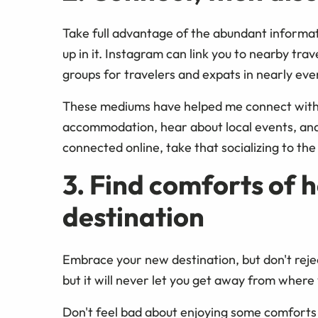
Take full advantage of the abundant informati
up in it. Instagram can link you to nearby tr
groups for travelers and expats in nearly eve
These mediums have helped me connect with b
accommodation, hear about local events, an
connected online, take that socializing to the
3. Find comforts of 
destination
Embrace your new destination, but don't rejec
but it will never let you get away from wher
Don't feel bad about enjoying some comforts 