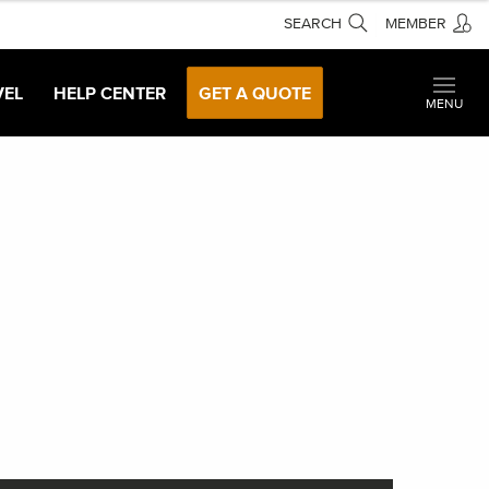
SEARCH
MEMBER
VEL
HELP CENTER
GET A QUOTE
MENU