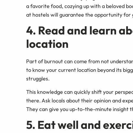
a favorite food, cozying up with a beloved boo
at hostels will guarantee the opportunity for
4. Read and learn ab
location
Part of burnout can come from not understandi
to know your current location beyond its bigge
struggles.
This knowledge can quickly shift your perspe
there. Ask locals about their opinion and expe
They can give you up-to-the-minute insight t
5. Eat well and exerc