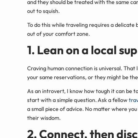
and they should be treated with the same car
out to squish.
To do this while traveling requires a delicate
out of your comfort zone.
1. Lean on a local su
Craving human connection is universal. That 
your same reservations, or they might be the
As an introvert, I know how tough it can be to
start with a simple question. Ask a fellow
tra
a small piece of advice. No matter where you
their wisdom.
2. Connect, then dis