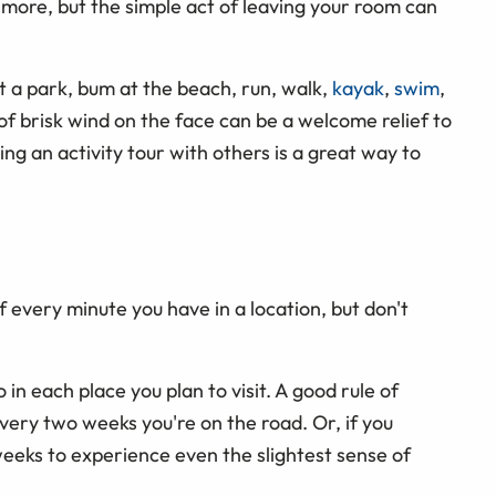
more, but the simple act of leaving your room can
at a park, bum at the beach, run, walk,
kayak
,
swim
,
p of brisk wind on the face can be a welcome relief to
ing an activity tour with others is a great way to
f every minute you have in a location, but don't
 in each place you plan to visit. A good rule of
very two weeks you're on the road. Or, if you
eeks to experience even the slightest sense of