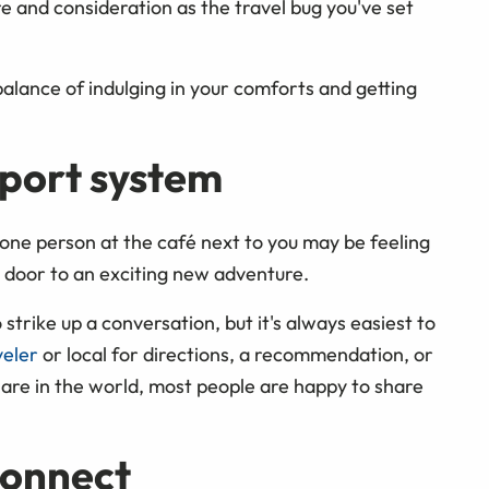
e and consideration as the travel bug you've set
 balance of indulging in your comforts and getting
pport system
lone person at the café next to you may be feeling
 door to an exciting new adventure.
 strike up a conversation, but it's always easiest to
veler
or local for directions, a recommendation, or
 are in the world, most people are happy to share
connect