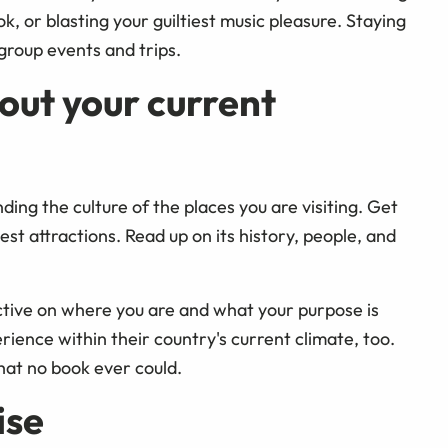
k, or blasting your guiltiest music pleasure. Staying
 group events and trips.
out your current
ng the culture of the places you are visiting. Get
st attractions. Read up on its history, people, and
ctive on where you are and what your purpose is
rience within their country's current climate, too.
hat no book ever could.
ise