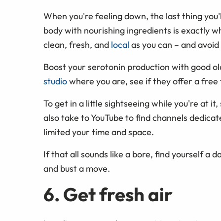
When you're feeling down, the last thing you'll
body with nourishing ingredients is exactly wh
clean, fresh, and
local
as you can – and avoid 
Boost your serotonin production with good ol
studio
where you are, see if they offer a free t
To get in a little sightseeing while you're at i
also take to YouTube to find channels dedicat
limited your time and space.
If that all sounds like a bore, find yourself a d
and bust a move.
6. Get fresh air