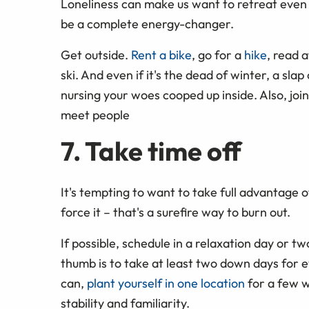
Loneliness can make us want to retreat even 
be a complete energy-changer.
Get outside.
Rent a bike
, go for a
hike
, read 
ski. And even if it's the dead of winter, a sla
nursing your woes cooped up inside. Also, join
meet people
7. Take time off
It's tempting to want to take full advantage o
force it – that's a surefire way to burn out.
If possible, schedule in a relaxation day or two
thumb is to take at least two down days for e
can,
plant yourself in one location
for a few w
stability and familiarity.