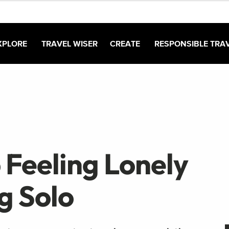
XPLORE
TRAVEL WISER
CREATE
RESPONSIBLE TRA
 Feeling Lonely
g Solo