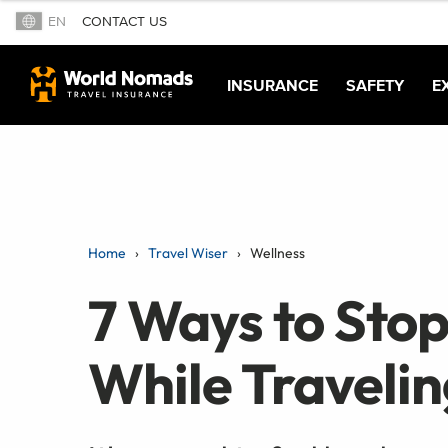
EN
CONTACT US
INSURANCE
SAFETY
E
Home
Travel Wiser
Wellness
7 Ways to Stop
While Travelin