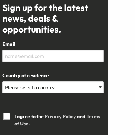
Sign up for the latest
news, deals &
opportunities.
Email
Country of residence
I agree to the
Privacy Policy
and
Terms
of Use.