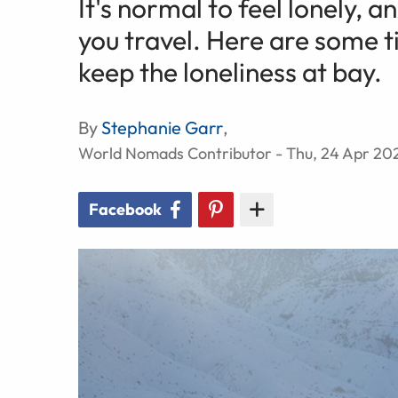
It's normal to feel lonely, 
you travel. Here are some t
keep the loneliness at bay.
By
Stephanie Garr
,
World Nomads Contributor - Thu, 24 Apr 20
Facebook