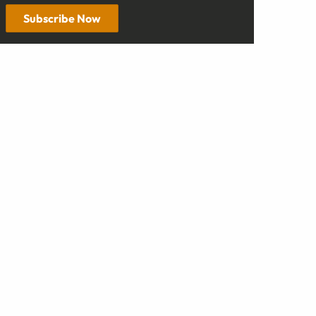
Subscribe Now