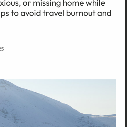
anxious, or missing home while
ips to avoid travel burnout and
25