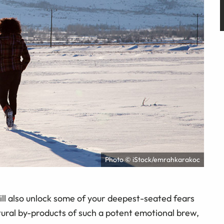
Photo © iStock/emrahkarakoc
will also unlock some of your deepest-seated fears
tural by-products of such a potent emotional brew,