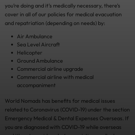
you’re doing and it’s medically necessary, there’s
cover in all of our policies for medical evacuation
and repatriation (depending on needs) by:
Air Ambulance
Sea Level Aircraft
Helicopter
Ground Ambulance
Commercial airline upgrade
Commercial airline with medical
accompaniment
World Nomads has benefits for medical issues
related to Coronavirus (COVID-19) under the section
Emergency Medical & Dental Expenses Overseas. If
you are diagnosed with COVID-19 while overseas