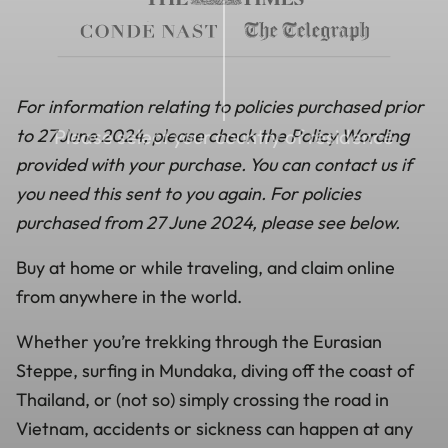
For information relating to policies purchased prior
to 27 June 2024, please check the Policy Wording
Please select your country of residence
provided with your purchase. You can contact us if
you need this sent to you again. For policies
purchased from 27 June 2024, please see below.
Buy at home or while traveling, and claim online
from anywhere in the world.
Whether you’re trekking through the Eurasian
Steppe, surfing in Mundaka, diving off the coast of
Thailand, or (not so) simply crossing the road in
Vietnam, accidents or sickness can happen at any