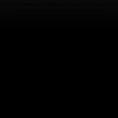
the treating medical practitioner, or in our
opinion, can wait until you return to the UK.
Expenses which can be recovered from
another source, or private hospital or medical
treatment you received where public funded
services or care was available or which are
covered under any National Insurance scheme
or reciprocal health arrangement, unless
approved by us.
Medical or dental expenses incurred while
you're in the United Kingdom. This policy
doesn't replace private medical insurance or
treatment offered through the NHS.
Any other reason listed under Section 8
'
Medical Sections of Cover
'.
The policy isn’t designed to cover everything so