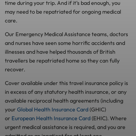
time during your trip. And if it’s bad enough, you
may need to be repatriated for ongoing medical
care.
Our Emergency Medical Assistance teams, doctors
and nurses have seen some horrific accidents and
illnesses and have helped thousands of British
travellers be repatriated home so they can fully
recover.
Cover available under this travel insurance policy is
in excess of any statutory health insurance, or any
available reciprocal health agreements (including
your
Global Health Insurance Card
(GHIC)
or
European Health Insurance Card
(EHIC). Where
urgent medical assistance is required, and you are
admitted as an inpatient for at least one