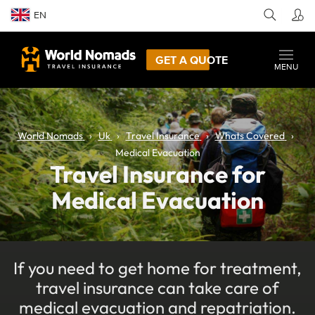
EN
GET A QUOTE
MENU
World Nomads
Uk
Travel Insurance
Whats Covered
Medical Evacuation
Travel Insurance for
Medical Evacuation
If you need to get home for treatment,
travel insurance can take care of
medical evacuation and repatriation.