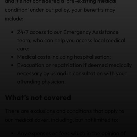
and it’s not considered a ‘pre-existing medical
condition’ under our policy, your benefits may
include:
24/7 access to our Emergency Assistance
team, who can help you access local medical
care;
Medical costs including hospitalisation;
Evacuation or repatriation if deemed medically
necessary by us and in consultation with your
attending physician.
What’s not covered
There are exclusions and conditions that apply to
our medical cover, including, but not limited to:
Any expenses or fees which in the opinion of