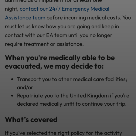
night,
contact our 24/7 Emergency Medical
Assistance team
before incurring medical costs. You
must let us know how you are going and keep in
contact with our EA team until you no longer
require treatment or assistance.
When you're medically able to be
evacuated, we may decide to:
Transport you to other medical care facilities;
and/or
Repatriate you to the United Kingdom if you're
declared medically unfit to continue your trip.
What’s covered
If you’ve selected the right policy for the activity