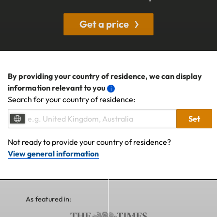
Get a price
By providing your country of residence, we can display
information relevant to you
Search for your country of residence:
Set
Not ready to provide your country of residence?
View general information
As featured in: