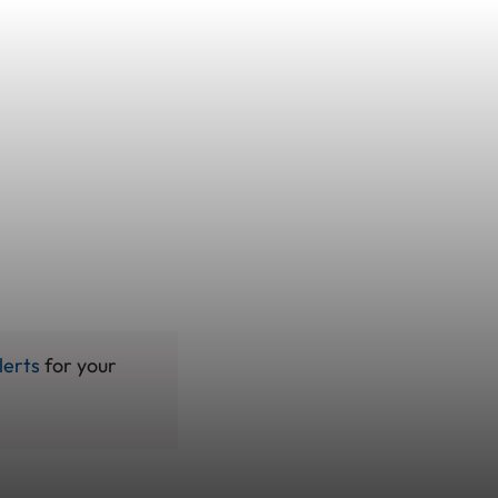
lerts
for your