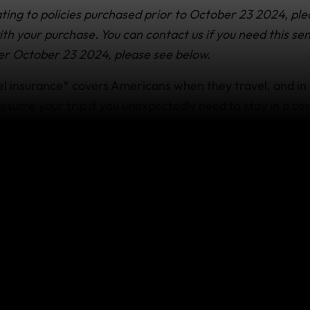
ting to policies purchased prior to October 23 2024, ple
h your purchase. You can contact us if you need this sen
er October 23 2024, please see below.
 insurance* covers Americans when they travel, and in
esume your trip if you unexpectedly need to stay in a cer
ou or your travel companion get sick).
overed
ou transportation back to your trip destination (if you are
non-refundable accommodations you’ve missed because y
for a covered reason such as:
njury or illness has prevented you from continuing your t
 and approved by the
24/7 Emergency Assistance team
.