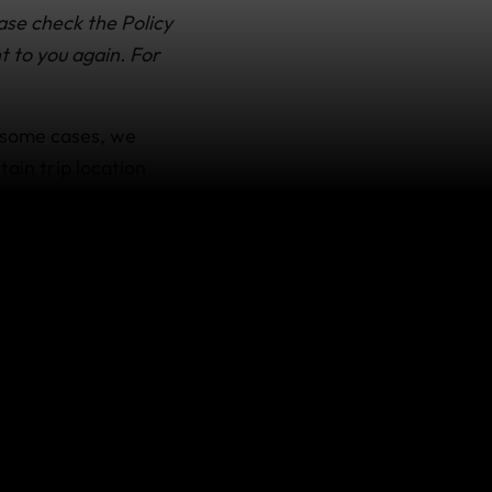
ase check the Policy
t to you again. For
 some cases, we
tain trip location
 still on your trip)
ou’ve had to
ravels, as certified