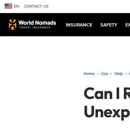
EN
CONTACT US
INSURANCE
SAFETY
E
Home
Usa
Help
Can I 
Unexp