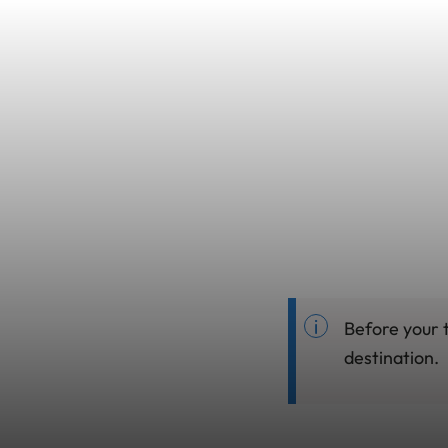
Before your 
destination.