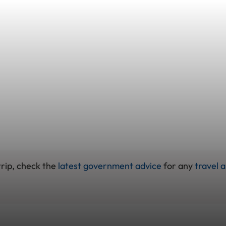
trip, check the
latest government advice
for any
travel a