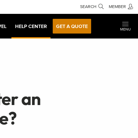
SEARCH
MEMBER
VEL
HELP CENTER
GET A QUOTE
MENU
ter an
e?