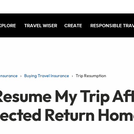
XPLORE
TRAVEL WISER
CREATE
RESPONSIBLE TRA
Insurance
Buying Travel Insurance
Trip Resumption
Resume My Trip Af
ected Return Hom