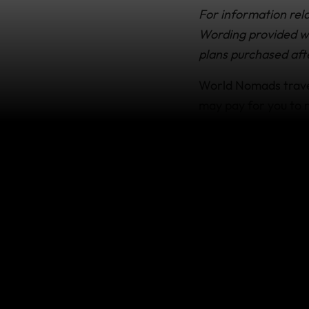
For information rela
Wording provided wit
plans purchased aft
World Nomads travel
may pay for you to r
for longer (like if y
What’s c
Your plan may offer y
and any pre-paid, 
interrupt your trip 
An unexpected i
by a physician