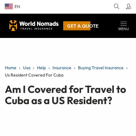
EN
GET A QUOTE
MENU
Home
Usa
Help
Insurance
Buying Travel Insurance
Us Resident Covered For Cuba
Am I Covered for Travel to
Cuba as a US Resident?