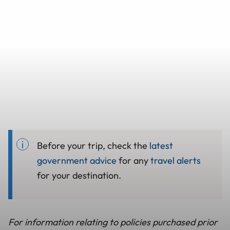
Before your trip, check the
latest
government advice
for any
travel alerts
for your destination.
For information relating to policies purchased prior