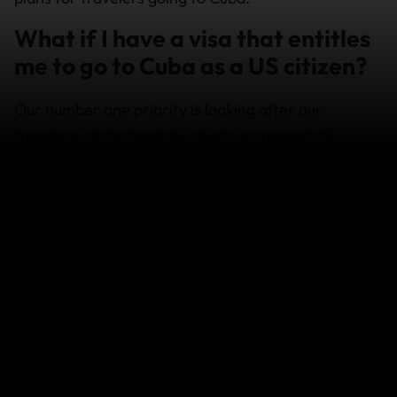
What if I have a visa that entitles
me to go to Cuba as a US citizen?
Our number one priority is looking after our
travelers. Unfortunately, due to increased US
government sanctions on Cuba, we can no longer
offer coverage for Cuba to our US travelers. If you
were to get hurt there, we wouldn’t be able to assist
you.
If I plan to go to Cuba anyway,
what should I know about their
insurance requirement?
The Cuban government requires American