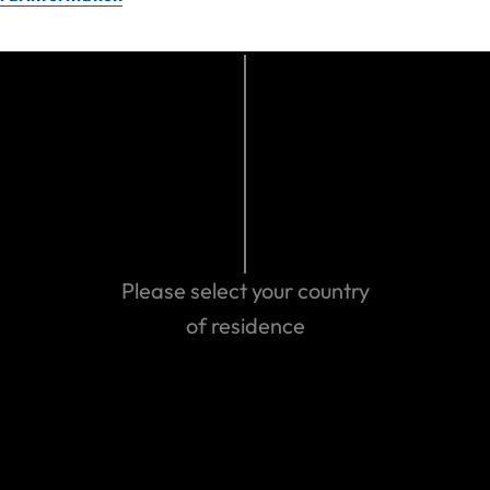
not represent, nor is it specific to, United States Fire Insurance
Company or travel insurance benefits provided on United States
Fire Insurance Company’s travel protection plans.
Last updated: Oct 22, 2024 12:16 AM
Search help center
Search
Please select your country
of residence
Related Articles
How Travel Insurance is Affected by War, Sanctions
and Restrictions