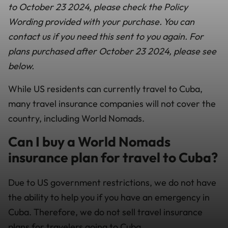
to October 23 2024, please check the Policy
Wording provided with your purchase. You can
contact us if you need this sent to you again. For
plans purchased after October 23 2024, please see
below.
While US residents can currently travel to Cuba,
many travel insurance companies will not cover the
country, including World Nomads.
Can I buy a World Nomads
insurance plan for travel to Cuba?
Due to US government restrictions, we do not have
the ability to help you if you have an emergency in
Cuba. Therefore, we do not sell travel insurance
plans for travelers going to Cuba.