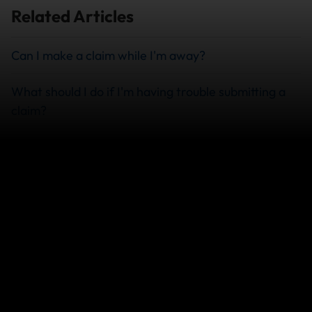
Related Articles
Can I make a claim while I'm away?
What should I do if I'm having trouble submitting a
claim?
How do I check on the status of my claim?
What Documents Do I Need to File a Travel
Insurance Claim?
View more
We can help you...