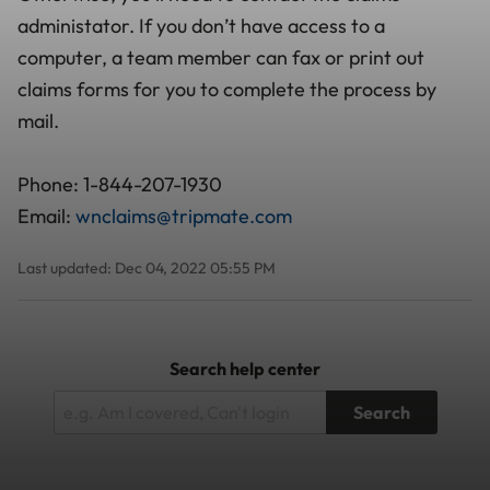
administator. If you don’t have access to a
computer, a team member can fax or print out
claims forms for you to complete the process by
mail.
Phone: 1-844-207-1930
Email:
wnclaims@tripmate.com
Last updated: Dec 04, 2022 05:55 PM
Search help center
Search