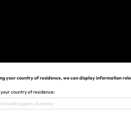
Make a claim
ng your country of residence, we can display information rel
 your country of residence: