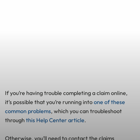
If you’re having trouble completing a claim online,
it’s possible that you’re running into
one of these
common problems
, which you can troubleshoot
through
this Help Center article
.
Otherwise, you’ll need to contact the claims