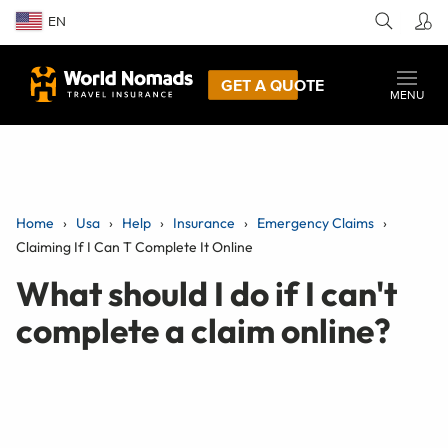
EN
GET A QUOTE
MENU
Home
Usa
Help
Insurance
Emergency Claims
Claiming If I Can T Complete It Online
What should I do if I can't
complete a claim online?