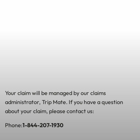
Your claim will be managed by our claims
administrator, Trip Mate. If you have a question
about your claim, please contact us:
Phone:
1-844-207-1930