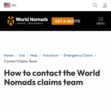
EN
GET A QUOTE
MENU
Home
Usa
Help
Insurance
Emergency Claims
Contact Claims Team
How to contact the World
Nomads claims team