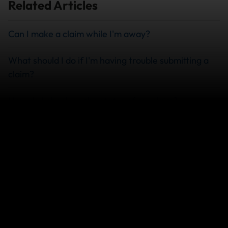
Related Articles
Can I make a claim while I'm away?
What should I do if I'm having trouble submitting a
claim?
How do I check on the status of my claim?
What Documents Do I Need to File a Travel
Insurance Claim?
View more
We can help you...