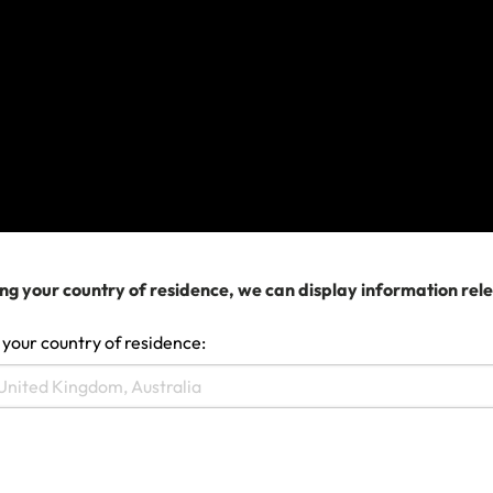
Make a claim
ng your country of residence, we can display information rel
 your country of residence: