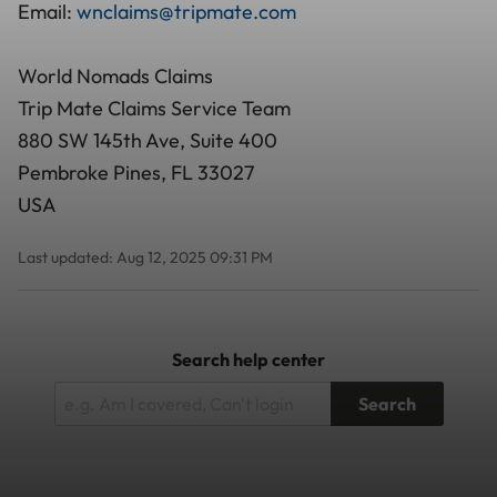
Email:
wnclaims@tripmate.com
World Nomads Claims
Trip Mate Claims Service Team
880 SW 145th Ave, Suite 400
Pembroke Pines, FL 33027
USA
Last updated: Aug 12, 2025 09:31 PM
Search help center
Search