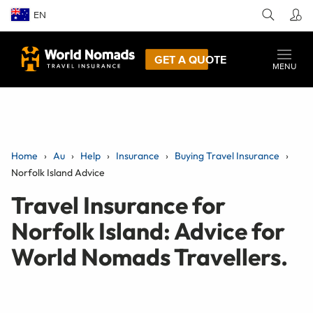
EN
GET A QUOTE
MENU
Home
Au
Help
Insurance
Buying Travel Insurance
Norfolk Island Advice
Travel Insurance for
Norfolk Island: Advice for
World Nomads Travellers.