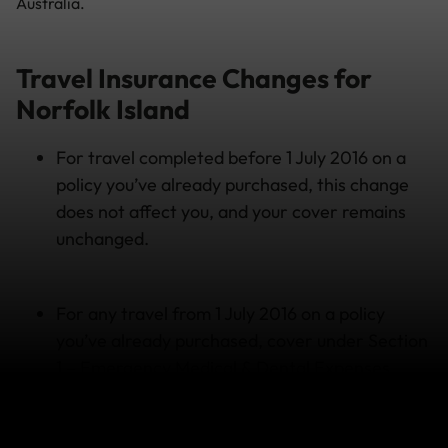
Australia.
Travel Insurance Changes for
Norfolk Island
For travel completed before 1 July 2016 on a
policy you’ve already purchased, this change
does not affect you, and your cover remains
unchanged.
For any travel from 1 July 2016 on a policy
you’ve already purchased, cover under Section
1 – Emergency Medical & Dental Expenses
Overseas will not extend to claims made on
Norfolk Island and (as is now) on mainland