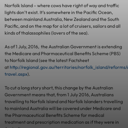
Norfolk Island – where cows have right of way and traffic
lights don’t exist. It’s somewhere in the Pacific Ocean,
between mainland Australia, New Zealand and the South
Pacific, and on the map for a lot of cruisers, sailors and all
kinds of thalassophiles (lovers of the sea).
As of 1 July, 2016, the Australian Government is extending
the Medicare and Pharmaceutical Benefits Scheme (PBS)
to Norfolk Island (see the latest Factsheet
at
http://regional.gov.au/territories/norfolk_island/reforms
travel.aspx
).
To cut a long story short, this change by the Australian
Government means that, from 1 July 2016, Australians
travelling to Norfolk Island and Norfolk Islanders travelling
to mainland Australia will be covered under Medicare and
the Pharmaceutical Benefits Scheme for medical
treatment and prescription medication as if they were in