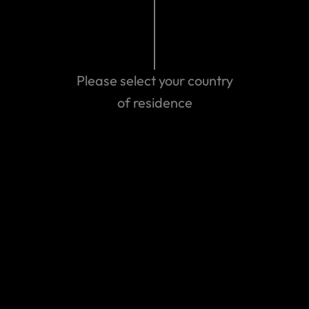
can help co-ordinate your care.
After 1 July 2016, policies will not be available for purchase
for direct travel between Australia and Norfolk Island.
Please select your country
These will be considered domestic trips, and unfortunately
we don’t cover domestic travel.
of residence
Last updated: Nov 18, 2019 07:50 PM
Search help center
Search
Related Articles