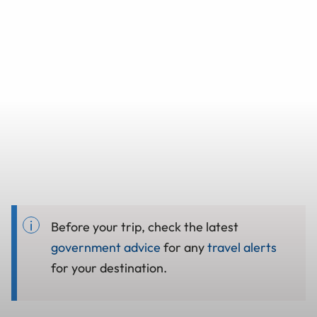
Before your trip, check the latest
government advice
for any
travel alerts
for your destination.