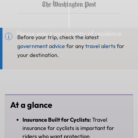
Please select your country of residence
Before your trip, check the latest
government advice
for any
travel alerts
for
your destination.
At a glance
Insurance Built for Cyclists:
Travel
insurance for cyclists is important for
riders who want protection