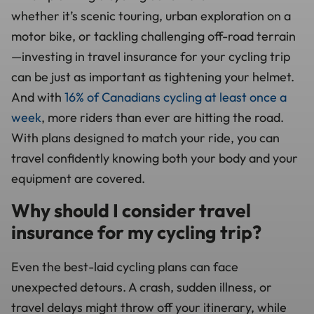
whether it’s scenic touring, urban exploration on a
motor bike, or tackling challenging off-road terrain
—investing in travel insurance for your cycling trip
can be just as important as tightening your helmet.
And with
16% of Canadians cycling at least once a
week
, more riders than ever are hitting the road.
With plans designed to match your ride, you can
travel confidently knowing both your body and your
equipment are covered.
Why should I consider travel
insurance for my cycling trip?
Even the best-laid cycling plans can face
unexpected detours. A crash, sudden illness, or
travel delays might throw off your itinerary, while