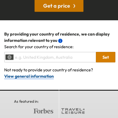
Get a price
By providing your country of residence, we can display
information relevant to you
Search for your country of residence:
Set
Not ready to provide your country of residence?
View general information
As featured in: