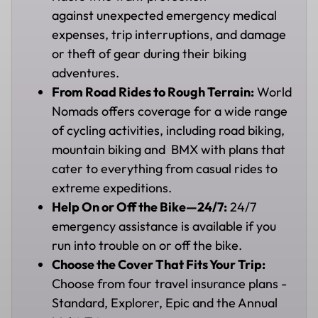
against unexpected emergency medical
expenses, trip interruptions, and damage
or theft of gear during their biking
adventures.
From Road Rides to Rough Terrain:
World
Nomads offers coverage for a wide range
of cycling activities, including road biking,
mountain biking and BMX with plans that
cater to everything from casual rides to
extreme expeditions.
Help On or Off the Bike—24/7:
24/7
emergency assistance is available if you
run into trouble on or off the bike.
Choose the Cover That Fits Your Trip:
Choose from four travel insurance plans -
Standard, Explorer, Epic and the Annual