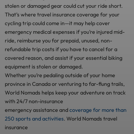
stolen or damaged gear could cut your ride short.
That’s where travel insurance coverage for your
cycling trip could come in—it may help cover
emergency medical expenses if you’re injured mid-
ride, reimburse you for prepaid, unused, non-
refundable trip costs if you have to cancel for a
covered reason, and assist if your essential biking
equipment is stolen or damaged.
Whether you’re pedaling outside of your home
province in Canada or venturing to far-flung trails,
World Nomads helps keep your adventure on track
with 24/7 non-insurance
emergency assistance and
coverage for more than
250 sports and activities
. World Nomads travel
insurance