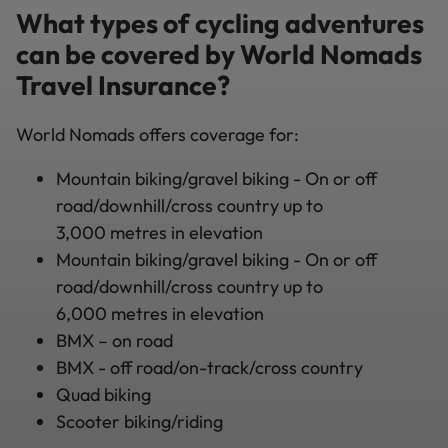
What types of cycling adventures
can be covered by World Nomads
Travel Insurance?
World Nomads offers coverage for:
Mountain biking/gravel biking - On or off
road/downhill/cross country up to
3,000 metres in elevation
Mountain biking/gravel biking - On or off
road/downhill/cross country up to
6,000 metres in elevation
BMX – on road
BMX - off road/on-track/cross country
Quad biking
Scooter biking/riding