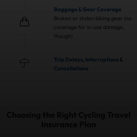
Baggage & Gear Coverage
Broken or stolen biking gear (no
coverage for in-use damage,
though)
Trip Delays
,
Interruptions
&
Cancellations
Choosing the Right Cycling Travel
Insurance Plan