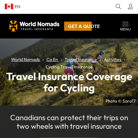
EN
GET A QUOTE
MENU
World Nomads
Ca En
Travel Insurance
Activities
Cycling Travel Insurance
Travel Insurance Coverage
for Cycling
Photo © Saro17
Canadians can protect their trips on
two wheels with travel insurance