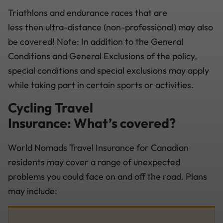
Triathlons and endurance races that are
less then ultra-distance (non-professional) may also
be covered! Note: In addition to the General
Conditions and General Exclusions of the policy,
special conditions and special exclusions may apply
while taking part in certain sports or activities.
Cycling Travel
Insurance: What’s covered?
World Nomads Travel Insurance for Canadian
residents may cover a range of unexpected
problems you could face on and off the road. Plans
may include: