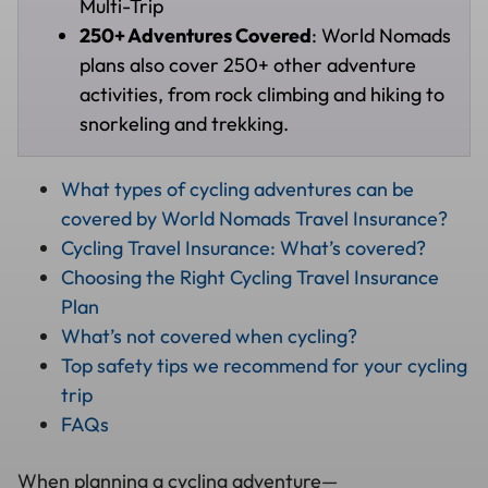
Multi-Trip
250+ Adventures Covered
: World Nomads
plans also cover 250+ other adventure
activities, from rock climbing and hiking to
snorkeling and trekking.
What types of cycling adventures can be
covered by World Nomads Travel Insurance?
Cycling Travel Insurance: What’s covered?
Choosing the Right Cycling Travel Insurance
Plan
What’s not covered when cycling?
Top safety tips we recommend for your cycling
trip
FAQs
When planning a cycling adventure—