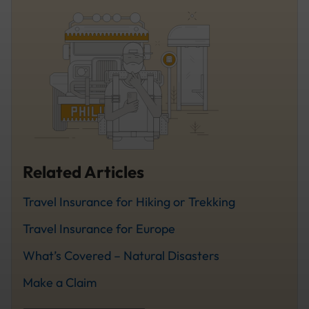
Related Articles
Travel Insurance for Hiking or Trekking
Travel Insurance for Europe
What’s Covered – Natural Disasters
Make a Claim