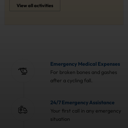
View all activities
Emergency Medical Expenses
For broken bones and gashes
after a cycling fall.
24/7 Emergency Assistance
Your first call in any emergency
situation