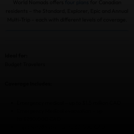
World Nomads offers
four plans
for Canadian
residents – the Standard, Explorer, Epic and Annual
Multi-Trip – each with different levels of coverage.
Ideal for:
Budget Travelers
Coverage Includes:
Emergency medical – up to $1.5 million CAD
Emergency Medical evacuation – up
to $250,000 CAD
Trip cancellation – up to $2,500 CAD