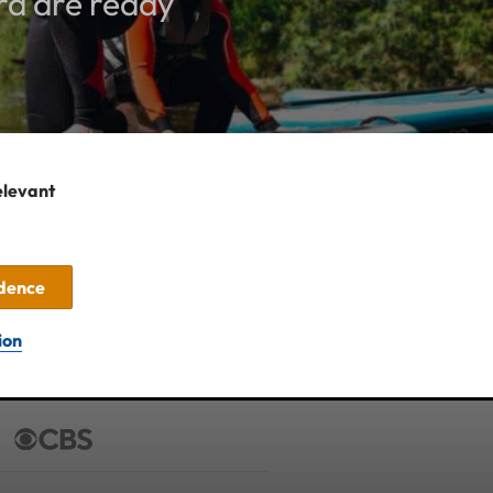
rd are ready
elevant
idence
ion