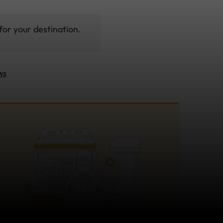
for your destination.