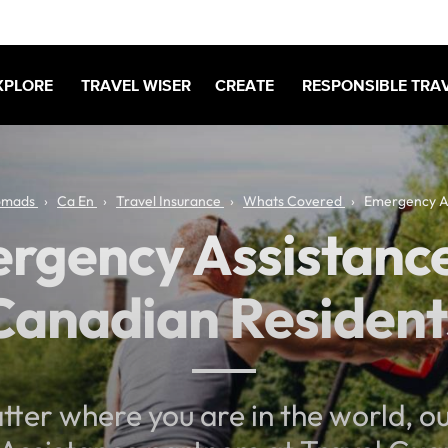
XPLORE
TRAVEL WISER
CREATE
RESPONSIBLE TRA
omads
Ca En
Travel Insurance
Whats Covered
Emergency A
rgency Assistance
Canadian Resident
ter where you are in the world, o