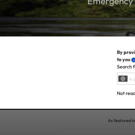
Emergency A
By provi
to you
Search f
Not read
As featured in