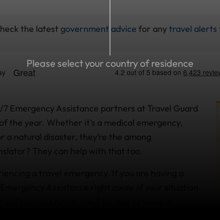
check the latest
government advice
for any
travel alerts
Please select your country of residence
4/7 Emergency Assistance partners at Travel Guard
of the year. Whether it’s a medical emergency,
 or a natural disaster, they’re the among
ranslator? They can help with that too.
riencing a travel emergency. If you are having a
Emergency Assistance right away. If your situation
rmal business hours, you’ll be able to leave a