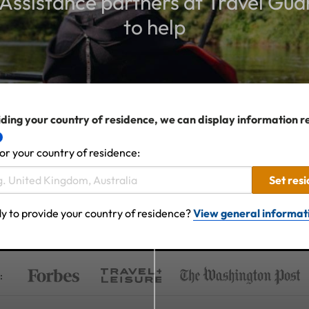
ssistance partners at Travel Gua
to help
ding your country of residence, we can display information r
or your country of residence:
Set res
y to provide your country of residence?
View general informat
: