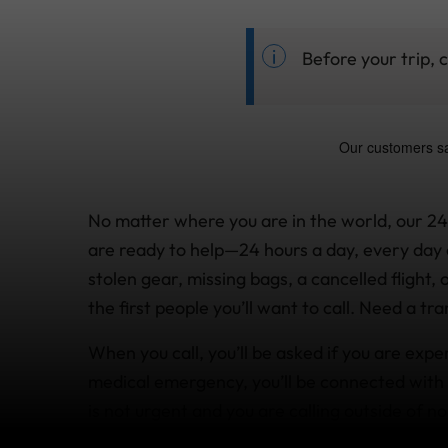
Before your trip, 
No matter where you are in the world, our 2
are ready to help—24 hours a day, every day 
stolen gear, missing bags, a cancelled flight,
the first people you’ll want to call. Need a t
When you call, you’ll be asked if you are expe
medical emergency, you’ll be connected with 
is not urgent and you are calling outside of no
message and be called back.