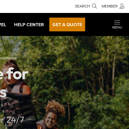
SEARCH
MEMBER
VEL
HELP CENTER
GET A QUOTE
MENU
ssistance
 for
s
ur 24/7