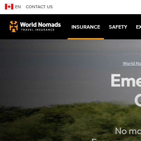
EN
CONTACT US
INSURANCE
SAFETY
E
World N
Eme
No mat