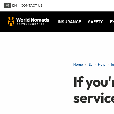
EN
CONTACT US
INSURANCE
SAFETY
E
Home
Eu
Help
I
If you'
servic