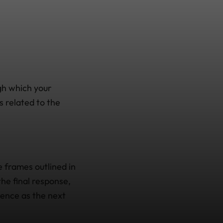
gh which your
 related to the
e frames outlined in
the final response,
dence as the next