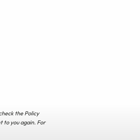
check the Policy
t to you again. For