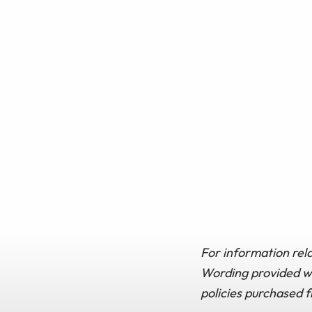
For information rela
Wording provided wit
policies purchased 