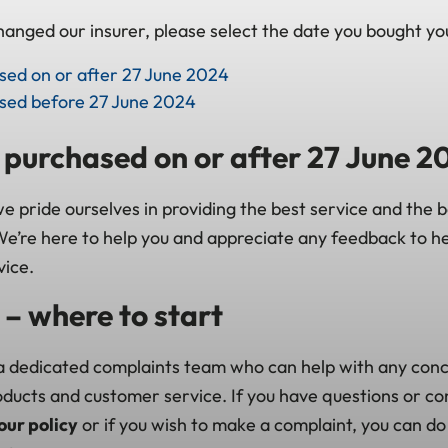
anged our insurer, please select the date you bought you
ased on or after 27 June 2024
ased before 27 June 2024
s purchased on or after 27 June 2
 pride ourselves in providing the best service and the b
e’re here to help you and appreciate any feedback to he
vice.
– where to start
 dedicated complaints team who can help with any con
roducts and customer service. If you have questions or c
our policy
or if you wish to make a complaint, you can do