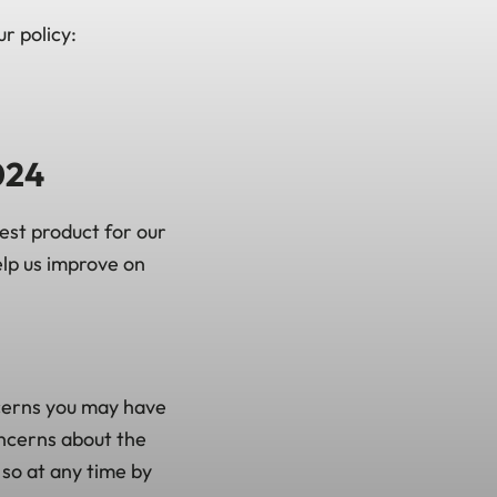
r policy:
024
est product for our
lp us improve on
cerns you may have
oncerns about the
 so at any time by