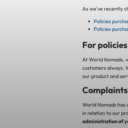
As we've recently ch
Policies purch
Policies purch
For policie
At World Nomads, we
customers always. W
our product and ser
Complaints 
World Nomads has a
in relation to our p
administration of y