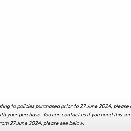
ting to policies purchased prior to 27 June 2024, please 
h your purchase. You can contact us if you need this sen
from 27 June 2024, please see below.