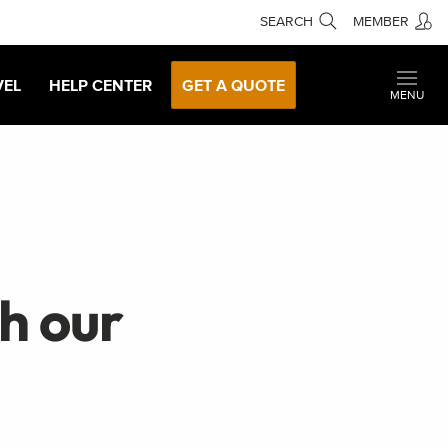
SEARCH
MEMBER
VEL
HELP CENTER
GET A QUOTE
MENU
th our