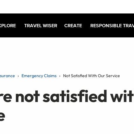
XPLORE
TRAVEL WISER
CREATE
RESPONSIBLE TRA
nsurance
Emergency Claims
Not Satisfied With Our Service
re not satisfied wi
e