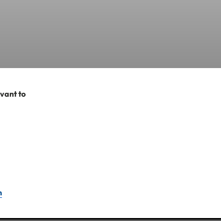
evant to
 emergency medical
n the below details:
include copies of
n