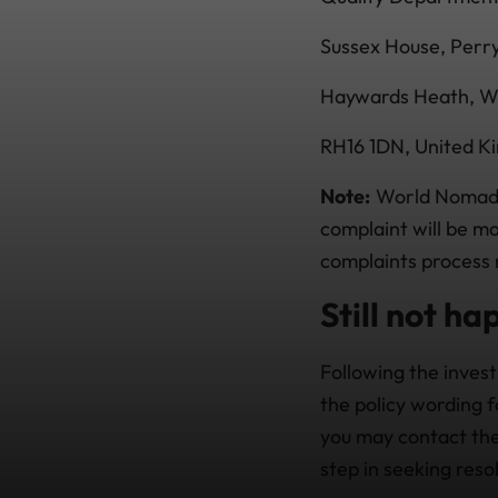
Sussex House, Per
Haywards Heath, W
RH16 1DN, United K
Note:
World Nomads 
complaint will be m
complaints process r
Still not ha
Following the invest
the policy wording f
you may contact the
step in seeking reso