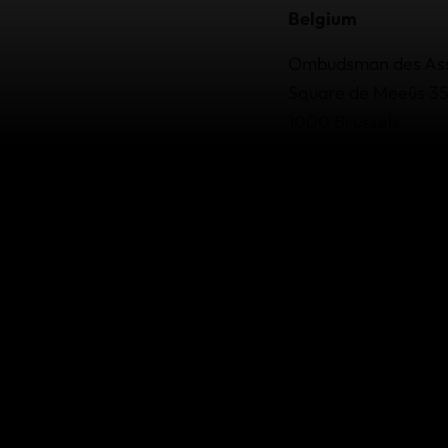
Belgium
Ombudsman des As
Square de Meeûs 3
1000 Brussels
BCE: 884.072.054
Tel: +32 (0) 2 547 58
Email:
info@ombuds
Website:
ombudsma
Complaint form:
ht
Denmark
Danish Insurance C