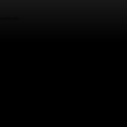
surances
5
 71
man.as
n.as/fr
tps://www.ombudsman-insurance.be/fr/complaint/formul
omplaints Board