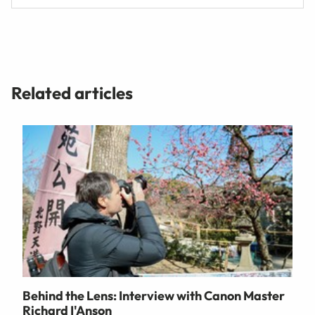
Related articles
Behind the Lens: Interview with Canon Master
Richard I'Anson