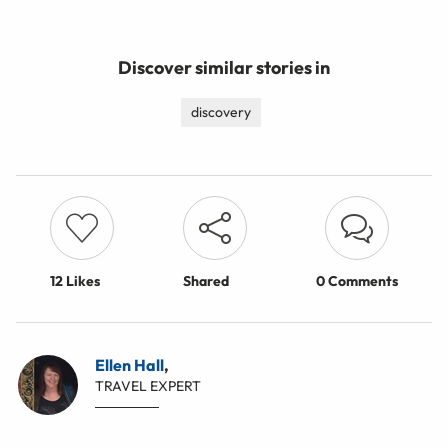
Discover similar stories in
discovery
12
Likes
Shared
0 Comments
Ellen Hall
,
TRAVEL EXPERT