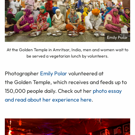
Emily Polar
At the Golden Temple in Amritsar, India, men and women wait to
be served a vegetarian lunch by volunteers.
Photographer
Emily Polar
volunteered at
the Golden Temple, which receives and feeds up to
150,000 people daily. Check out her
photo essay
and read about her experience here
.