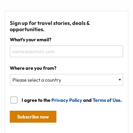
Sign up for travel stories, deals &
opportunities.
What's your email?
Where are you from?
I agree to the
Privacy Policy
and
Terms of Use
.
Subscribe now