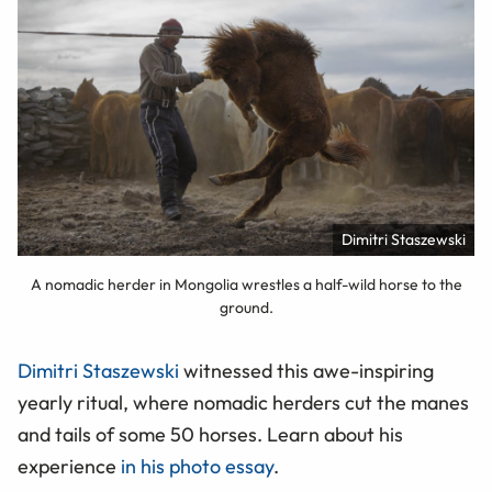
Dimitri Staszewski
A nomadic herder in Mongolia wrestles a half-wild horse to the
ground.
Dimitri Staszewski
witnessed this awe-inspiring
yearly ritual, where nomadic herders cut the manes
and tails of some 50 horses. Learn about his
experience
in his photo essay
.