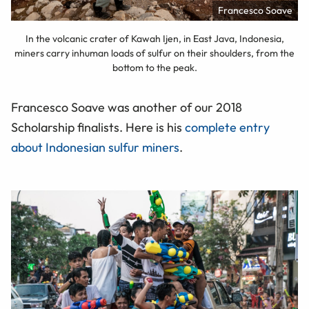
Francesco Soave
In the volcanic crater of Kawah Ijen, in East Java, Indonesia,
miners carry inhuman loads of sulfur on their shoulders, from the
bottom to the peak.
Francesco Soave was another of our 2018
Scholarship finalists. Here is his
complete entry
about Indonesian sulfur miners
.