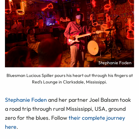
Stephanie Foden
Bluesman Lucious Spiller pours his heart out through his fingers at
Red’s Lounge in Clarksdale, Mississippi.
Stephanie Foden
and her partner Joel Balsam took
a road trip through rural Mississippi, USA, ground
zero for the blues. Follow
their complete journey
here
.