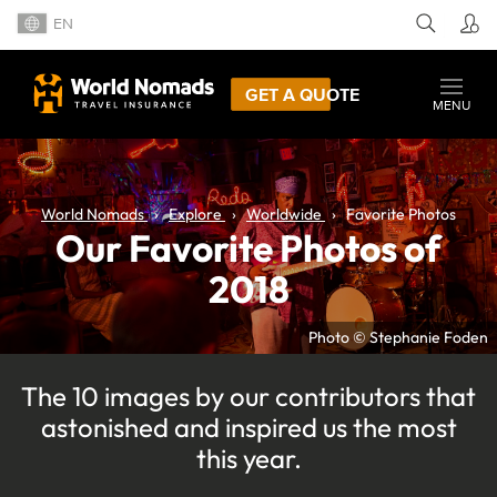
EN
GET A QUOTE
MENU
World Nomads
Explore
Worldwide
Favorite Photos
Our Favorite Photos of
2018
Photo © Stephanie Foden
The 10 images by our contributors that
astonished and inspired us the most
this year.