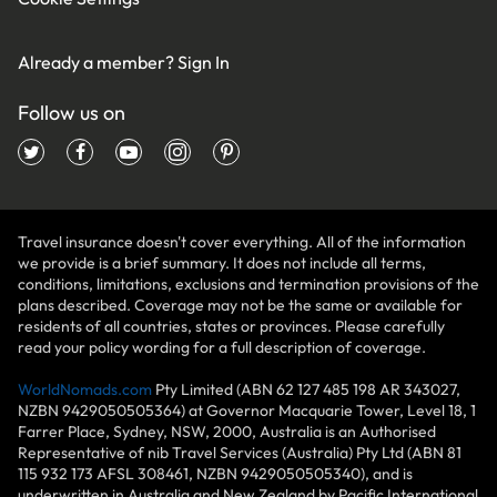
Already a member?
Sign In
Follow us on
Travel insurance doesn't cover everything. All of the information
we provide is a brief summary. It does not include all terms,
conditions, limitations, exclusions and termination provisions of the
plans described. Coverage may not be the same or available for
residents of all countries, states or provinces. Please carefully
read your policy wording for a full description of coverage.
WorldNomads.com
Pty Limited (ABN 62 127 485 198 AR 343027,
NZBN 9429050505364) at Governor Macquarie Tower, Level 18, 1
Farrer Place, Sydney, NSW, 2000, Australia is an Authorised
Representative of nib Travel Services (Australia) Pty Ltd (ABN 81
115 932 173 AFSL 308461, NZBN 9429050505340), and is
underwritten in Australia and New Zealand by Pacific International