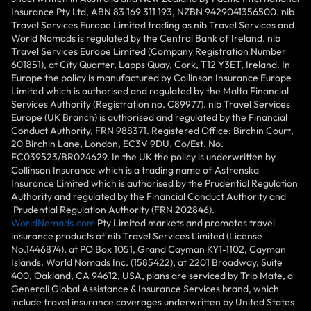
Insurance Pty Ltd, ABN 83 169 311 193, NZBN 9429041356500. nib
Travel Services Europe Limited trading as nib Travel Services and
World Nomads is regulated by the Central Bank of Ireland. nib
Travel Services Europe Limited (Company Registration Number
601851), at City Quarter, Lapps Quay, Cork, T12 Y3ET, Ireland. In
Europe the policy is manufactured by Collinson Insurance Europe
Limited which is authorised and regulated by the Malta Financial
Services Authority (Registration no. C89977). nib Travel Services
Europe (UK Branch) is authorised and regulated by the Financial
Conduct Authority, FRN 988371. Registered Office: Birchin Court,
20 Birchin Lane, London, EC3V 9DU. Co/Est. No.
FC039523/BR024629. In the UK the policy is underwritten by
Collinson Insurance which is a trading name of Astrenska
Insurance Limited which is authorised by the Prudential Regulation
Authority and regulated by the Financial Conduct Authority and
Prudential Regulation Authority (FRN 202846).
WorldNomads.com
Pty Limited markets and promotes travel
insurance products of nib Travel Services Limited (License
No.1446874), at PO Box 1051, Grand Cayman KY1-1102, Cayman
Islands. World Nomads Inc. (1585422), at 2201 Broadway, Suite
400, Oakland, CA 94612, USA, plans are serviced by Trip Mate, a
Generali Global Assistance & Insurance Services brand, which
include travel insurance coverages underwritten by United States