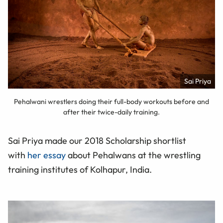
Sai Priya
Pehalwani wrestlers doing their full-body workouts before and
after their twice-daily training.
Sai Priya made our 2018 Scholarship shortlist
with
her essay
about Pehalwans at the wrestling
training institutes of Kolhapur, India.