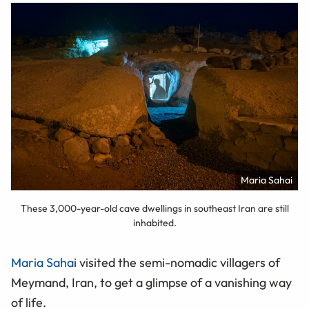
Maria Sahai
These 3,000-year-old cave dwellings in southeast Iran are still
inhabited.
Maria Saha
i visited the semi-nomadic villagers of
Meymand, Iran, to get a glimpse of a vanishing way
of life.