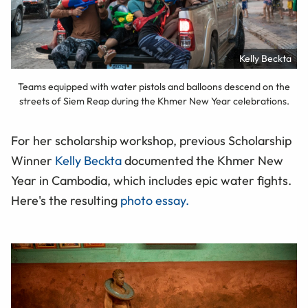
Kelly Beckta
Teams equipped with water pistols and balloons descend on the
streets of Siem Reap during the Khmer New Year celebrations.
For her scholarship workshop, previous Scholarship
Winner
Kelly Beckta
documented the Khmer New
Year in Cambodia, which includes epic water fights.
Here's the resulting
photo essay.