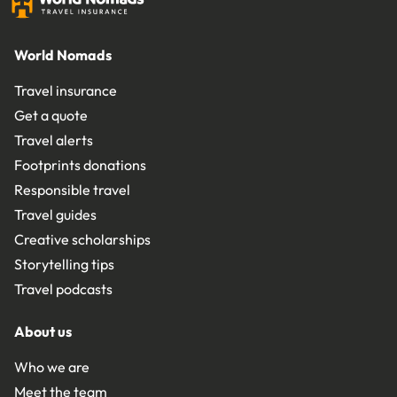
World Nomads
Travel insurance
Get a quote
Travel alerts
Footprints donations
Responsible travel
Travel guides
Creative scholarships
Storytelling tips
Travel podcasts
About us
Who we are
Meet the team