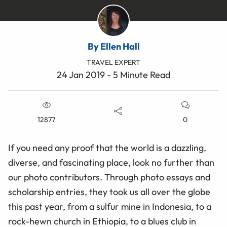
By Ellen Hall
TRAVEL EXPERT
24 Jan 2019 - 5 Minute Read
12877
0
If you need any proof that the world is a dazzling,
diverse, and fascinating place, look no further than
our photo contributors. Through photo essays and
scholarship entries, they took us all over the globe
this past year, from a sulfur mine in Indonesia, to a
rock-hewn church in Ethiopia, to a blues club in