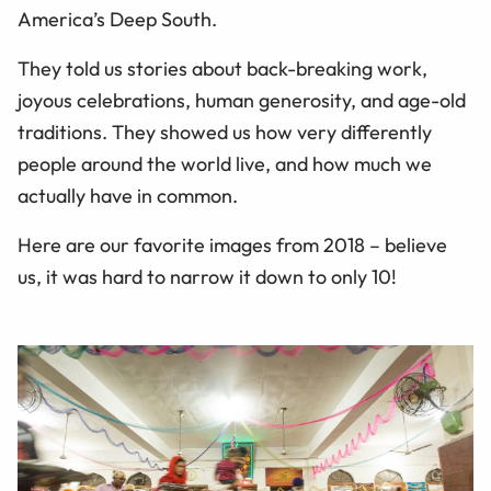
America’s Deep South.
They told us stories about back-breaking work,
joyous celebrations, human generosity, and age-old
traditions. They showed us how very differently
people around the world live, and how much we
actually have in common.
Here are our favorite images from 2018 – believe
us, it was hard to narrow it down to only 10!