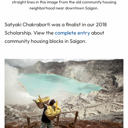
straight lines in this image from the old community housing
neighborhood near downtown Saigon.
Satyaki Chakraborti was a finalist in our 2018
Scholarship. View the
complete entry
about
community housing blocks in Saigon.