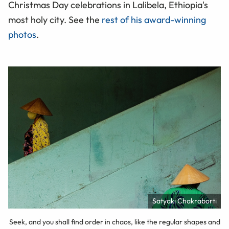
Christmas Day celebrations in Lalibela, Ethiopia's
most holy city. See the
rest of his award-winning
photos
.
Satyaki Chakraborti
Seek, and you shall find order in chaos, like the regular shapes and