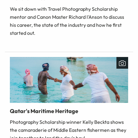
We sit down with Travel Photography Scholarship
mentor and Canon Master Richard I'Anson to discuss
his career, the state of the industry and how he first
started out.
Qatar's Maritime Heritage
Photography Scholarship winner Kelly Beckta shows
the camaraderie of Middle Eastern fishermen as they