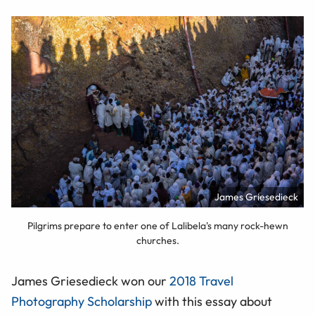
James Griesedieck
Pilgrims prepare to enter one of Lalibela's many rock-hewn
churches.
James Griesedieck won our
2018 Travel
Photography Scholarship
with this essay about