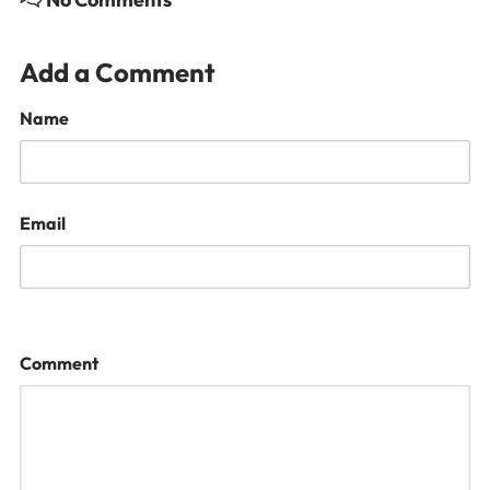
Add a Comment
Name
Email
Comment