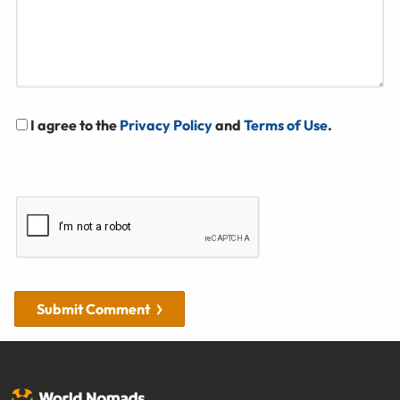
I agree to the
Privacy Policy
and
Terms of Use
.
Submit Comment