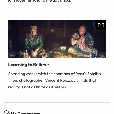
join together to land the day's haul.
Learning to Believe
Spending weeks with the shamans of Peru’s Shipibo
tribe, photographer Vincent Roazzi, Jr. finds that
reality is not as finite as it seems.
No Comments