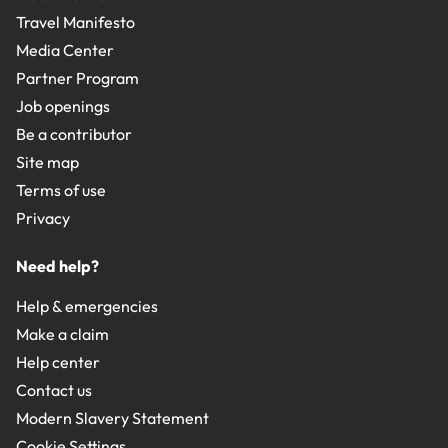
Travel Manifesto
Media Center
Partner Program
Job openings
Be a contributor
Site map
Terms of use
Privacy
Need help?
Help & emergencies
Make a claim
Help center
Contact us
Modern Slavery Statement
Cookie Settings