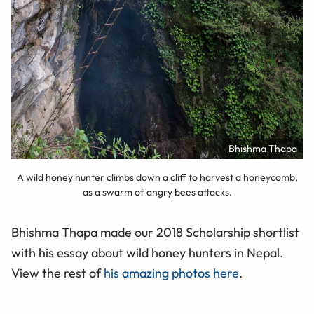
Bhishma Thapa
A wild honey hunter climbs down a cliff to harvest a honeycomb,
as a swarm of angry bees attacks.
Bhishma Thapa made our 2018 Scholarship shortlist
with his essay about wild honey hunters in Nepal.
View the rest of
his amazing photos here
.