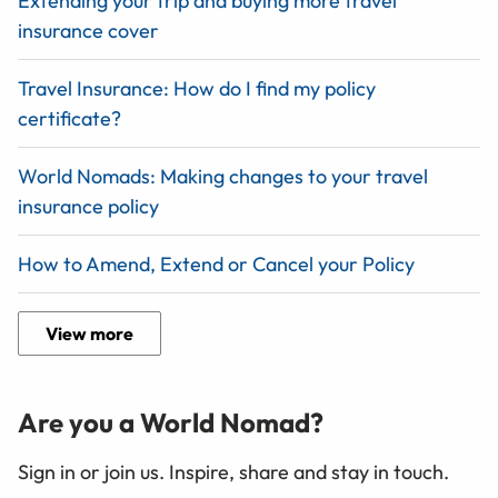
Extending your trip and buying more travel
insurance cover
Travel Insurance: How do I find my policy
certificate?
World Nomads: Making changes to your travel
insurance policy
How to Amend, Extend or Cancel your Policy
View more
Are you a World Nomad?
Sign in or join us. Inspire, share and stay in touch.