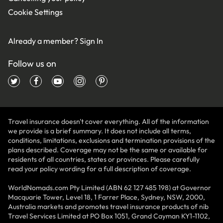
Cookie Settings
Already a member?
Sign In
Follow us on
Travel insurance doesn't cover everything. All of the information
we provide is a brief summary. It does not include all terms,
conditions, limitations, exclusions and termination provisions of the
plans described. Coverage may not be the same or available for
residents of all countries, states or provinces. Please carefully
read your policy wording for a full description of coverage.
WorldNomads.com Pty Limited (ABN 62 127 485 198) at Governor
Macquarie Tower, Level 18, 1 Farrer Place, Sydney, NSW, 2000,
Australia markets and promotes travel insurance products of nib
Travel Services Limited at PO Box 1051, Grand Cayman KY1-1102,