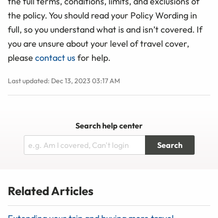
the full terms, conditions, limits, and exclusions of
the policy. You should read your Policy Wording in
full, so you understand what is and isn’t covered. If
you are unsure about your level of travel cover,
please
contact us
for help.
Last updated: Dec 13, 2023 03:17 AM
Search help center
Search
Related Articles