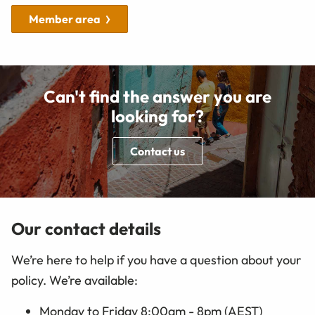
Member area
Can't find the answer you are
looking for?
Contact us
Our contact details
We’re here to help if you have a question about your
policy. We’re available:
Monday to Friday 8:00am - 8pm (AEST)