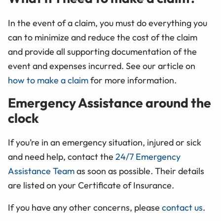
In the event of a claim, you must do everything you
can to minimize and reduce the cost of the claim
and provide all supporting documentation of the
event and expenses incurred. See our article on
how to make a claim
for more information.
Emergency Assistance around the
clock
If you’re in an emergency situation, injured or sick
and need help, contact the
24/7 Emergency
Assistance Team
as soon as possible. Their details
are listed on your Certificate of Insurance.
If you have any other concerns, please
contact us
.