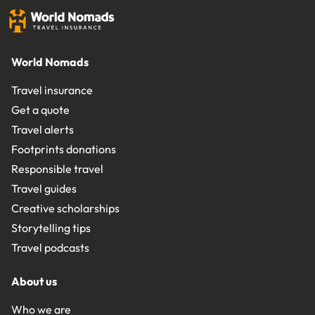
World Nomads
Travel insurance
Get a quote
Travel alerts
Footprints donations
Responsible travel
Travel guides
Creative scholarships
Storytelling tips
Travel podcasts
About us
Who we are