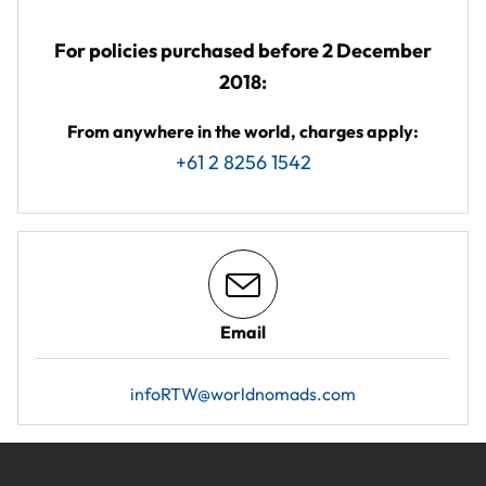
For policies purchased before 2 December
2018:
From anywhere in the world, charges apply:
+61 2 8256 1542
Email
infoRTW@worldnomads.com