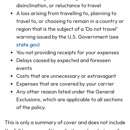
disinclination, or reluctance to travel
A loss arising from travelling to, planning to
travel to, or choosing to remain in a country or
region that is the subject of a ‘Do not travel’
warning issued by the U.S. Government (see
state.gov
)
You not providing receipts for your expenses
Delays caused by expected and foreseen
events
Costs that are unnecessary or extravagant
Expenses that are covered by your carrier
Any other reason listed under the General
Exclusions, which are applicable to all sections
of the policy.
This is only a summary of cover and does not include