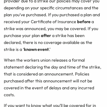
provider due to a strike our policies may cover you
depending on your specific circumstances and the
plan you’ve purchased. If you purchased a plan and
received your Certificate of Insurance
before
a
strike was announced, you may be covered. If you
purchase your plan
after
a strike has been
declared, there is no coverage available as the
strike is a ‘
known event
.’
When the workers union releases a formal
statement declaring the day and time of the strike,
that is considered an announcement. Policies
purchased after this announcement will not be
covered in the event of delays and any incurred
costs.
If you want to know what you’ll be covered for in