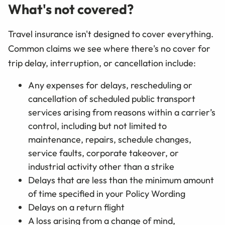
What's not covered?
Travel insurance isn't designed to cover everything.
Common claims we see where there's no cover for
trip delay, interruption, or cancellation include:
Any expenses for delays, rescheduling or
cancellation of scheduled public transport
services arising from reasons within a carrier’s
control, including but not limited to
maintenance, repairs, schedule changes,
service faults, corporate takeover, or
industrial activity other than a strike
Delays that are less than the minimum amount
of time specified in your Policy Wording
Delays on a return flight
A loss arising from a change of mind,