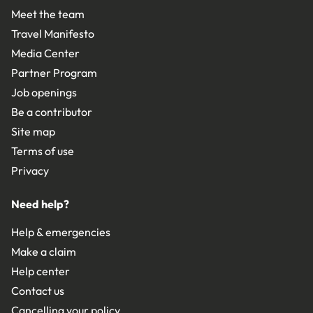
Meet the team
Travel Manifesto
Media Center
Partner Program
Job openings
Be a contributor
Site map
Terms of use
Privacy
Need help?
Help & emergencies
Make a claim
Help center
Contact us
Cancelling your policy