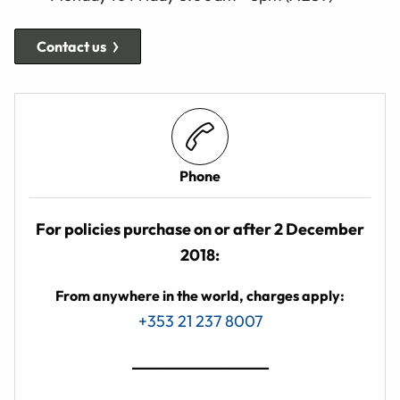
Contact us
Phone
For policies purchase on or after 2 December
2018:
From anywhere in the world, charges apply:
+353 21 237 8007
_________________