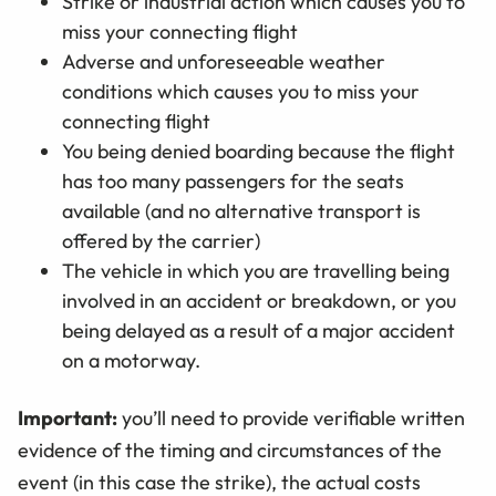
Strike or industrial action which causes you to
miss your connecting flight
Adverse and unforeseeable weather
conditions which causes you to miss your
connecting flight
You being denied boarding because the flight
has too many passengers for the seats
available (and no alternative transport is
offered by the carrier)
The vehicle in which you are travelling being
involved in an accident or breakdown, or you
being delayed as a result of a major accident
on a motorway.
Important:
you’ll need to provide verifiable written
evidence of the timing and circumstances of the
event (in this case the strike), the actual costs