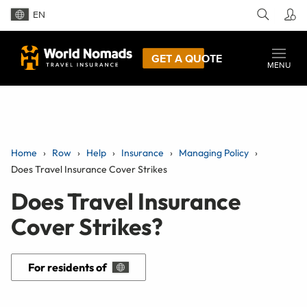
EN
GET A QUOTE
MENU
Home
Row
Help
Insurance
Managing Policy
Does Travel Insurance Cover Strikes
Does Travel Insurance
Cover Strikes?
For residents of