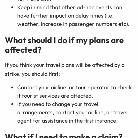
Keep in mind that other ad-hoc events can
have further impact on delay times (i.e.
weather, increase in passenger numbers etc).
What should I do if my plans are
affected?
If you think your travel plans will be affected by a
strike, you should first:
Contact your airline, or tour operator to check
if tourist services are affected.
If you need to change your travel
arrangements, contact your airline, or travel
agent for assistance in the first instance.
What if I need to make a claim?