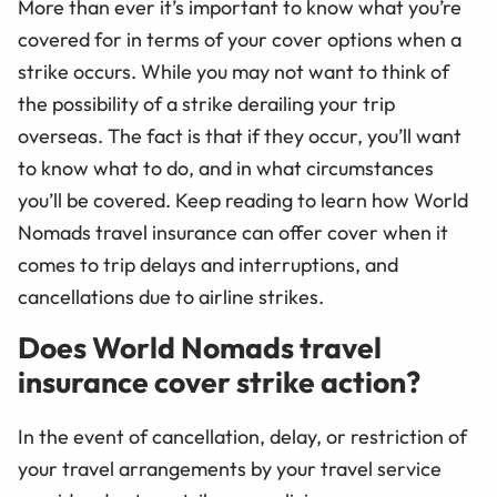
More than ever it’s important to know what you’re
covered for in terms of your cover options when a
strike occurs. While you may not want to think of
the possibility of a strike derailing your trip
overseas. The fact is that if they occur, you’ll want
to know what to do, and in what circumstances
you’ll be covered. Keep reading to learn how World
Nomads travel insurance can offer cover when it
comes to trip delays and interruptions, and
cancellations due to airline strikes.
Does World Nomads travel
insurance cover strike action?
In the event of cancellation, delay, or restriction of
your travel arrangements by your travel service