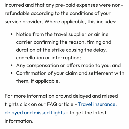
incurred and that any pre-paid expenses were non-
refundable according to the conditions of your
service provider. Where applicable, this includes:
Notice from the travel supplier or airline
carrier confirming the reason, timing and
duration of the strike causing the delay,
cancellation or interruption;
Any compensation or offers made to you; and
Confirmation of your claim and settlement with
them, if applicable.
For more information around delayed and missed
flights click on our FAQ article -
Travel insurance:
delayed and missed flights
- to get the latest
information.