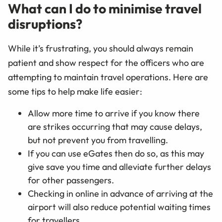
What can I do to minimise travel
disruptions?
While it’s frustrating, you should always remain
patient and show respect for the officers who are
attempting to maintain travel operations. Here are
some tips to help make life easier:
Allow more time to arrive if you know there
are strikes occurring that may cause delays,
but not prevent you from travelling.
If you can use eGates then do so, as this may
give save you time and alleviate further delays
for other passengers.
Checking in online in advance of arriving at the
airport will also reduce potential waiting times
for travellers.