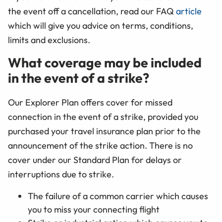
the event off a cancellation, read our FAQ
article
which will give you advice on terms, conditions,
limits and exclusions.
What coverage may be included
in the event of a strike?
Our Explorer Plan offers cover for missed
connection in the event of a strike, provided you
purchased your travel insurance plan prior to the
announcement of the strike action. There is no
cover under our Standard Plan for delays or
interruptions due to strike.
The failure of a common carrier which causes
you to miss your connecting flight