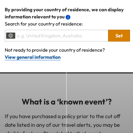
By providing your country of residence, we can display
information relevant to you
Search for your country of residence:
Set
Not ready to provide your country of residence?
View general information
What is a ‘known event’?
If you have purchased a policy prior to the cut off
date listed in any of our travel alerts, you may be