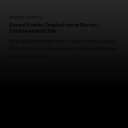
RECENT EVENTS
Recent Events: Tropical storm Dorian -
Caribbean and USA
After passing through the U.S Virgin Islands, Tropical
Storm Dorian is now expected to make landfall along
Florida’s east coast.
TRAVEL INSURANCE, RECENT EVENTS
Recent Events: World Nomads and
Coronavirus (COVID-19)
Helpful information on World Nomads travel
insurance COVID-19 cover for specific events.