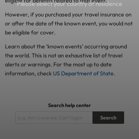
eligible for benefits related to that event.
Please select your country of residence
However, if you purchased your travel insurance on
or after the date of the known event, you would not
be eligible for cover.
Learn about the ‘known events’ occurring around
the world. This is not an exhaustive list of travel
alerts or warnings. For the most up to date
information, check
US Department of State
.
Search help center
Search