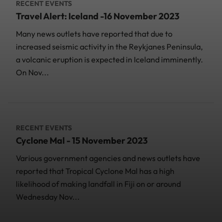
RECENT EVENTS
Travel Alert: Iceland -16 November 2023
Many news outlets have reported that due to
increased seismic activity in the Reykjanes Peninsula,
a volcanic eruption is expected in Iceland imminently.
On Nov...
RECENT EVENTS
Cyclone Mal - 15 November 2023
Various government agencies and news outlets have
reported that Tropical Cyclone Mal has a high
likelihood of making landfall in Fiji on or around
Wednesday Nov...