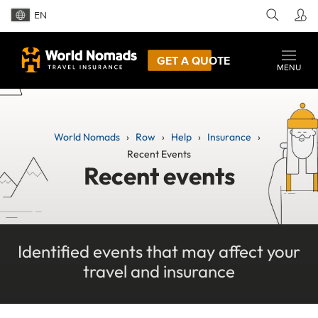
EN
GET A QUOTE
MENU
World Nomads
Row
Help
Insurance
Recent Events
Recent events
Identified events that may affect your
travel and insurance