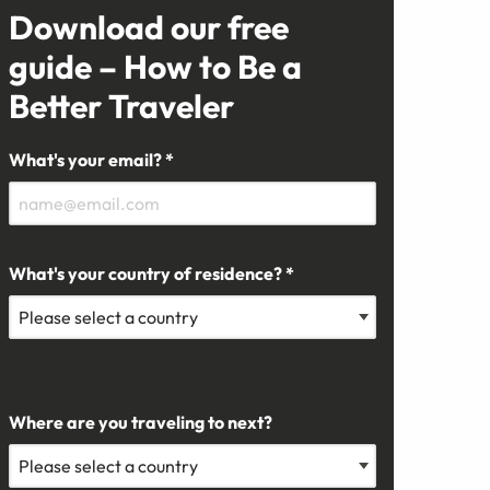
Download our free
guide – How to Be a
Better Traveler
What's your email? *
What's your country of residence? *
Where are you traveling to next?