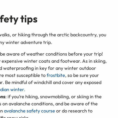
e.
ety tips
walks, or hiking through the arctic backcountry, you
ny winter adventure trip.
 be aware of weather conditions before your trip!
 expensive winter coats and footwear. As in skiing,
nd waterproofing in key for any winter outdoor
are most susceptible to
frostbite
, so be sure your
r. Be mindful of windchill and cover any exposed
dian winter.
ons
: if you’re hiking, snowmobiling, or skiing in the
ts on avalanche conditions, and be aware of the
an
avalanche safety course
or do research to
fic snow risks.