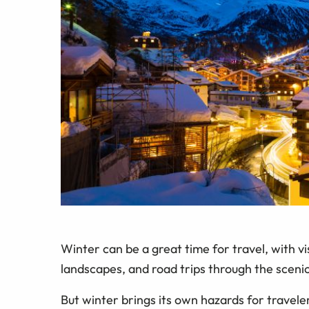
Winter can be a great time for travel, with visi
landscapes, and road trips through the sceni
But winter brings its own hazards for travele