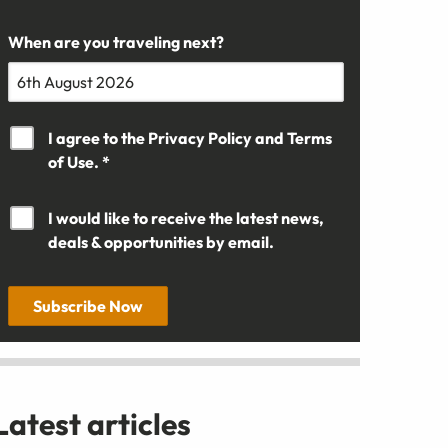
When are you traveling next?
I agree to the
Privacy Policy
and
Terms
of Use. *
I would like to receive the latest news,
deals & opportunities by email.
Subscribe Now
Latest articles