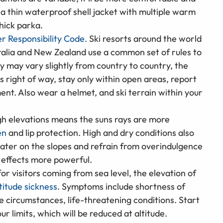
h a thin waterproof shell jacket with multiple warm
hick parka.
er Responsibility Code.
Ski resorts around the world
ralia and New Zealand use a common set of rules to
ey may vary slightly from country to country, the
s right of way, stay only within open areas, report
ent. Also wear a helmet, and ski terrain within your
igh elevations means the suns rays are more
en
and lip protection. High and dry conditions also
water on the slopes and refrain from overindulgence
s effects more powerful.
for visitors coming from sea level, the elevation of
titude sickness
. Symptoms include shortness of
me circumstances, life-threatening conditions. Start
ur limits, which will be reduced at altitude.