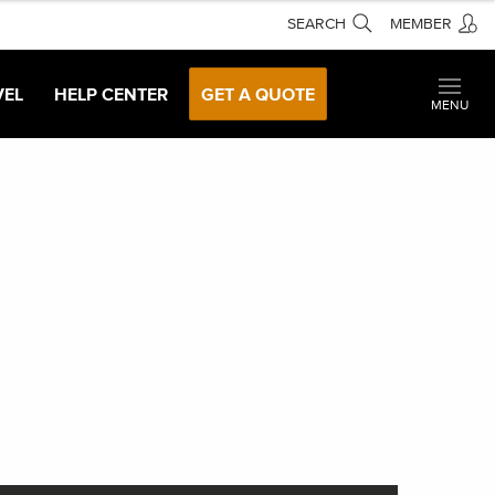
SEARCH
MEMBER
VEL
HELP CENTER
GET A QUOTE
MENU