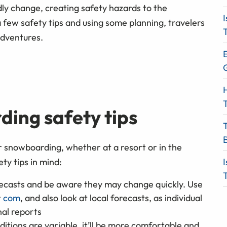
dly change, creating safety hazards to the
I
 few safety tips and using some planning, travelers
T
adventures.
E
H
T
ding safety tips
r snowboarding, whether at a resort or in the
ty tips in mind:
I
T
recasts and be aware they may change quickly. Use
r
com
, and also look at local forecasts, as individual
al reports
itions are variable, it’ll be more comfortable and