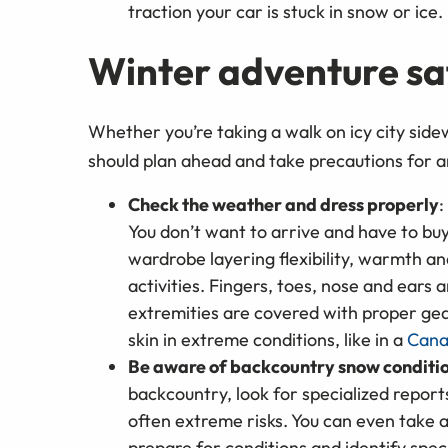
traction your car is stuck in snow or ic
Winter adventure saf
Whether you’re taking a walk on icy city side
should plan ahead and take precautions for a
Check the weather and dress properly
:
You don’t want to arrive and have to buy
wardrobe layering flexibility, warmth a
activities. Fingers, toes, nose and ears 
extremities are covered with proper gea
skin in extreme conditions, like in a
Cana
Be aware of backcountry snow conditi
backcountry, look for specialized repor
often extreme risks. You can even take 
prepare for conditions and identify speci