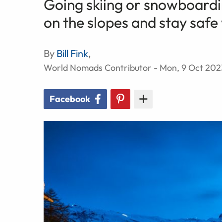
Going skiing or snowboardi
on the slopes and stay safe 
By
Bill Fink
,
World Nomads Contributor - Mon, 9 Oct 202
Facebook