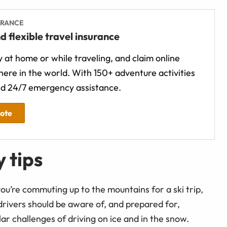
URANCE
d flexible travel insurance
 at home or while traveling, and claim online
ere in the world. With 150+ adventure activities
d 24/7 emergency assistance.
uote
 tips
ou’re commuting up to the mountains for a ski trip,
 drivers should be aware of, and prepared for,
r challenges of driving on ice and in the snow.