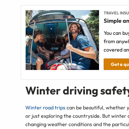
TRAVEL INS
Simple an
You can buy
from anywh
covered an
Get a q
Winter driving safety
Winter road trips
can be beautiful, whether y
or just exploring the countryside. But winter
changing weather conditions and the particula