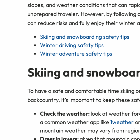
slopes, and weather conditions that can rapi
unprepared traveler. However, by following a
can reduce risks and fully enjoy their winter 
Skiing and snowboarding safety tips
Winter driving safety tips
Winter adventure safety tips
Skiing and snowboar
To have a safe and comfortable time skiing o
backcountry, it’s important to keep these safe
Check the weather:
look at weather fo
a common weather app like
1weather
o
mountain weather may vary from region
Dress in layers:
given that mountain cond