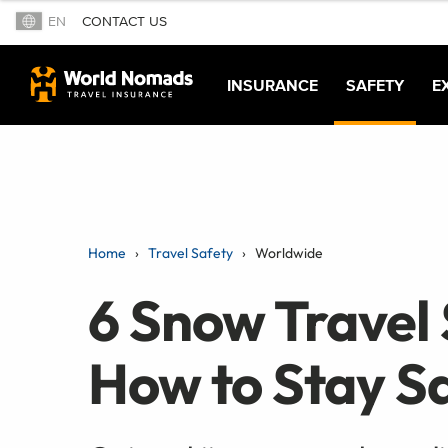
EN
CONTACT US
INSURANCE
SAFETY
E
Home
Travel Safety
Worldwide
6 Snow Travel 
How to Stay Sa