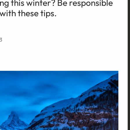
ng this winter? Be responsible
with these tips.
3