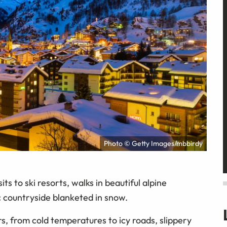
Photo © Getty Images/mbbirdy
ts to ski resorts, walks in beautiful alpine
c countryside blanketed in snow.
rs, from cold temperatures to icy roads, slippery