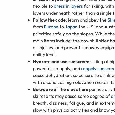
flexible to
dress in layers
for skiing, wit
layers underneath rather than a single t
Follow the code:
learn and obey the
Ski
from
Europe
to
Japan
the U.S. and Aust
prioritize safely on the slopes. While th
main items include: the downhill skier ha
all injuries, and prevent runaway equipm
ability level.
Hydrate and use sunscreen:
skiing at h
powerful, so apply, and
reapply sunscre
cause dehydration, so be sure to drink 
with alcohol, as high elevation makes it
Be aware of the elevation:
particularly 
ski resorts may cause some degree of
al
breath, dizziness, fatigue, and in extre
slow with physical activities and know yo