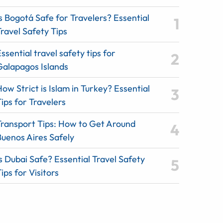
s Bogotá Safe for Travelers? Essential
ravel Safety Tips
ssential travel safety tips for
Galapagos Islands
ow Strict is Islam in Turkey? Essential
ips for Travelers
Transport Tips: How to Get Around
Buenos Aires Safely
s Dubai Safe? Essential Travel Safety
ips for Visitors