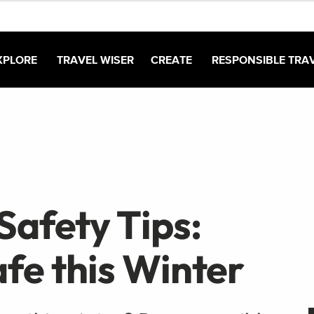
XPLORE
TRAVEL WISER
CREATE
RESPONSIBLE TRA
Safety Tips:
fe this Winter