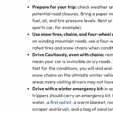
Prepare for your trip:
check weather and
potential road closures. Bring a paper m
fuel, oil, and tire pressure levels. Rent 
sports car, for example).
Use snow tires, chains, and four-wheel 
on winding mountain roads, use a four-wh
rated tires and snow chains when conditi
Drive Cautiously, even with chains:
rem
mean your car is invincible on icy roads. T
fast for the conditions, you will skid an
snow chains on the ultimate winter vehic
areas many visiting drivers may not hav
Drive with a winter emergency kit:
in a
trippers should carry an emergency kit. 
water, a
first aid kit
, a warm blanket, road
scraper and brush, and a bag of sand (or 