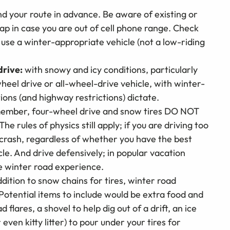
 your route in advance. Be aware of existing or
ap in case you are out of cell phone range. Check
or use a winter-appropriate vehicle (not a low-riding
drive:
with snowy and icy conditions, particularly
eel drive or all-wheel-drive vehicle, with winter-
ons (and highway restrictions) dictate.
ember, four-wheel drive and snow tires DO NOT
he rules of physics still apply; if you are driving too
d crash, regardless of whether you have the best
le. And drive defensively; in popular vacation
e winter road experience.
ddition to snow chains for tires, winter road
Potential items to include would be extra food and
 flares, a shovel to help dig out of a drift, an ice
even kitty litter) to pour under your tires for