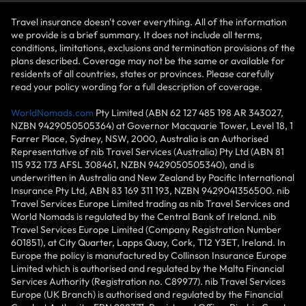
Travel insurance doesn't cover everything. All of the information
we provide is a brief summary. It does not include all terms,
conditions, limitations, exclusions and termination provisions of the
plans described. Coverage may not be the same or available for
residents of all countries, states or provinces. Please carefully
read your policy wording for a full description of coverage.
WorldNomads.com
Pty Limited (ABN 62 127 485 198 AR 343027,
NZBN 9429050505364) at Governor Macquarie Tower, Level 18, 1
Farrer Place, Sydney, NSW, 2000, Australia is an Authorised
Representative of nib Travel Services (Australia) Pty Ltd (ABN 81
115 932 173 AFSL 308461, NZBN 9429050505340), and is
underwritten in Australia and New Zealand by Pacific International
Insurance Pty Ltd, ABN 83 169 311 193, NZBN 9429041356500. nib
Travel Services Europe Limited trading as nib Travel Services and
World Nomads is regulated by the Central Bank of Ireland. nib
Travel Services Europe Limited (Company Registration Number
601851), at City Quarter, Lapps Quay, Cork, T12 Y3ET, Ireland. In
Europe the policy is manufactured by Collinson Insurance Europe
Limited which is authorised and regulated by the Malta Financial
Services Authority (Registration no. C89977). nib Travel Services
Europe (UK Branch) is authorised and regulated by the Financial