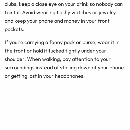
clubs, keep a close eye on your drink so nobody can
taint it. Avoid wearing flashy watches or jewelry
and keep your phone and money in your front
pockets.
If you’re carrying a fanny pack or purse, wear it in
the front or hold it tucked tightly under your
shoulder. When walking, pay attention to your
surroundings instead of staring down at your phone
or getting lost in your headphones.