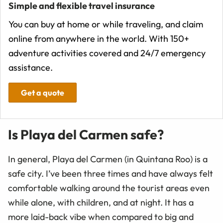
Simple and flexible travel insurance
You can buy at home or while traveling, and claim
online from anywhere in the world. With 150+
adventure activities covered and 24/7 emergency
assistance.
Get a quote
Is Playa del Carmen safe?
In general, Playa del Carmen (in Quintana Roo) is a
safe city. I’ve been three times and have always felt
comfortable walking around the tourist areas even
while alone, with children, and at night. It has a
more laid-back vibe when compared to big and