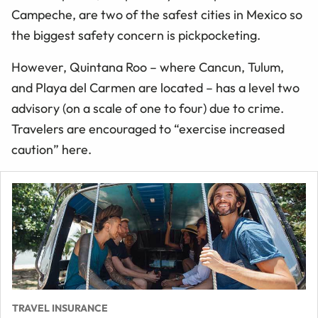
Campeche, are two of the safest cities in Mexico so
the biggest safety concern is pickpocketing.
However, Quintana Roo – where Cancun, Tulum,
and Playa del Carmen are located – has a level two
advisory (on a scale of one to four) due to crime.
Travelers are encouraged to “exercise increased
caution” here.
TRAVEL INSURANCE