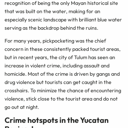
recognition of being the only Mayan historical site
that was built on the water, making for an
especially scenic landscape with brilliant blue water
serving as the backdrop behind the ruins.
For many years, pickpocketing was the chief
concern in these consistently packed tourist areas,
but in recent years, the city of Tulum has seen an
increase in violent crime, including assault and
homicide. Most of the crime is driven by gangs and
drug violence but tourists can get caught in the
crosshairs. To minimize the chance of encountering
violence, stick close to the tourist area and do not
go out at night.
Crime hotspots in the Yucatan