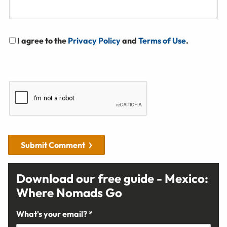
I agree to the
Privacy Policy
and
Terms of Use
.
Submit Comment
Download our free guide - Mexico:
Where Nomads Go
What's your email? *