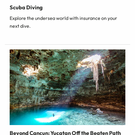
Scuba Diving
Explore the undersea world with insurance on your
next dive.
Beyond Cancun: Yucatan Off the Beaten Path