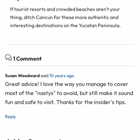
If tourist resorts and crowded beaches aren't your
thing, ditch Cancun for these more authentic and
interesting destinations on the Yucatan Peninsula.
1 Comment
Susan Woodward
said
10 years ago
Great advice! I love the way you manage to cover
most of the "nastys" to avoid, but still make it sound
fun and safe to visit. Thanks for the insider's tips.
Reply