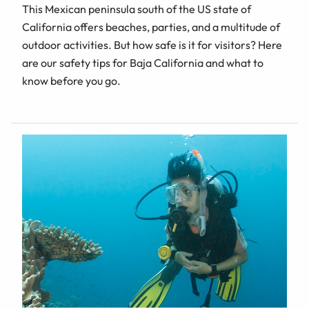
This Mexican peninsula south of the US state of
California offers beaches, parties, and a multitude of
outdoor activities. But how safe is it for visitors? Here
are our safety tips for Baja California and what to
know before you go.