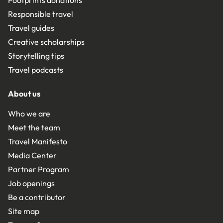
Footprints donations
Responsible travel
Travel guides
Creative scholarships
Storytelling tips
Travel podcasts
About us
Who we are
Meet the team
Travel Manifesto
Media Center
Partner Program
Job openings
Be a contributor
Site map