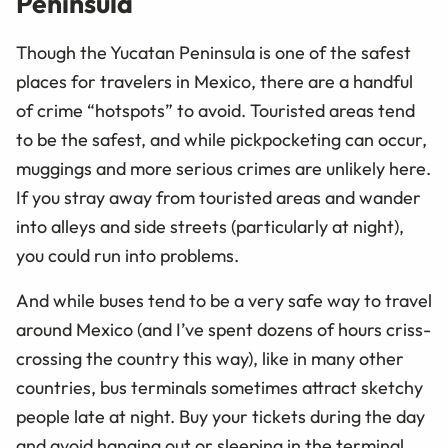
Peninsula
Though the Yucatan Peninsula is one of the safest
places for travelers in Mexico, there are a handful
of crime “hotspots” to avoid. Touristed areas tend
to be the safest, and while pickpocketing can occur,
muggings and more serious crimes are unlikely here.
If you stray away from touristed areas and wander
into alleys and side streets (particularly at night),
you could run into problems.
And while buses tend to be a very safe way to travel
around Mexico (and I’ve spent dozens of hours criss-
crossing the country this way), like in many other
countries, bus terminals sometimes attract sketchy
people late at night. Buy your tickets during the day
and avoid hanging out or sleeping in the terminal