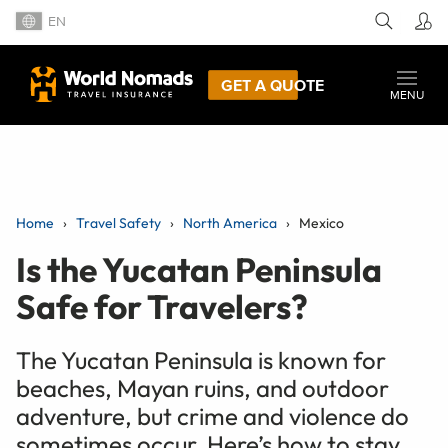
EN
GET A QUOTE
MENU
Home
Travel Safety
North America
Mexico
Is the Yucatan Peninsula
Safe for Travelers?
The Yucatan Peninsula is known for
beaches, Mayan ruins, and outdoor
adventure, but crime and violence do
sometimes occur. Here’s how to stay