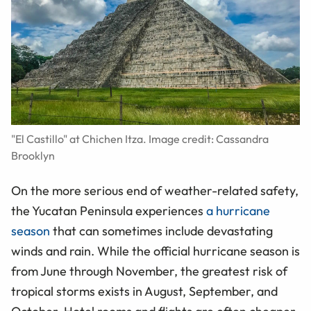
"El Castillo" at Chichen Itza. Image credit: Cassandra
Brooklyn
On the more serious end of weather-related safety,
the Yucatan Peninsula experiences
a hurricane
season
that can sometimes include devastating
winds and rain. While the official hurricane season is
from June through November, the greatest risk of
tropical storms exists in August, September, and