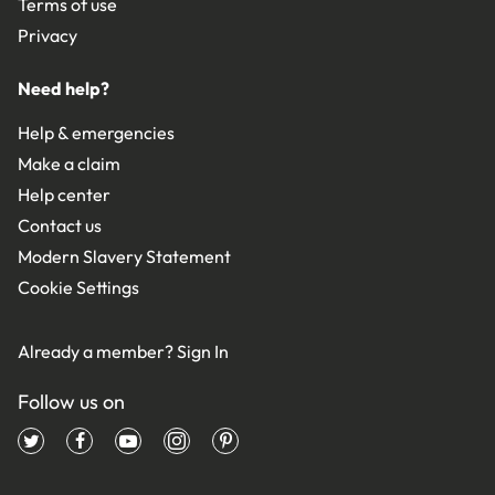
Terms of use
Privacy
Need help?
Help & emergencies
Make a claim
Help center
Contact us
Modern Slavery Statement
Cookie Settings
Already a member?
Sign In
Follow us on