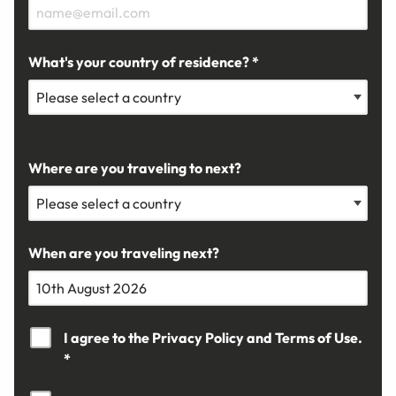
What's your country of residence? *
Where are you traveling to next?
When are you traveling next?
I agree to the
Privacy Policy
and
Terms of Use.
*