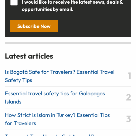
I would like to receive the latest news, deals &
opportunities by email.
Subscribe Now
Latest articles
Is Bogotá Safe for Travelers? Essential Travel
Safety Tips
Essential travel safety tips for Galapagos
Islands
How Strict is Islam in Turkey? Essential Tips
for Travelers