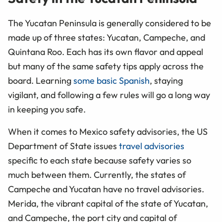
The Yucatan Peninsula is generally considered to be
made up of three states: Yucatan, Campeche, and
Quintana Roo. Each has its own flavor and appeal
but many of the same safety tips apply across the
board. Learning
some basic Spanish
, staying
vigilant, and following a few rules will go a long way
in keeping you safe.
When it comes to Mexico safety advisories, the US
Department of State issues
travel advisories
specific to each state because safety varies so
much between them. Currently, the states of
Campeche and Yucatan have no travel advisories.
Merida, the vibrant capital of the state of Yucatan,
and Campeche, the port city and capital of