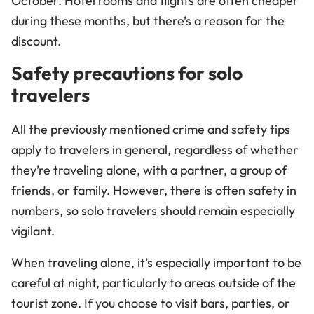
October. Hotel rooms and flights are often cheaper
during these months, but there’s a reason for the
discount.
Safety precautions for solo
travelers
All the previously mentioned crime and safety tips
apply to travelers in general, regardless of whether
they’re traveling alone, with a partner, a group of
friends, or family. However, there is often safety in
numbers, so solo travelers should remain especially
vigilant.
When traveling alone, it’s especially important to be
careful at night, particularly to areas outside of the
tourist zone. If you choose to visit bars, parties, or