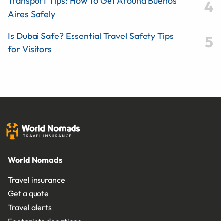
Transport Tips: How to Get Around Buenos
Aires Safely
Is Dubai Safe? Essential Travel Safety Tips
for Visitors
World Nomads
Travel insurance
Get a quote
Travel alerts