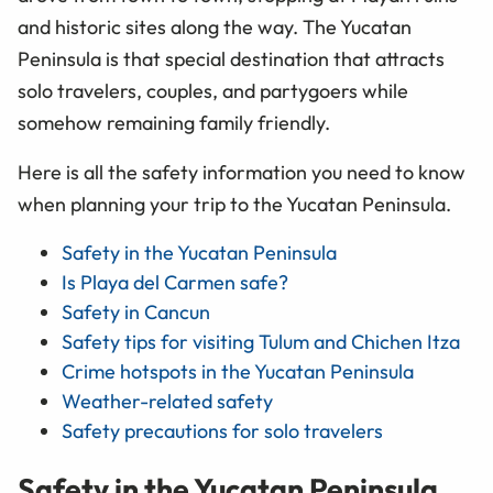
and historic sites along the way. The Yucatan
Peninsula is that special destination that attracts
solo travelers, couples, and partygoers while
somehow remaining family friendly.
Here is all the safety information you need to know
when planning your trip to the Yucatan Peninsula.
Safety in the Yucatan Peninsula
Is Playa del Carmen safe?
Safety in Cancun
Safety tips for visiting Tulum and Chichen Itza
Crime hotspots in the Yucatan Peninsula
Weather-related safety
Safety precautions for solo travelers
Safety in the Yucatan Peninsula