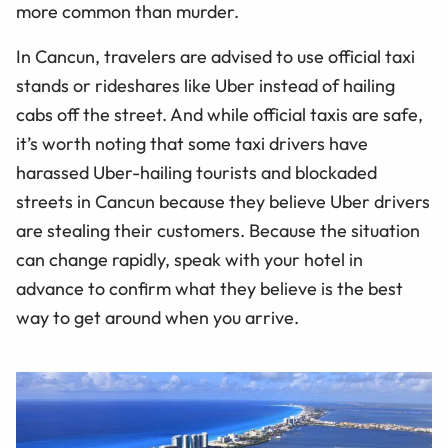
more common than murder.
In Cancun, travelers are advised to use official taxi
stands or rideshares like Uber instead of hailing
cabs off the street. And while official taxis are safe,
it’s worth noting that some taxi drivers have
harassed Uber-hailing tourists and blockaded
streets in Cancun because they believe Uber drivers
are stealing their customers. Because the situation
can change rapidly, speak with your hotel in
advance to confirm what they believe is the best
way to get around when you arrive.