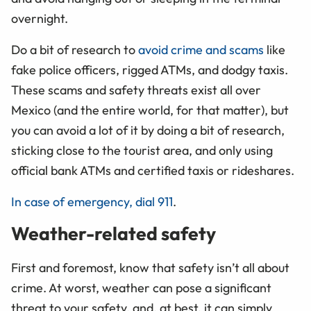
overnight.
Do a bit of research to
avoid crime and scams
like
fake police officers, rigged ATMs, and dodgy taxis.
These scams and safety threats exist all over
Mexico (and the entire world, for that matter), but
you can avoid a lot of it by doing a bit of research,
sticking close to the tourist area, and only using
official bank ATMs and certified taxis or rideshares.
In case of emergency, dial 911
.
Weather-related safety
First and foremost, know that safety isn’t all about
crime. At worst, weather can pose a significant
threat to your safety, and, at best, it can simply