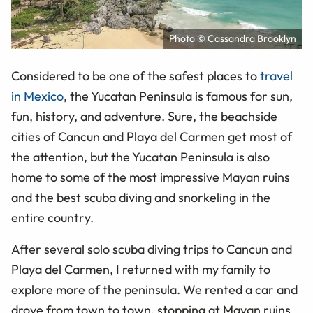
Photo © Cassandra Brooklyn
Considered to be one of the safest places to
travel
in Mexico
, the Yucatan Peninsula is famous for sun,
fun, history, and adventure. Sure, the beachside
cities of Cancun and Playa del Carmen get most of
the attention, but the Yucatan Peninsula is also
home to some of the most impressive Mayan ruins
and the best scuba diving and snorkeling in the
entire country.
After several solo scuba diving trips to Cancun and
Playa del Carmen, I returned with my family to
explore more of the peninsula. We rented a car and
drove from town to town, stopping at Mayan ruins