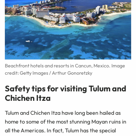
Beachfront hotels and resorts in Cancun, Mexico. Image
credit: Getty Images / Arthur Gonoretzky
Safety tips for visiting Tulum and
Chichen Itza
Tulum and Chichen Itza have long been hailed as
home to some of the most stunning Mayan ruins in
all the Americas. In fact, Tulum has the special