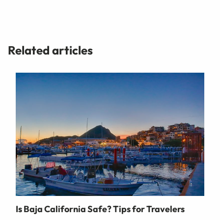
Related articles
Is Baja California Safe? Tips for Travelers