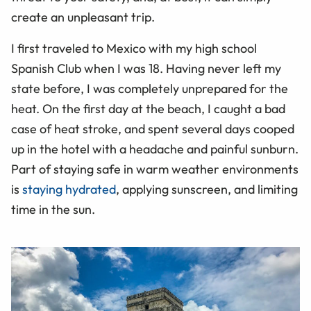
create an unpleasant trip.
I first traveled to Mexico with my high school
Spanish Club when I was 18. Having never left my
state before, I was completely unprepared for the
heat. On the first day at the beach, I caught a bad
case of heat stroke, and spent several days cooped
up in the hotel with a headache and painful sunburn.
Part of staying safe in warm weather environments
is
staying hydrated
, applying sunscreen, and limiting
time in the sun.