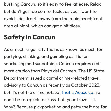
bustling Cancun, so it’s easy to feel at ease. Relax
but don’t get too comfortable, as you’ll want to
avoid side streets away from the main beachfront
area at night, which can get a bit dicey.
Safety in Cancun
As a much larger city that is as known as much for
partying, drinking, and gambling as it is for
snorkelling and sunbathing, Cancun requires a bit
more caution than Playa del Carmen. The US State
Department issued a cartel crime-related travel
advisory to Cancun as recently as October 2023,
but it’s not the crime hotspot
that is Acapulco
, so
don’t be too quick to cross it off your travel list.
Why? Because pickpocketing and petty theft are far