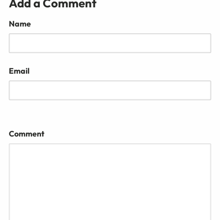
Add a Comment
Name
Email
Comment