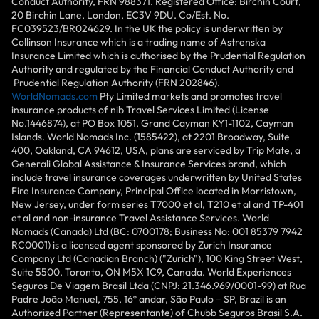
Conduct Authority, FRN 988371. Registered Office: Birchin Court,
20 Birchin Lane, London, EC3V 9DU. Co/Est. No.
FC039523/BR024629. In the UK the policy is underwritten by
Collinson Insurance which is a trading name of Astrenska
Insurance Limited which is authorised by the Prudential Regulation
Authority and regulated by the Financial Conduct Authority and
Prudential Regulation Authority (FRN 202846).
WorldNomads.com
Pty Limited markets and promotes travel
insurance products of nib Travel Services Limited (License
No.1446874), at PO Box 1051, Grand Cayman KY1-1102, Cayman
Islands. World Nomads Inc. (1585422), at 2201 Broadway, Suite
400, Oakland, CA 94612, USA, plans are serviced by Trip Mate, a
Generali Global Assistance & Insurance Services brand, which
include travel insurance coverages underwritten by United States
Fire Insurance Company, Principal Office located in Morristown,
New Jersey, under form series T7000 et al, T210 et al and TP-401
et al and non-insurance Travel Assistance Services. World
Nomads (Canada) Ltd (BC: 0700178; Business No: 001 85379 7942
RC0001) is a licensed agent sponsored by Zurich Insurance
Company Ltd (Canadian Branch) ("Zurich"), 100 King Street West,
Suite 5500, Toronto, ON M5X 1C9, Canada. World Experiences
Seguros De Viagem Brasil Ltda (CNPJ: 21.346.969/0001-99) at Rua
Padre João Manuel, 755, 16º andar, São Paulo – SP, Brazil is an
Authorized Partner (Representante) of Chubb Seguros Brasil S.A.