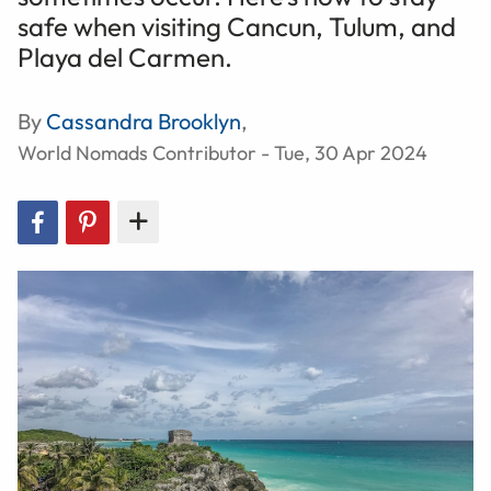
safe when visiting Cancun, Tulum, and
Playa del Carmen.
By
Cassandra Brooklyn
,
World Nomads Contributor - Tue, 30 Apr 2024