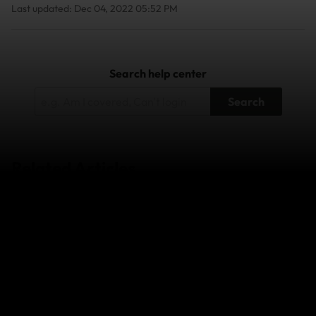
Last updated: Dec 04, 2022 05:52 PM
Search help center
Search
Related Articles
Can I make a claim while I'm away?
What should I do if I'm having trouble submitting a
claim?
How do I check on the status of my claim?