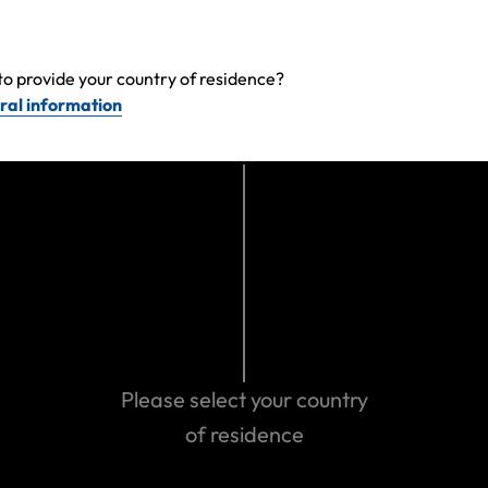
Make a claim
to provide your country of residence?
ral information
Get emergency assistance
Please select your country
of residence