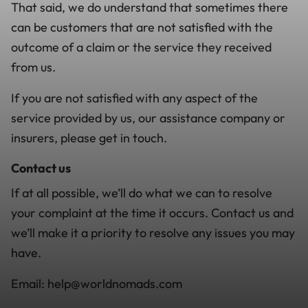
That said, we do understand that sometimes there
can be customers that are not satisfied with the
outcome of a claim or the service they received
from us.
If you are not satisfied with any aspect of the
service provided by us, our assistance company or
insurers, please get in touch.
Contact us
If at all possible, we’ll do what we can to resolve
your complaint at the time it occurs. Contact us and
we’ll make it a priority to resolve any issues you may
have.
Email: help@worldnomads.com