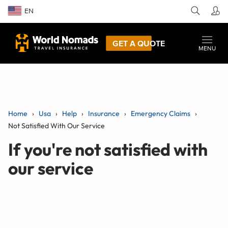
EN
GET A QUOTE
MENU
Home
Usa
Help
Insurance
Emergency Claims
Not Satisfied With Our Service
If you're not satisfied with
our service