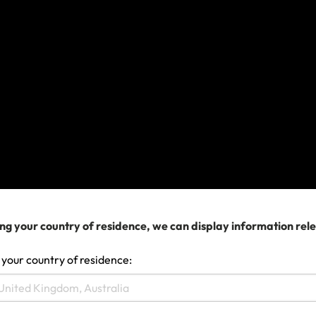
What Documents Do I Need to File a Travel
Insurance Claim?
View more
We can help you...
ng your country of residence, we can display information rel
 your country of residence: