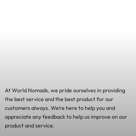
At World Nomads, we pride ourselves in providing
the best service and the best product for our
customers always. We’re here to help you and
appreciate any feedback to help us improve on our
product and service.