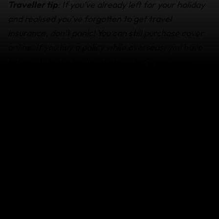
Traveller tip
: If you’ve already left for your holiday
and realised you’ve forgotten to get travel
insurance, don’t panic! You can still
purchase cover
online
. If you buy a policy while overseas, you have
to wait 72 hours (waiting period) before cover is
activated, as explained in ‘
When cover starts &
ends
.
What are "Essential Items”?
Essential items include:
Underwear
Socks
T-shirts
Toiletries
Other reasonable and necessary items