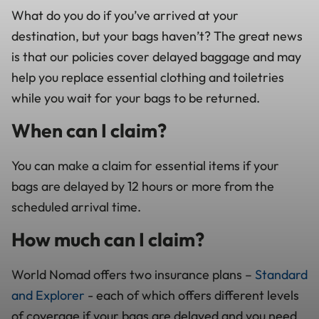
What do you do if you’ve arrived at your
destination, but your bags haven’t? The great news
is that our policies cover delayed baggage and may
help you replace essential clothing and toiletries
while you wait for your bags to be returned.
When can I claim?
You can make a claim for essential items if your
bags are delayed by 12 hours or more from the
scheduled arrival time.
How much can I claim?
World Nomad offers two insurance plans –
Standard
and Explorer
- each of which offers different levels
of coverage if your bags are delayed and you need