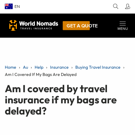
EN
GET A QUOTE
MENU
Home
Au
Help
Insurance
Buying Travel Insurance
Am I Covered If My Bags Are Delayed
Am I covered by travel
insurance if my bags are
delayed?