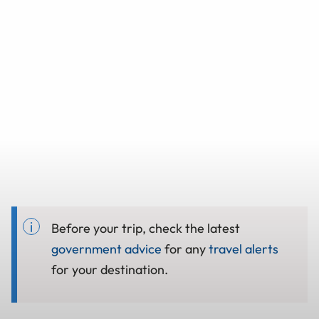
Before your trip, check the latest
government advice
for any
travel alerts
for your destination.