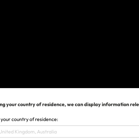
If you’re unsure whether an item is considered
essential,
contact us
.
What do I need to do if my bags
are delayed?
Report it to the carrier. You’ll need a written
statement from them confirming the delay, a
reason for the delay and confirmation of what
time your bags did finally arrive.
Keep all luggage checks, air tickets and
receipts for essential items you buy (they will
ng your country of residence, we can display information rel
need to be time and date stamped prior to the
arrival of your delayed bags but after 12 hours
 your country of residence:
from your scheduled arrival).
Make a claim online
for reasonable and