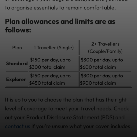
to organise essentials to remain comfortable.
Plan allowances and limits are as
follows:
2+ Travellers
Plan
1 Traveller (Single)
(Couple/Family)
$150 per day, up to
$300 per day, up to
Standard
$300 total claim
$600 total claim
$150 per day, up to
$300 per day, up to
Explorer
$450 total claim
$900 total claim
It is up to you to choose the plan that has the right
level of coverage to meet your travel needs. Check
out your Product Disclosure Statement (PDS) and
contact us
if you’re unsure what your cover includes.