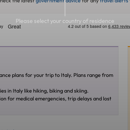
check the latest
government advice
for any
travel alerts
Please select your country of residence
nce plans for your trip to Italy. Plans range from
 in Italy like hiking, biking and skiing.
ion for medical emergencies, trip delays and lost