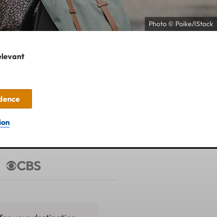
Photo © Poike/IStock
elevant
idence
ion