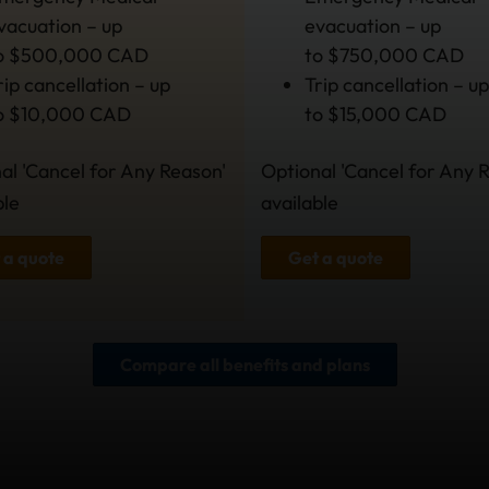
vacuation – up
evacuation – up
o $500,000 CAD
to $750,000 CAD
rip cancellation – up
Trip cancellation – up
o $10,000 CAD
to $15,000 CAD
al 'Cancel for Any Reason'
Optional 'Cancel for Any 
ble
available
 a quote
Get a quote
Compare all benefits and plans