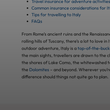
Travel insurance for adventure activities 
Common insurance considerations for It
Tips for travelling to Italy
FAQs
From Rome’s ancient ruins and the Renaissanc
rolling hills of Tuscany, there’s a lot to love i
outdoor adventure, Italy is a
top-of-the-bucke
the main sights, travellers are drawn to the 
the shores of Lake Como, the whitewashed to
the
Dolomites
– and beyond. Wherever you’re
difference should things not quite go to plan.