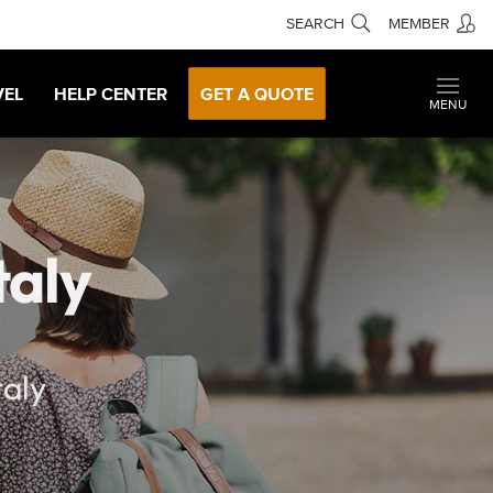
SEARCH
MEMBER
VEL
HELP CENTER
GET A QUOTE
MENU
taly
taly