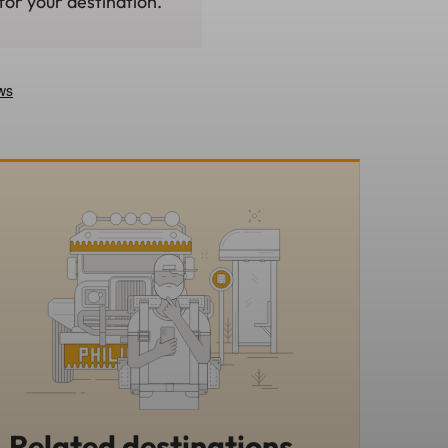
for your destination.
Related destinations