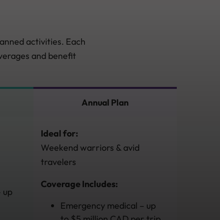
anned activities. Each
overages and benefit
Annual Plan
Ideal for:
Weekend warriors & avid
travelers
Coverage Includes:
 up
Emergency medical – up
to $5 million CAD per trip