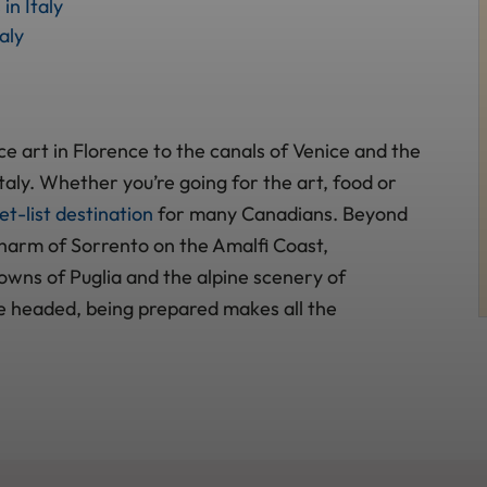
in Italy
aly
e art in Florence to the canals of Venice and the
n Italy. Whether you’re going for the art, food or
t-list destination
for many Canadians. Beyond
charm of Sorrento on the Amalfi Coast,
wns of Puglia and the alpine scenery of
 headed, being prepared makes all the