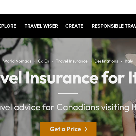
XPLORE
TRAVEL WISER
CREATE
RESPONSIBLE TRA
World Nomads
Ca En
Travel Insurance
Destinations
Italy
vel Insurance for I
vel advice for Canadians visiting I
Get a Price