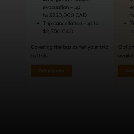
evacuation – up
e
to $250,000 CAD
t
Trip cancellation –up to
T
$2,500 CAD
t
Covering the basics for your trip
Option
to Italy.
availa
Get a quote
Get