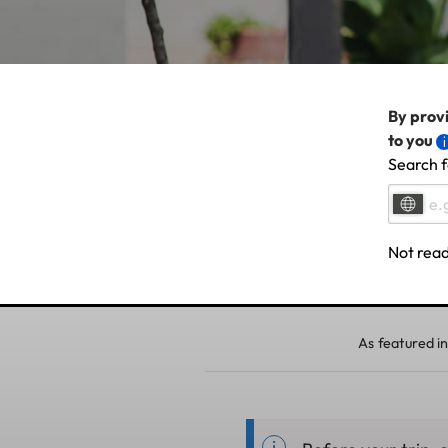
By provi
to you
Search f
Not read
As featured in