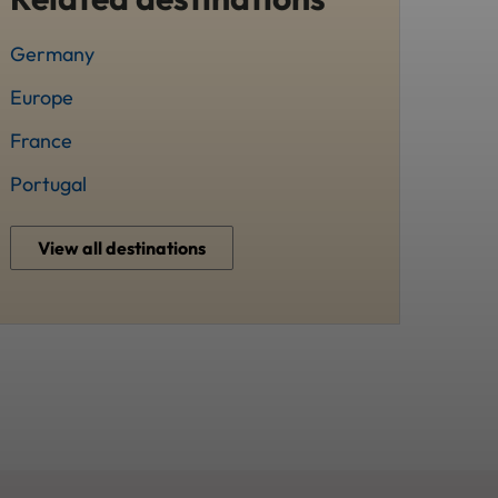
Germany
Europe
France
Portugal
View all destinations