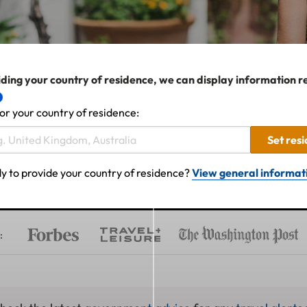
ding your country of residence, we can display information r
or your country of residence:
Set res
y to provide your country of residence?
View general informat
: