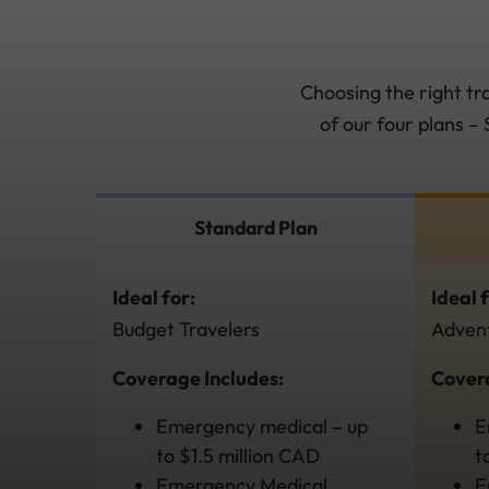
Choosing the right tr
of our four plans –
Standard Plan
Ideal for:
Ideal 
Budget Travelers
Advent
Coverage Includes:
Covera
Emergency medical – up
E
to $1.5 million CAD
t
Emergency Medical
E