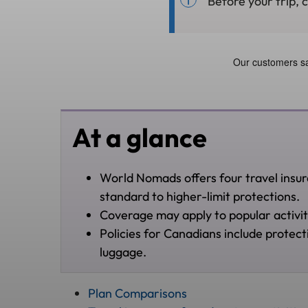
Before your trip, 
At a glance
World Nomads offers four travel insura
standard to higher-limit protections.
Coverage may apply to popular activities
Policies for Canadians include protect
luggage.
Plan Comparisons