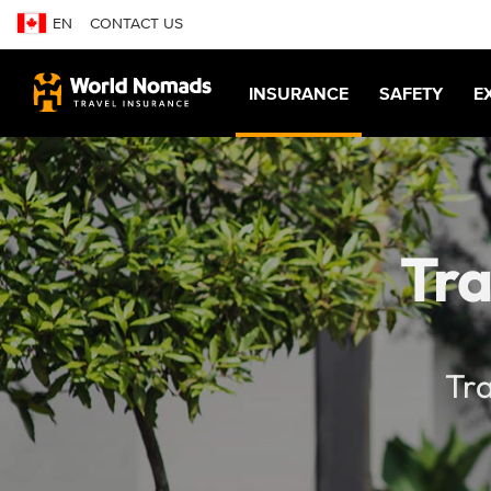
EN
CONTACT US
INSURANCE
SAFETY
E
Tra
Tra