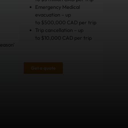
Emergency Medical
evacuation – up
to $500,000 CAD per trip
Trip cancellation – up
to $10,000 CAD per trip
Reason'
Get a quote