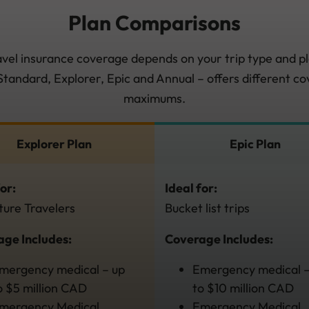
Plan Comparisons
avel insurance coverage depends on your trip type and pl
 Standard, Explorer, Epic and Annual – offers different c
maximums.
Explorer Plan
Epic Plan
for:
Ideal for:
ure Travelers
Bucket list trips
ge Includes:
Coverage Includes:
mergency medical – up
Emergency medical –
o $5 million CAD
to $10 million CAD
mergency Medical
Emergency Medical