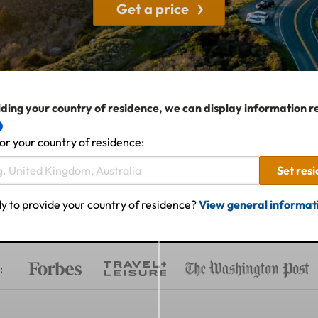
Get a price
ding your country of residence, we can display information r
or your country of residence:
Set res
y to provide your country of residence?
View general informat
: