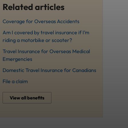
Related articles
Coverage for Overseas Accidents
Am I covered by travel insurance if I’m
riding a motorbike or scooter?
Travel Insurance for Overseas Medical
Emergencies
Domestic Travel Insurance for Canadians
File a claim
View all benefits