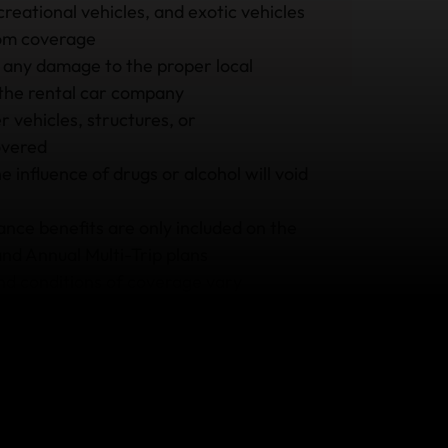
reational vehicles, and exotic vehicles
rom coverage
 any damage to the proper local
 the rental car company
 vehicles, structures, or
overed
e influence of drugs or alcohol will void
ance benefits are only included on the
and Annual Multi-Trip plans
and conditions of coverage vary
e plan you buy