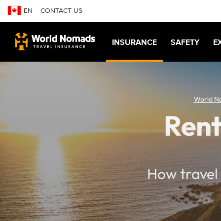
EN
CONTACT US
INSURANCE
SAFETY
E
World N
Rent
How travel 