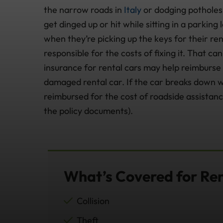
the narrow roads in
Italy
or dodging potholes
get dinged up or hit while sitting in a parking
when they’re picking up the keys for their ren
responsible for the costs of fixing it. That c
insurance for rental cars may help reimburse y
damaged rental car. If the car breaks down wh
reimbursed for the cost of roadside assistanc
the policy documents).
What’s Covered for Re
Collision
Theft