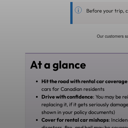
Before your trip, 
At a glance
Hit the road with rental car coverage
cars for Canadian residents
Drive with confidence
: You may be re
replacing it, if it gets seriously dam
shown in your policy documents)
Cover for rental car mishaps
: Inciden
disasters, fire, and hail may be cover