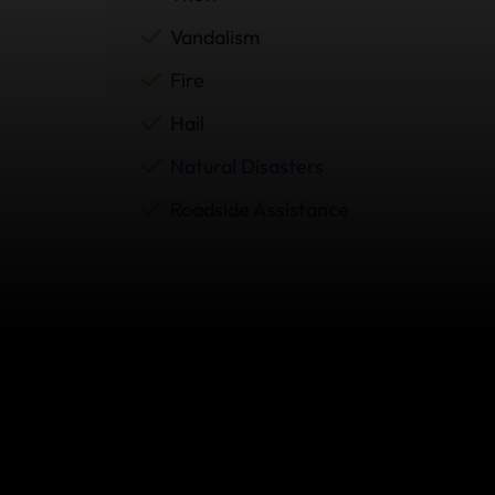
Vandalism
Fire
Hail
Natural Disasters
Roadside Assistance