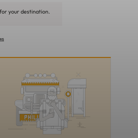
for your destination.