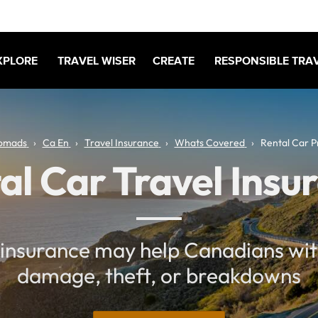
XPLORE
TRAVEL WISER
CREATE
RESPONSIBLE TRA
omads
Ca En
Travel Insurance
Whats Covered
Rental Car P
al Car Travel Insu
insurance may help Canadians wit
damage, theft, or breakdowns