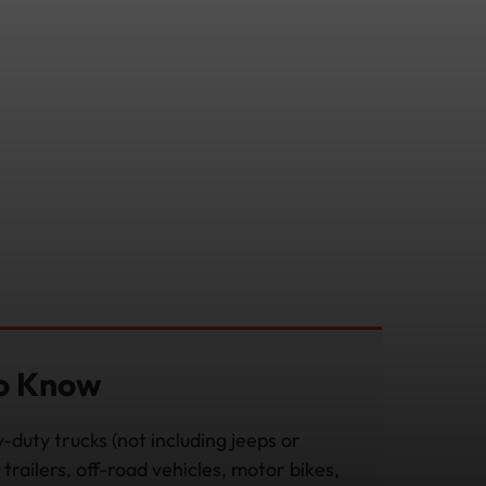
to Know
-duty trucks (not including jeeps or
trailers, off-road vehicles, motor bikes,