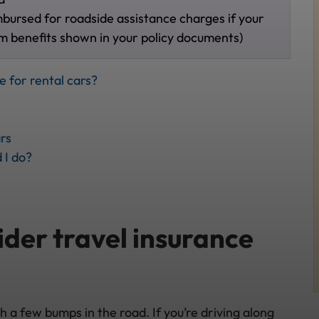
mbursed for roadside assistance charges if your
m benefits shown in your policy documents)
e for rental cars?
rs
 I do?
der travel insurance
a few bumps in the road. If you’re driving along