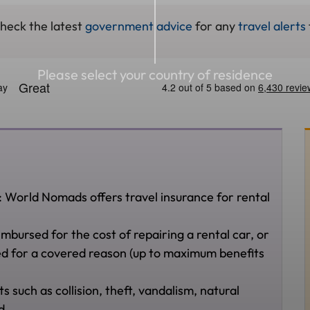
check the latest
government advice
for any
travel alerts
Please select your country of residence
: World Nomads offers travel insurance for rental
imbursed for the cost of repairing a rental car, or
aged for a covered reason (up to maximum benefits
ts such as collision, theft, vandalism, natural
ed