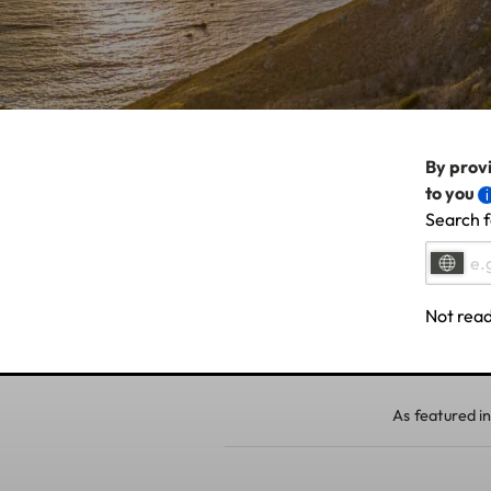
By provi
to you
Search f
Not read
As featured in