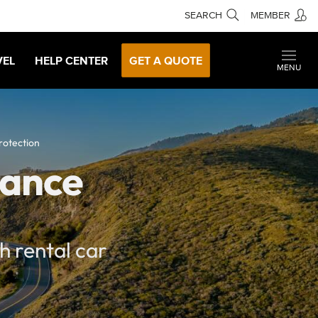
SEARCH
MEMBER
VEL
HELP CENTER
GET A QUOTE
MENU
rotection
rance
h rental car