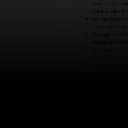
motorcycles, rec
are excluded f
You must report
authorities and
Damage to other
people aren’t c
Driving under th
your coverage
Rental car insur
Explorer, Epic, 
Limits, terms, 
depending on th