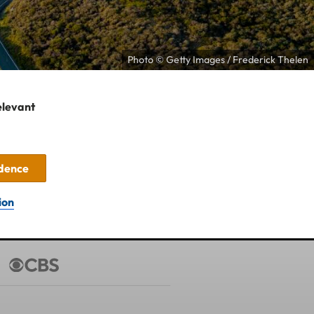
Photo © Getty Images / Frederick Thelen
elevant
idence
ion