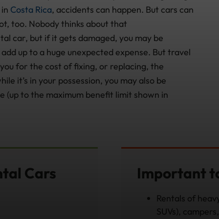
 in
Costa Rica
, accidents can happen. But cars can
 lot, too. Nobody thinks about that
tal car, but if it gets damaged, you may be
an add up to a huge unexpected expense. But travel
ou for the cost of fixing, or replacing, the
ile it’s in your possession, you may also be
e (up to the maximum benefit limit shown in
ntal Cars
Important 
Rentals of heavy
SUVs), campers, 