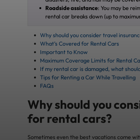
Roadside assistance
: You may be rei
rental car breaks down (up to maximu
Why should you consider travel insuranc
What’s Covered for Rental Cars
Important to Know
Maximum Coverage Limits for Rental Ca
If my rental car is damaged, what should
Tips for Renting a Car While Travelling
FAQs
Why should you consi
for rental cars?
Sometimes even the best vacations come with 