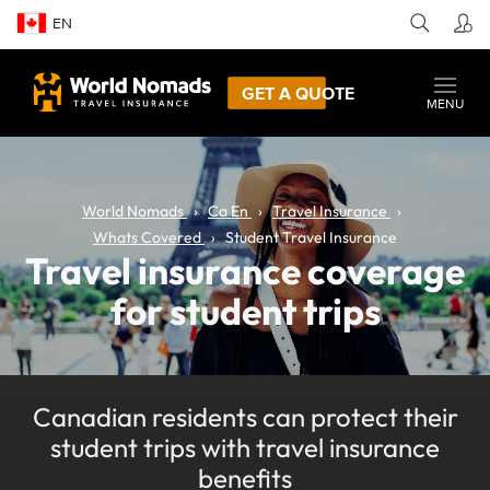
EN
GET A QUOTE
MENU
World Nomads
Ca En
Travel Insurance
Whats Covered
Student Travel Insurance
Travel insurance coverage
for student trips
Canadian residents can protect their
student trips with travel insurance
benefits