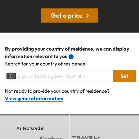
Get a price
By providing your country of residence, we can display
information relevant to you
Search for your country of residence:
Set
Not ready to provide your country of residence?
View general information
As featured in: