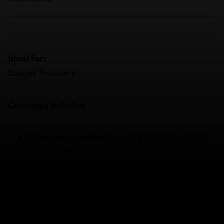
Ideal for:
Budget Travelers
Coverage Includes:
Emergency medical – up to $1.5 million CAD
Trip cancellation – up to $2,500 CAD
Medical evacuation – up to $250,000 CAD
Covering the basics for your trip.