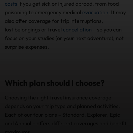
costs
if you get sick or injured abroad, from food
poisoning to emergency medical
evacuation
. It may
also offer coverage for trip interruptions,
lost belongings or travel
cancellation
– so you can
focus on your studies (or your next adventure), not
surprise expenses.
Which plan should I choose?
Choosing the right travel insurance coverage
depends on your trip type and planned activities.
Each of our four plans – Standard, Explorer, Epic
and Annual – offers different coverages and benefit
maximums.