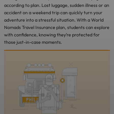
according to plan. Lost luggage, sudden illness or an
accident on a weekend trip can quickly turn your
adventure into a stressful situation. With a World
Nomads Travel Insurance plan, students can explore
with confidence, knowing they’re protected for
those just-in-case moments.