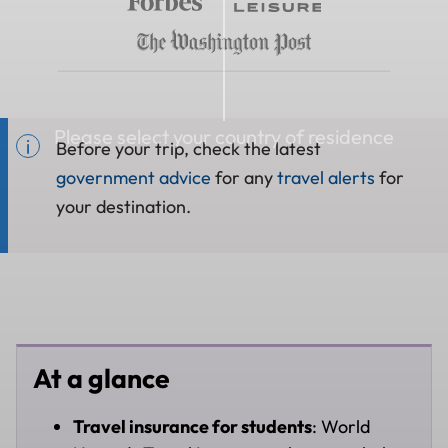
Please select your country of residence
Before your trip, check the latest
government advice
for any
travel alerts
for
your destination.
At a glance
Travel insurance for students
: World