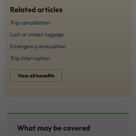
Related articles
Trip cancellation
Lost or stolen luggage
Emergency evacuation
Trip interruption
View all benefits
What may be covered