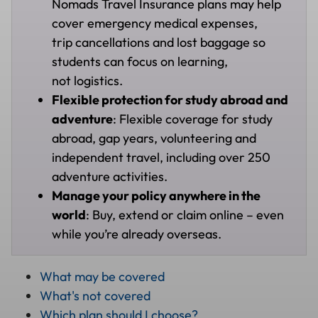
Nomads Travel Insurance plans may help
cover emergency medical expenses,
trip cancellations and lost baggage so
students can focus on learning,
not logistics.
Flexible protection for study abroad and
adventure
: Flexible coverage for study
abroad, gap years, volunteering and
independent travel, including over 250
adventure activities.
Manage your policy anywhere in the
world
: Buy, extend or claim online – even
while you’re already overseas.
What may be covered
What's not covered
Which plan should I choose?