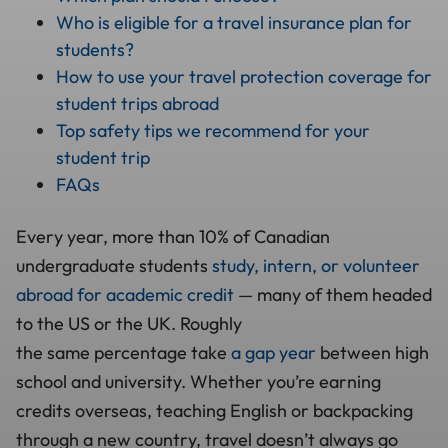
Who is eligible for a travel insurance plan for
students?
How to use your travel protection coverage for
student trips abroad
Top safety tips we recommend for your
student trip
FAQs
Every year, more than 10% of Canadian
undergraduate students
study, intern, or volunteer
abroad for academic credit
— many of them headed
to the US or the UK. Roughly
the same percentage take
a gap year
between high
school and university. Whether you’re earning
credits overseas, teaching English or backpacking
through a new country, travel doesn’t always go