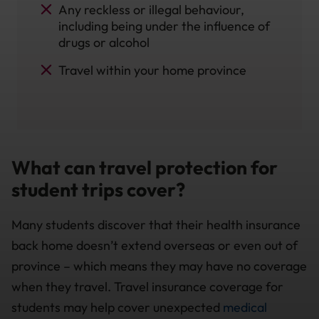
Any reckless or illegal behaviour,
including being under the influence of
drugs or alcohol
Travel within your home province
What can travel protection for
student trips cover?
Many students discover that their health insurance
back home doesn’t extend overseas or even out of
province – which means they may have no coverage
when they travel. Travel insurance coverage for
students may help cover unexpected
medical