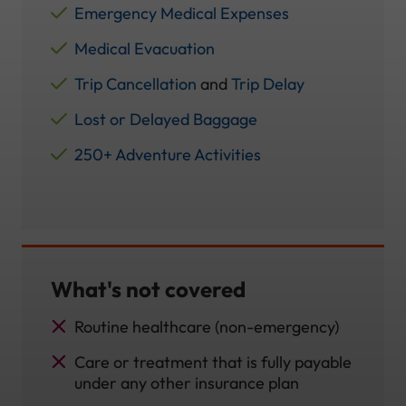
Emergency Medical Expenses
Medical Evacuation
Trip Cancellation
and
Trip Delay
Lost or Delayed Baggage
250+ Adventure Activities
What's not covered
Routine healthcare (non-emergency)
Care or treatment that is fully payable
under any other insurance plan