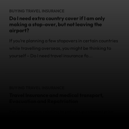
BUYING TRAVEL INSURANCE
Do I need extra country cover if I am only
making a stop-over, but not leaving the
airport?
If you’re planning a few stopovers in certain countries
while travelling overseas, you might be thinking to
yourself – Do I need travel insurance fo...
BUYING TRAVEL INSURANCE
Travel Insurance and medical transport,
Evacuation and Repatriation
For information relating to policies purchased prior
to 27 June 2024, please check the Policy Wording
provided with your purchase. You can contact us if