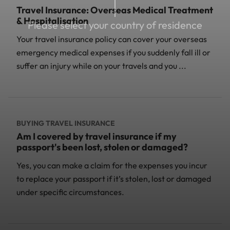
Travel Insurance: Overseas Medical Treatment
& Hospitalisation
Please select your country of residence
Your travel insurance policy can cover your overseas
emergency medical expenses if you suddenly fall ill or
suffer an injury while on your travels and you ...
BUYING TRAVEL INSURANCE
Am I covered by travel insurance if my
passport's been lost, stolen or damaged?
Yes, you can make a claim for the expenses you incur
to replace your passport if it’s stolen, lost or damaged
under specific circumstances.