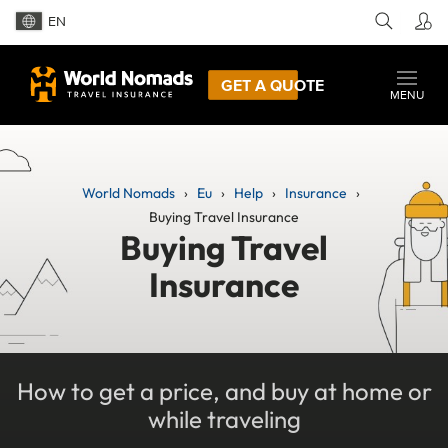
EN
GET A QUOTE
MENU
World Nomads
Eu
Help
Insurance
Buying Travel Insurance
Buying Travel
Insurance
How to get a price, and buy at home or
while traveling