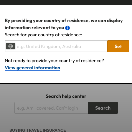
By providing your country of residence, we can display
information relevant to you
Search for your country of residence:
Set
Not ready to provide your country of residence?
View general information
Search help center
Search
BUYING TRAVEL INSURANCE