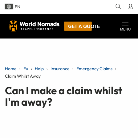
EN
GET A QUOTE
MENU
Home
Eu
Help
Insurance
Emergency Claims
Claim Whilst Away
Can I make a claim whilst
I'm away?