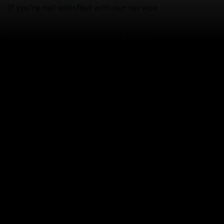
If you're not satisfied with our service
Who Do I Call for Emergency Help?
Does My Travel Insurance Cover Medical Costs
Upfront?
What happens if I don't have some of the
documents you ask for?
View more
We can help you...