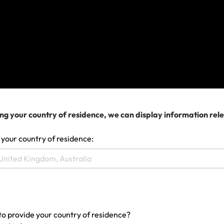
Make a claim
ng your country of residence, we can display information rel
 your country of residence:
to provide your country of residence?