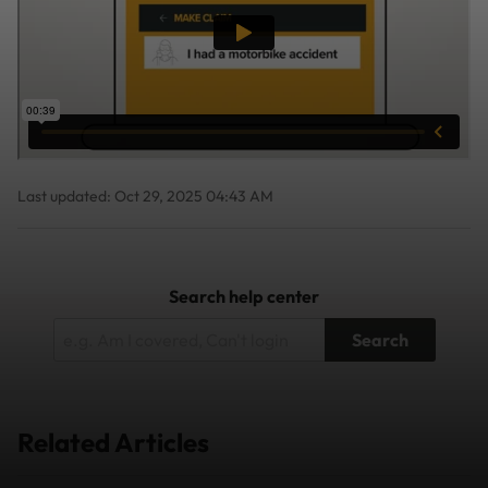
Last updated: Oct 29, 2025 04:43 AM
Search help center
Search
Related Articles