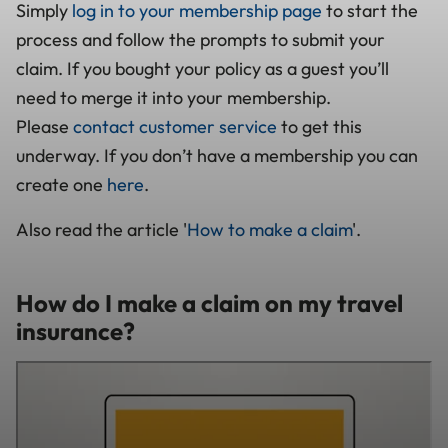
Simply
log in to your membership page
to start the
process and follow the prompts to submit your
claim. If you bought your policy as a guest you’ll
need to merge it into your membership.
Please
contact customer service
to get this
underway. If you don’t have a membership you can
create one
here
.
Also read the article '
How to make a claim
'.
How do I make a claim on my travel
insurance?