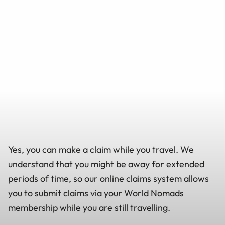
Yes, you can make a claim while you travel. We
understand that you might be away for extended
periods of time, so our online claims system allows
you to submit claims via your World Nomads
membership while you are still travelling.