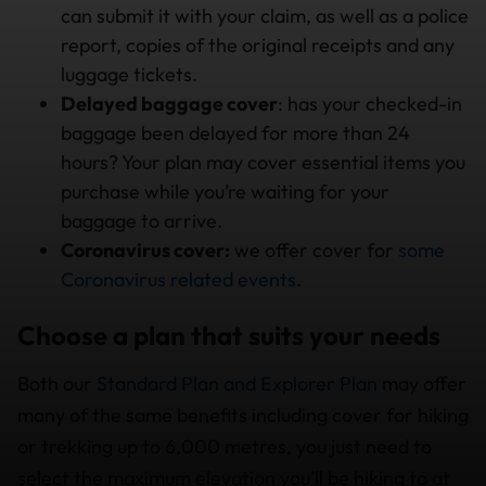
can submit it with your claim, as well as a police
report, copies of the original receipts and any
luggage tickets.
Delayed baggage cover
: has your checked-in
baggage been delayed for more than 24
hours? Your plan may cover essential items you
purchase while you’re waiting for your
baggage to arrive.
Coronavirus cover:
we offer cover for
some
Coronavirus related events
.
Choose a plan that suits your needs
Both our
Standard Plan and Explorer Plan
may offer
many of the same benefits including cover for hiking
or trekking up to 6,000 metres, you just need to
select the maximum elevation you’ll be hiking to at