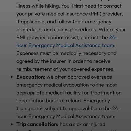
illness while hiking. You’ll first need to contact
your private medical insurance (PMI) provider,
if applicable, and follow their emergency
procedures and claims procedures. Where your
PMI provider cannot assist, contact the
24-
hour Emergency Medical Assistance team
.
Expenses must be medically necessary and
agreed by the insurer in order to receive
reimbursement of your covered expenses.
Evacuation:
we offer approved overseas
emergency medical evacuation to the most
appropriate medical facility for treatment or
repatriation back to Ireland. Emergency
transport is subject to approval from the 24-
hour Emergency Medical Assistance team.
Trip cancellation:
has a sick or injured