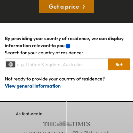
Get a price
By providing your country of residence, we can display
information relevant to you
Search for your country of residence:
Set
Not ready to provide your country of residence?
View general information
As featured in: