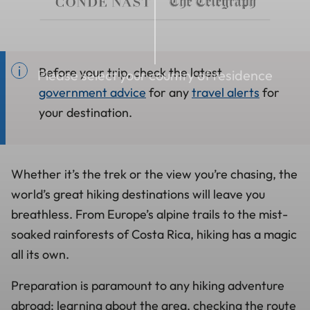
Before your trip, check the latest
Please select your country of residence
government advice
for any
travel alerts
for
your destination.
Whether it’s the trek or the view you’re chasing, the
world’s great hiking destinations will leave you
breathless. From Europe’s alpine trails to the mist-
soaked rainforests of Costa Rica, hiking has a magic
all its own.
Preparation is paramount to any hiking adventure
abroad; learning about the area, checking the route