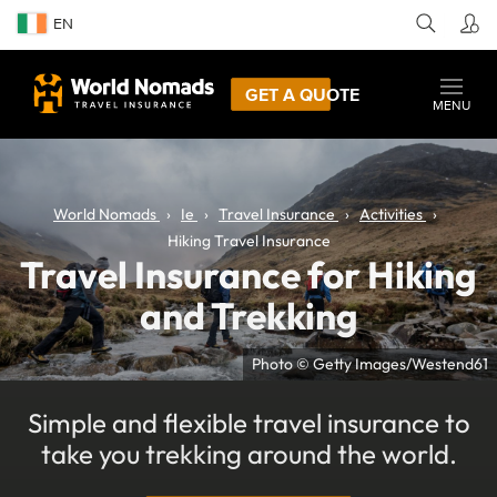
EN
GET A QUOTE
MENU
World Nomads
Ie
Travel Insurance
Activities
Hiking Travel Insurance
Travel Insurance for Hiking
and Trekking
Photo © Getty Images/Westend61
Simple and flexible travel insurance to
take you trekking around the world.