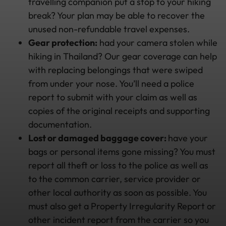
travelling companion put a stop to your hiking
break? Your plan may be able to recover the
unused non-refundable travel expenses.
Gear protection:
had your camera stolen while
hiking in Thailand? Our gear coverage can help
with replacing belongings that were swiped
from under your nose. You’ll need a police
report to submit with your claim as well as
copies of the original receipts and supporting
documentation.
Lost or damaged baggage cover:
have your
bags or personal items gone missing? You must
report all theft or loss to the police as well as
to the common carrier, service provider or
other local authority as soon as possible. You
must also get a Property Irregularity Report or
other incident report from the carrier so you