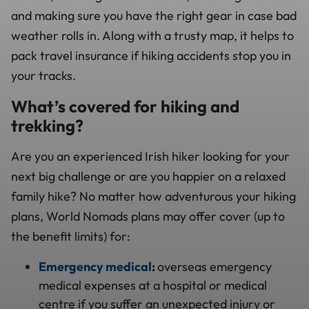
and making sure you have the right gear in case bad
weather rolls in. Along with a trusty map, it helps to
pack travel insurance if
hiking accidents
stop you in
your tracks.
What’s covered for hiking and
trekking?
Are you an experienced Irish hiker looking for your
next big challenge or are you happier on a relaxed
family hike? No matter how adventurous your hiking
plans, World Nomads plans may offer cover (up to
the benefit limits) for:
Emergency medical
:
overseas emergency
medical expenses at a hospital or medical
centre if you suffer an unexpected injury or