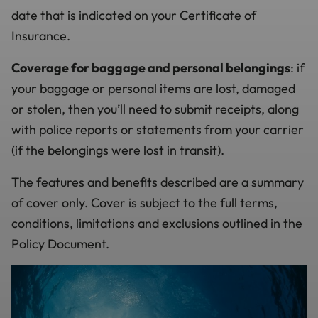
date that is indicated on your Certificate of
Insurance.
Coverage for baggage and personal belongings
: if
your baggage or personal items are lost, damaged
or stolen, then you’ll need to submit receipts, along
with police reports or statements from your carrier
(if the belongings were lost in transit).
The features and benefits described are a summary
of cover only. Cover is subject to the full terms,
conditions, limitations and exclusions outlined in the
Policy Document.