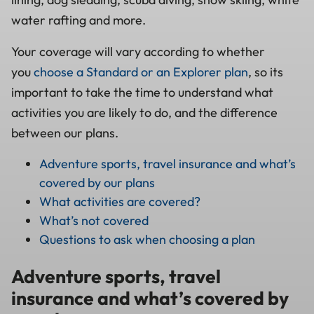
water rafting and more.
Your coverage will vary according to whether
you
choose a Standard or an Explorer plan
, so its
important to take the time to understand what
activities you are likely to do, and the difference
between our plans.
Adventure sports, travel insurance and what’s
covered by our plans
What activities are covered?
What’s not covered
Questions to ask when choosing a plan
Adventure sports, travel
insurance and what’s covered by