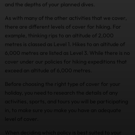
and the depths of your planned dives.
As with many of the other activities that we cover,
there are different levels of cover for hiking. For
example, thinking rips to an altitude of 2,000
metres is classed as Level 1. Hikes to an altitude of
6,000 metres are listed as Level 3. While there is no
cover under our policies for hiking expeditions that
exceed an altitude of 6,000 metres.
Before choosing the right type of cover for your
holiday, you need to research the details of any
activities, sports, and tours you will be participating
in, to make sure you make you have an adequate
level of cover.
When deciding which policy is best suited to your