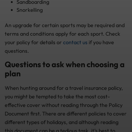
Sandboarding
Snorkelling
An upgrade for certain sports may be required and
terms and conditions apply for each sport. Check
your policy for details or
contact us
if you have
questions.
Questions to ask when choosing a
plan
When hunting around for a travel insurance policy,
you might be tempted to take the most cost-
effective cover without reading through the Policy
Document first. There are different policies to cover
different types of holidays, and although reading
this document can be a tedious task, it’s best to