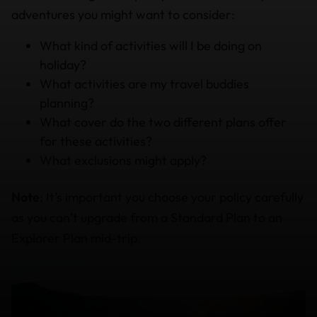
adventures you might want to consider:
What kind of activities will I be doing on
holiday?
What activities are my travel buddies
planning?
What cover do the two different plans offer
for these activities?
What exclusions might apply?
Note
: It’s important you choose your policy carefully
as you can’t upgrade from a Standard Plan to an
Explorer Plan mid-trip.