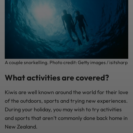
A couple snorkelling. Photo credit: Getty images / isitsharp
What activities are covered?
Kiwis are well known around the world for their love
of the outdoors, sports and trying new experiences.
During your holiday, you may wish to try activities
and sports that aren’t commonly done back home in
New Zealand.