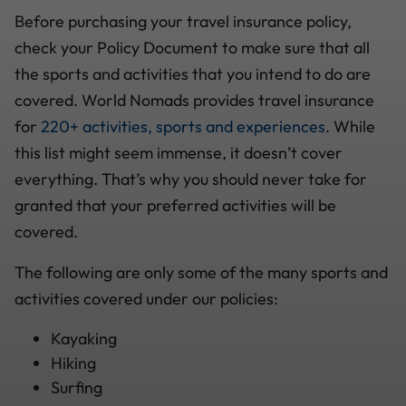
Before purchasing your travel insurance policy,
check your Policy Document to make sure that all
the sports and activities that you intend to do are
covered. World Nomads provides travel insurance
for
220+ activities, sports and experiences
. While
this list might seem immense, it doesn’t cover
everything. That’s why you should never take for
granted that your preferred activities will be
covered.
The following are only some of the many sports and
activities covered under our policies:
Kayaking
Hiking
Surfing