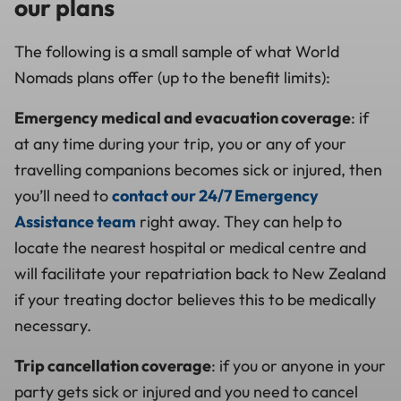
our plans
The following is a small sample of what World
Nomads plans offer (up to the benefit limits):
Emergency medical and evacuation coverage
: if
at any time during your trip, you or any of your
travelling companions becomes sick or injured, then
you’ll need to
contact our 24/7 Emergency
Assistance team
right away. They can help to
locate the nearest hospital or medical centre and
will facilitate your repatriation back to New Zealand
if your treating doctor believes this to be medically
necessary.
Trip cancellation coverage
: if you or anyone in your
party gets sick or injured and you need to cancel