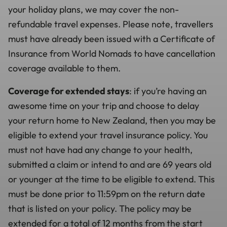
your holiday plans, we may cover the non-
refundable travel expenses. Please note, travellers
must have already been issued with a Certificate of
Insurance from World Nomads to have cancellation
coverage available to them.
Coverage for extended stays
: if you’re having an
awesome time on your trip and choose to delay
your return home to New Zealand, then you may be
eligible to extend your travel insurance policy. You
must not have had any change to your health,
submitted a claim or intend to and are 69 years old
or younger at the time to be eligible to extend. This
must be done prior to 11:59pm on the return date
that is listed on your policy. The policy may be
extended for a total of 12 months from the start