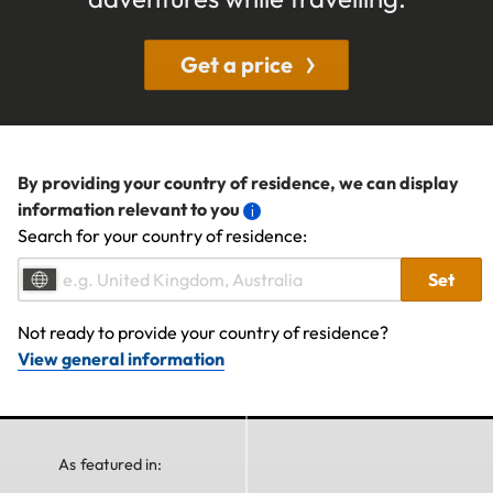
Get a price
By providing your country of residence, we can display
information relevant to you
Search for your country of residence:
Set
Not ready to provide your country of residence?
View general information
As featured in: