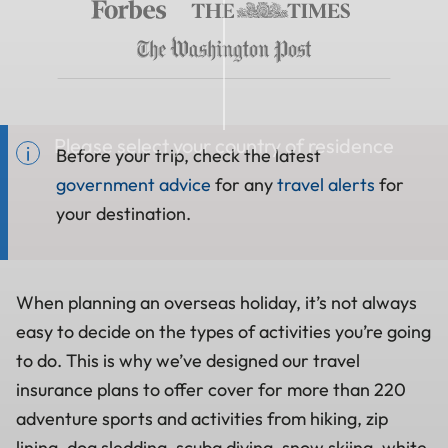
Please select your country of residence
Before your trip, check the latest
government advice
for any
travel alerts
for
your destination.
When planning an overseas holiday, it’s not always
easy to decide on the types of activities you’re going
to do. This is why we’ve designed our travel
insurance plans to offer cover for more than 220
adventure sports and activities from hiking, zip
lining, dog sledding, scuba diving, snow skiing, white