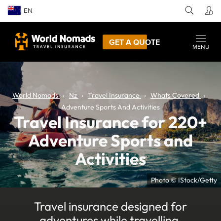
EN
GET A QUOTE
MENU
World Nomads
Nz
Travel Insurance
Whats Covered
Adventure Sports And Activities
Travel Insurance for 220+
Adventure Sports and
Activities
Photo © IStock/Getty
Travel insurance designed for
adventures while travelling.