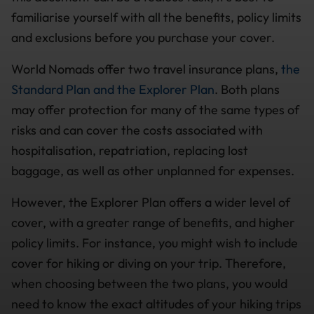
familiarise yourself with all the benefits, policy limits
and exclusions before you purchase your cover.
World Nomads offer two travel insurance plans,
the
Standard Plan and the Explorer Plan
. Both plans
may offer protection for many of the same types of
risks and can cover the costs associated with
hospitalisation, repatriation, replacing lost
baggage, as well as other unplanned for expenses.
However, the Explorer Plan offers a wider level of
cover, with a greater range of benefits, and higher
policy limits. For instance, you might wish to include
cover for hiking or diving on your trip. Therefore,
when choosing between the two plans, you would
need to know the exact altitudes of your hiking trips