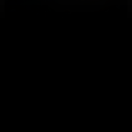
A couple backpacking in the mountains. Photo credit:
Getty images / Jordan Siemens
What’s not covered
Here are just a few examples of what is not covered
under our plans. Please refer to your policy for the
complete list.
Existing medical conditions:
cover is usually
not offered for existing medical conditions.