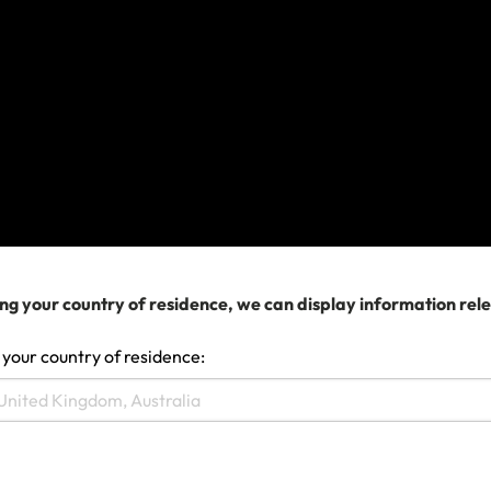
• Hospitalization;
• Prescribed medication;
• Doctor’s visits;
• Repatriation to your home if deemed medically
necessary; and
• If the worst happens, repatriation of your remains
or local cremation or funeral overseas and when
necessary, costs for your next of kin to travel with
your remains.
ng your country of residence, we can display information rel
It's important to note you need to contact our
24/7
 your country of residence:
Emergency Assistance team
before making any
plans, regardless of whether you’re already
receiving treatment and what your treating doctor
says. They can guide you to appropriate local