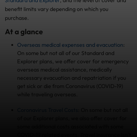
Standard and Explorer
, and the level of cover and
benefit limits vary depending on which you
purchase.
At a glance
Overseas medical expenses and evacuation
:
On some but not all of our Standard and
Explorer plans, we offer cover for emergency
overseas medical assistance, medically
necessary evacuation and repatriation if you
get sick or die from Coronavirus (COVID-19)
while traveling overseas.
Coronavirus Travel Costs
: On some but not all
of our Explorer plans, we also offer cover for
some additional costs associated with some
COVID-19 related events. Travel insurance isn’t