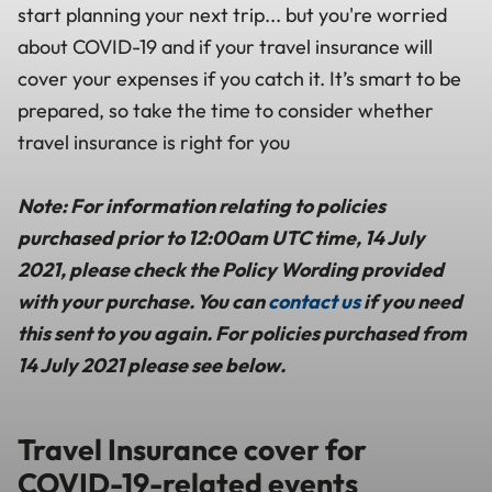
start planning your next trip... but you're worried
about COVID-19 and if your travel insurance will
cover your expenses if you catch it. It’s smart to be
prepared, so take the time to consider whether
travel insurance is right for you
Note: For information relating to policies
purchased prior to 12:00am UTC time, 14 July
2021, please check the Policy Wording provided
with your purchase. You can
contact us
if you need
this sent to you again. For policies purchased from
14 July 2021 please see below.
Travel Insurance cover for
COVID-19-related events