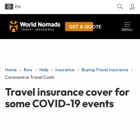
EN
GET A QUOTE
MENU
Home
Row
Help
Insurance
Buying Travel Insurance
Coronavirus Travel Costs
Travel insurance cover for
some COVID-19 events