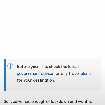
Before your trip, check the latest
government advice
for any
travel alerts
for your destination.
So, you’ve had enough of lockdown and want to