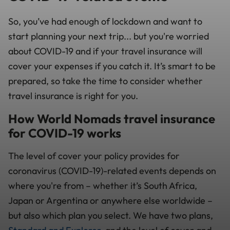
So, you’ve had enough of lockdown and want to
start planning your next trip... but you're worried
about COVID-19 and if your travel insurance will
cover your expenses if you catch it. It’s smart to be
prepared, so take the time to consider whether
travel insurance is right for you.
How World Nomads travel insurance
for COVID-19 works
The level of cover your policy provides for
coronavirus (COVID-19)-related events depends on
where you're from
–
whether it’s South Africa,
Japan or Argentina or anywhere else worldwide –
but also which plan you select. We have two plans,